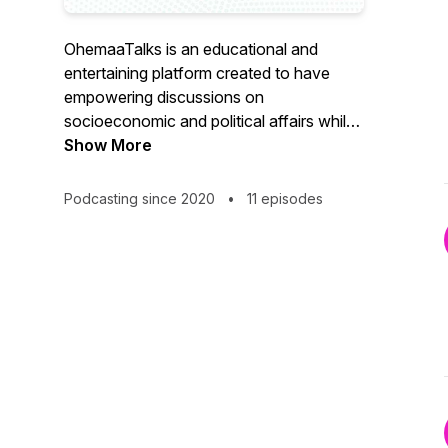
OhemaaTalks is an educational and
entertaining platform created to have
empowering discussions on
socioeconomic and political affairs whilst
showcasing intellect, talent, culture and
Show More
history.
Podcasting since 2020
•
11 episodes