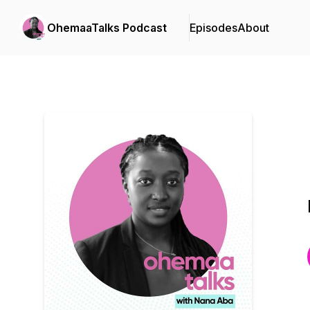
OhemaaTalks Podcast
Episodes
About