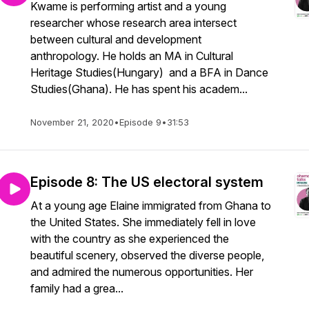
Kwame is performing artist and a young
researcher whose research area intersect
between cultural and development
anthropology. He holds an MA in Cultural
Heritage Studies(Hungary) and a BFA in Dance
Studies(Ghana). He has spent his academ...
November 21, 2020
•
Episode 9
•
31:53
Episode 8: The US electoral system
At a young age Elaine immigrated from Ghana to
the United States. She immediately fell in love
with the country as she experienced the
beautiful scenery, observed the diverse people,
and admired the numerous opportunities. Her
family had a grea...