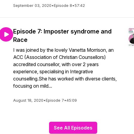
September 03, 2020
•
Episode 8
•
57:42
Episode 7: Imposter syndrome and
Race
I was joined by the lovely Vanetta Morrison, an
ACC (Association of Christian Counsellors)
accredited counsellor, with over 2 years
experience, specialising in Integrative
counselling.She has worked with diverse clients,
focusing on mild...
August 18, 2020
•
Episode 7
•
45:09
See All Episodes