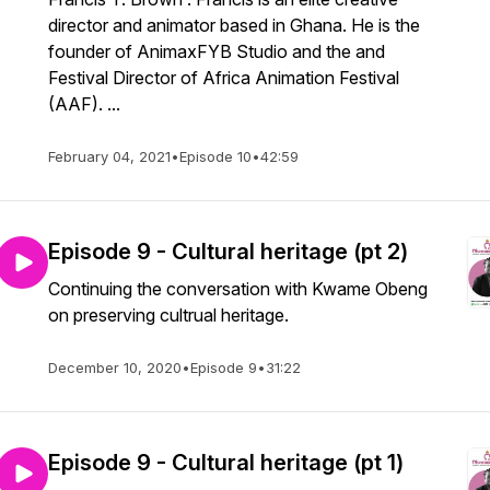
director and animator based in Ghana. He is the
founder of AnimaxFYB Studio and the and
Festival Director of Africa Animation Festival
(AAF). ...
February 04, 2021
•
Episode 10
•
42:59
Episode 9 - Cultural heritage (pt 2)
Continuing the conversation with Kwame Obeng
on preserving cultrual heritage.
December 10, 2020
•
Episode 9
•
31:22
Episode 9 - Cultural heritage (pt 1)