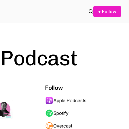
+ Follow
 Podcast
Follow
Apple Podcasts
Spotify
Overcast