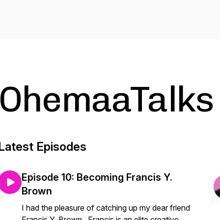
OhemaaTalks
Latest Episodes
Episode 10: Becoming Francis Y.
Brown
I had the pleasure of catching up my dear friend
Francis Y. Brown . Francis is an elite creative