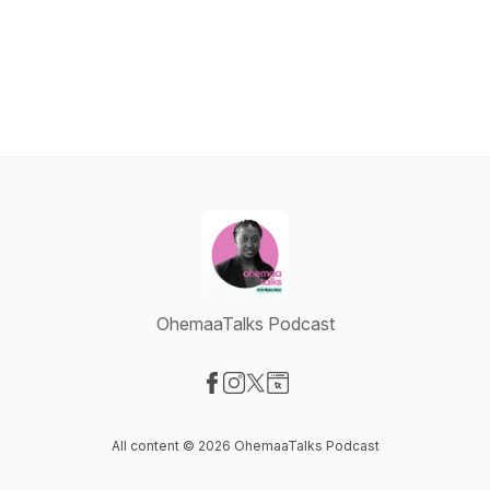
OhemaaTalks Podcast
Visit our Facebook page
Visit our Instagram page
Visit our X-com page
Visit our Website page
All content © 2026 OhemaaTalks Podcast