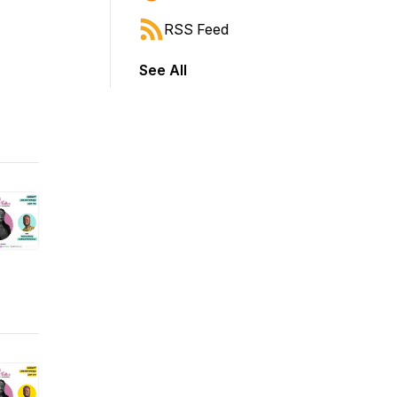
RSS Feed
See All