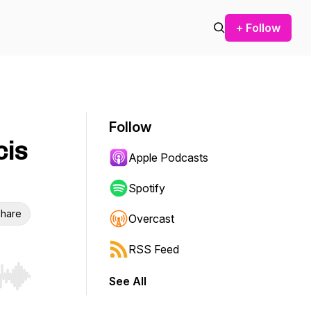
+ Follow
Follow
cis
Apple Podcasts
Spotify
hare
Overcast
RSS Feed
See All
r end. Hold shift to jump forward or backward.