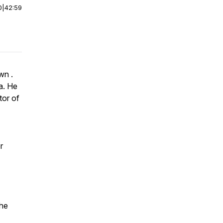
0
|
42:59
wn .
a. He
tor of
r
he