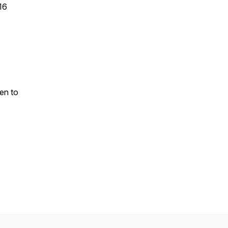
16
ten to