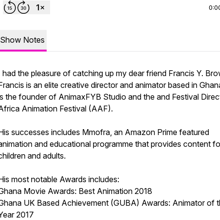
0:0
Show Notes
I had the pleasure of catching up my dear friend Francis Y. Bro
Francis is an elite creative director and animator based in Ghan
is the founder of AnimaxFYB Studio and the and Festival Direc
Africa Animation Festival (AAF).
His successes includes Mmofra, an Amazon Prime featured
animation and educational programme that provides content fo
children and adults.
His most notable Awards includes:
Ghana Movie Awards: Best Animation 2018
Ghana UK Based Achievement (GUBA) Awards: Animator of t
Year 2017