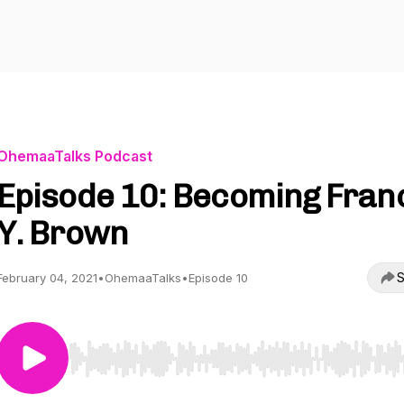
OhemaaTalks Podcast
Episode 10: Becoming Fran
Y. Brown
S
February 04, 2021
•
OhemaaTalks
•
Episode 10
Use Left/Right to seek, Home/End to jump to start o