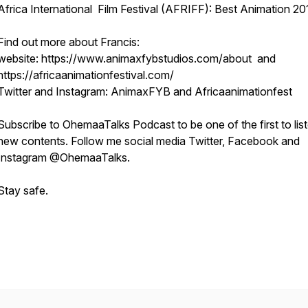
Africa International Film Festival (AFRIFF): Best Animation 20
Find out more about Francis:
website: https://www.animaxfybstudios.com/about and
https://africaanimationfestival.com/
Twitter and Instagram: AnimaxFYB and Africaanimationfest
Subscribe to OhemaaTalks Podcast to be one of the first to lis
new contents. Follow me social media Twitter, Facebook and
Instagram @OhemaaTalks.
Stay safe.