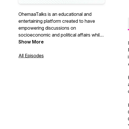
OhemaaTalks is an educational and
entertaining platform created to have
empowering discussions on
socioeconomic and political affairs whilst
showcasing intellect, talent, culture and
Show More
history.
All Episodes