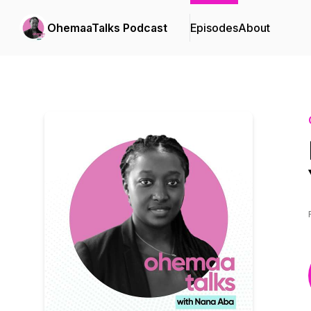
OhemaaTalks Podcast
Episodes
About