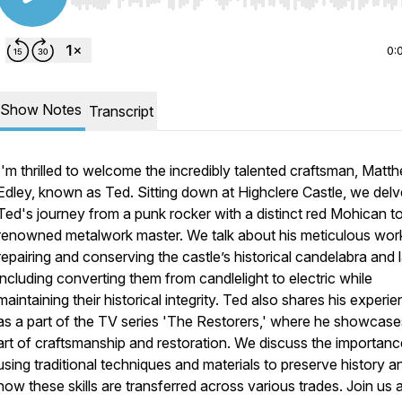
Use Left/Right to seek, Home/End to jump to start o
0:
Show Notes
Transcript
I'm thrilled to welcome the incredibly talented craftsman, Matt
Edley, known as Ted. Sitting down at Highclere Castle, we delv
Ted's journey from a punk rocker with a distinct red Mohican t
renowned metalwork master. We talk about his meticulous wor
repairing and conserving the castle’s historical candelabra and 
including converting them from candlelight to electric while
maintaining their historical integrity. Ted also shares his experi
as a part of the TV series 'The Restorers,' where he showcase
art of craftsmanship and restoration. We discuss the importanc
using traditional techniques and materials to preserve history a
how these skills are transferred across various trades. Join us