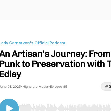
Lady Carnarvon's Official Podcast
An Artisan's Journey: From
Punk to Preservation with 
Edley
S
June 01, 2025
•
Highclere Media
•
Episode 85