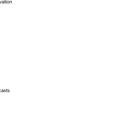
vation
casts