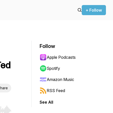
+ Follow
Follow
Apple Podcasts
Ted
Spotify
Amazon Music
hare
RSS Feed
See All