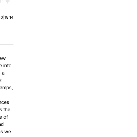
r end. Hold shift to jump forward or backward.
00
|
18:14
hew
e into
o a
k
lamps,
ences
s the
e of
nd
 as we