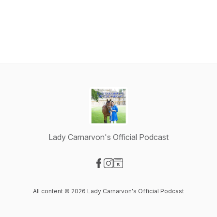
Lady Carnarvon's Official Podcast
Visit our Facebook page
Visit our Instagram page
Visit our Website page
All content © 2026 Lady Carnarvon's Official Podcast