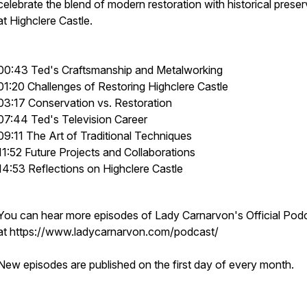
celebrate the blend of modern restoration with historical preser
at Highclere Castle.
00:43 Ted's Craftsmanship and Metalworking
01:20 Challenges of Restoring Highclere Castle
03:17 Conservation vs. Restoration
07:44 Ted's Television Career
09:11 The Art of Traditional Techniques
11:52 Future Projects and Collaborations
14:53 Reflections on Highclere Castle
You can hear more episodes of Lady Carnarvon's Official Pod
at https://www.ladycarnarvon.com/podcast/
New episodes are published on the first day of every month.