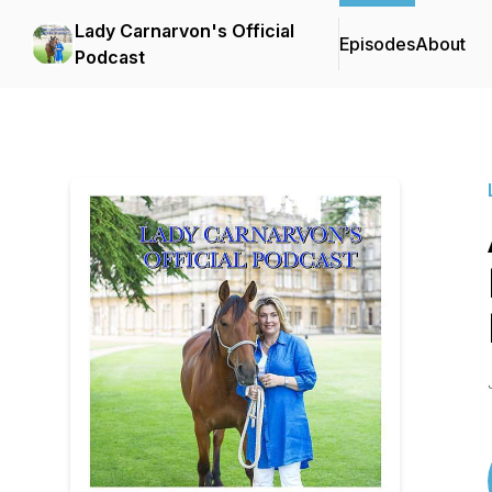
Lady Carnarvon's Official
Episodes
About
Podcast