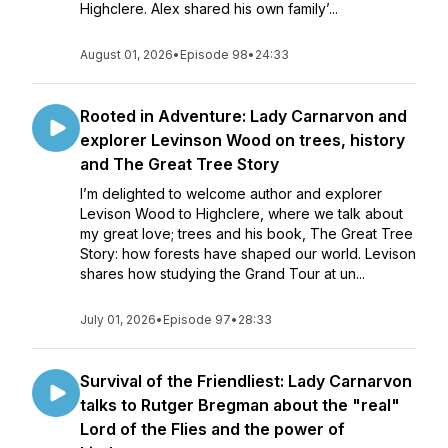
Highclere. Alex shared his own family’...
August 01, 2026
•
Episode 98
•
24:33
Rooted in Adventure: Lady Carnarvon and
explorer Levinson Wood on trees, history
and The Great Tree Story
I’m delighted to welcome author and explorer
Levison Wood to Highclere, where we talk about
my great love; trees and his book, The Great Tree
Story: how forests have shaped our world. Levison
shares how studying the Grand Tour at un...
July 01, 2026
•
Episode 97
•
28:33
Survival of the Friendliest: Lady Carnarvon
talks to Rutger Bregman about the "real"
Lord of the Flies and the power of