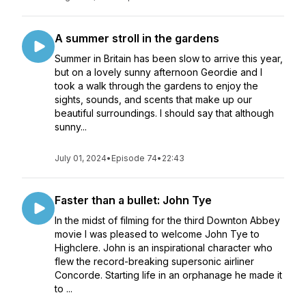
A summer stroll in the gardens
Summer in Britain has been slow to arrive this year,
but on a lovely sunny afternoon Geordie and I
took a walk through the gardens to enjoy the
sights, sounds, and scents that make up our
beautiful surroundings. I should say that although
sunny...
July 01, 2024
•
Episode 74
•
22:43
Faster than a bullet: John Tye
In the midst of filming for the third Downton Abbey
movie I was pleased to welcome John Tye to
Highclere. John is an inspirational character who
flew the record-breaking supersonic airliner
Concorde. Starting life in an orphanage he made it
to ...