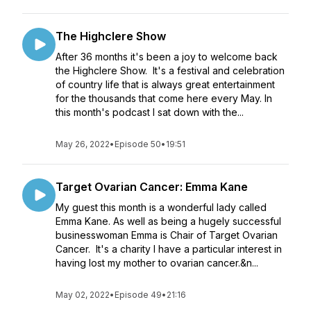
The Highclere Show
After 36 months it's been a joy to welcome back
the Highclere Show. It's a festival and celebration
of country life that is always great entertainment
for the thousands that come here every May. In
this month's podcast I sat down with the...
May 26, 2022
•
Episode 50
•
19:51
Target Ovarian Cancer: Emma Kane
My guest this month is a wonderful lady called
Emma Kane. As well as being a hugely successful
businesswoman Emma is Chair of Target Ovarian
Cancer. It's a charity I have a particular interest in
having lost my mother to ovarian cancer.&n...
May 02, 2022
•
Episode 49
•
21:16