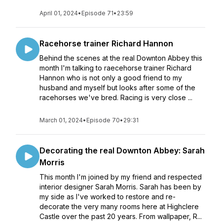
April 01, 2024
•
Episode 71
•
23:59
Racehorse trainer Richard Hannon
Behind the scenes at the real Downton Abbey this
month I'm talking to raecehorse trainer Richard
Hannon who is not only a good friend to my
husband and myself but looks after some of the
racehorses we've bred. Racing is very close ...
March 01, 2024
•
Episode 70
•
29:31
Decorating the real Downton Abbey: Sarah
Morris
This month I'm joined by my friend and respected
interior designer Sarah Morris. Sarah has been by
my side as I've worked to restore and re-
decorate the very many rooms here at Highclere
Castle over the past 20 years. From wallpaper, R...