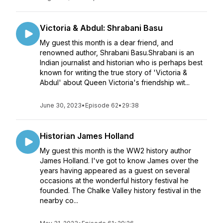
Victoria & Abdul: Shrabani Basu
My guest this month is a dear friend, and
renowned author, Shrabani Basu.Shrabani is an
Indian journalist and historian who is perhaps best
known for writing the true story of 'Victoria &
Abdul' about Queen Victoria's friendship wit...
June 30, 2023
•
Episode 62
•
29:38
Historian James Holland
My guest this month is the WW2 history author
James Holland. I've got to know James over the
years having appeared as a guest on several
occasions at the wonderful history festival he
founded. The Chalke Valley history festival in the
nearby co...