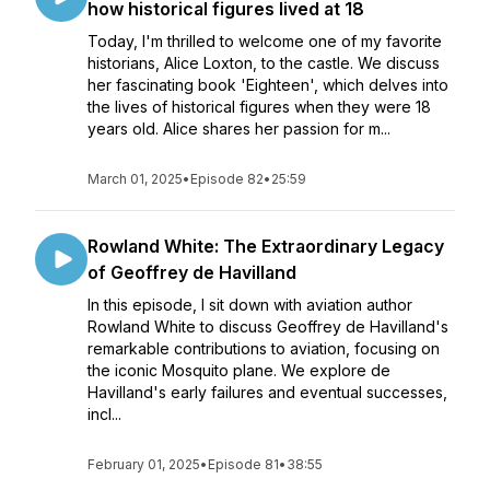
how historical figures lived at 18
Today, I'm thrilled to welcome one of my favorite
historians, Alice Loxton, to the castle. We discuss
her fascinating book 'Eighteen', which delves into
the lives of historical figures when they were 18
years old. Alice shares her passion for m...
March 01, 2025
•
Episode 82
•
25:59
Rowland White: The Extraordinary Legacy
of Geoffrey de Havilland
In this episode, I sit down with aviation author
Rowland White to discuss Geoffrey de Havilland's
remarkable contributions to aviation, focusing on
the iconic Mosquito plane. We explore de
Havilland's early failures and eventual successes,
incl...
February 01, 2025
•
Episode 81
•
38:55