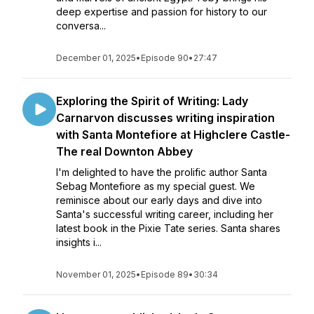
deep expertise and passion for history to our
conversa...
December 01, 2025
•
Episode 90
•
27:47
Exploring the Spirit of Writing: Lady
Carnarvon discusses writing inspiration
with Santa Montefiore at Highclere Castle-
The real Downton Abbey
I'm delighted to have the prolific author Santa
Sebag Montefiore as my special guest. We
reminisce about our early days and dive into
Santa's successful writing career, including her
latest book in the Pixie Tate series. Santa shares
insights i...
November 01, 2025
•
Episode 89
•
30:34