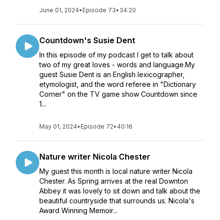
June 01, 2024
•
Episode 73
•
34:20
Countdown's Susie Dent
In this episode of my podcast I get to talk about
two of my great loves - words and language.My
guest Susie Dent is an English lexicographer,
etymologist, and the word referee in "Dictionary
Corner" on the TV game show Countdown since
1...
May 01, 2024
•
Episode 72
•
40:16
Nature writer Nicola Chester
My guest this month is local nature writer Nicola
Chester. As Spring arrives at the real Downton
Abbey it was lovely to sit down and talk about the
beautiful countryside that surrounds us. Nicola's
Award Winning Memoir...