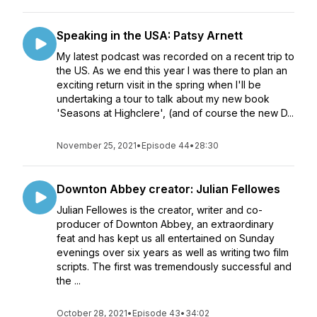
Speaking in the USA: Patsy Arnett
My latest podcast was recorded on a recent trip to
the US. As we end this year I was there to plan an
exciting return visit in the spring when I'll be
undertaking a tour to talk about my new book
'Seasons at Highclere', (and of course the new D...
November 25, 2021
•
Episode 44
•
28:30
Downton Abbey creator: Julian Fellowes
Julian Fellowes is the creator, writer and co-
producer of Downton Abbey, an extraordinary
feat and has kept us all entertained on Sunday
evenings over six years as well as writing two film
scripts. The first was tremendously successful and
the ...
October 28, 2021
•
Episode 43
•
34:02