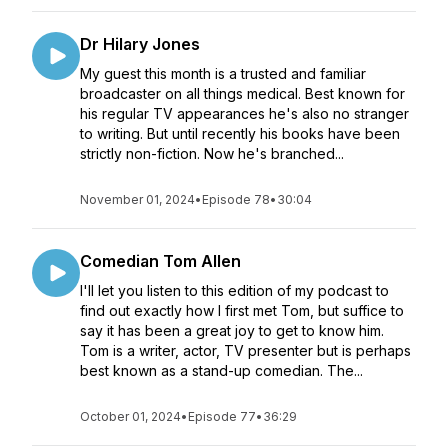
Dr Hilary Jones
My guest this month is a trusted and familiar
broadcaster on all things medical. Best known for
his regular TV appearances he's also no stranger
to writing. But until recently his books have been
strictly non-fiction. Now he's branched...
November 01, 2024
•
Episode 78
•
30:04
Comedian Tom Allen
I'll let you listen to this edition of my podcast to
find out exactly how I first met Tom, but suffice to
say it has been a great joy to get to know him.
Tom is a writer, actor, TV presenter but is perhaps
best known as a stand-up comedian. The...
October 01, 2024
•
Episode 77
•
36:29