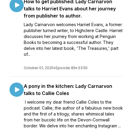
How to get published: Lady Carnarvon
talks to Harriet Evans about her journey
from publisher to author.
Lady Carnarvon welcomes Harriet Evans, a former
publisher turned writer, to Highclere Castle. Harriet
discusses her journey from working at Penguin
Books to becoming a successful author. They
delve into her latest book, 'The Treasures,' part
of...
October 01, 2025
•
Episode 89
•
33:55
A pony in the kitchen: Lady Carnarvon
talks to Callie Coles
I welcome my dear friend Callie Coles to the
podcast. Callie, the author of a fabulous new book
and the first of a trilogy, shares whimsical tales
from her bucolic life on the Devon-Cornwall
border. We delve into her enchanting Instagram ...