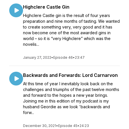
Highclere Castle Gin
Highclere Castle gin is the result of four years
preparation and nine months of tasting. We wanted
to create something very, very good and it has
now become one of the most awarded gins in
world – so it is “very Highclere” which was the
novelis...
January 27, 2022
•
Episode 46
•
23:47
Backwards and Forwards: Lord Carnarvon
At this time of year I inevitably look back on the
challenges and triumphs of the past twelve months
and forward to the hopes a new year brings.
Joining me in this edition of my podcast is my
husband Geordie as we look 'backwards and
forw...
December 30, 2021
•
Episode 45
•
24:23