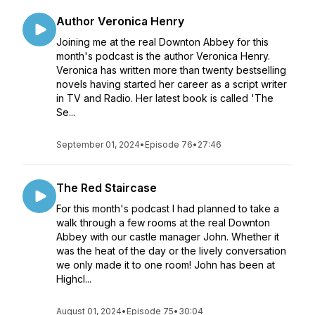
Author Veronica Henry
Joining me at the real Downton Abbey for this
month's podcast is the author Veronica Henry.
Veronica has written more than twenty bestselling
novels having started her career as a script writer
in TV and Radio. Her latest book is called 'The
Se...
September 01, 2024
•
Episode 76
•
27:46
The Red Staircase
For this month's podcast I had planned to take a
walk through a few rooms at the real Downton
Abbey with our castle manager John. Whether it
was the heat of the day or the lively conversation
we only made it to one room! John has been at
Highcl...
August 01, 2024
•
Episode 75
•
30:04