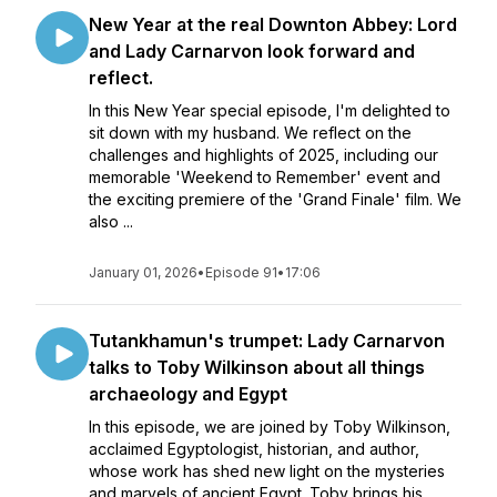
New Year at the real Downton Abbey: Lord
and Lady Carnarvon look forward and
reflect.
In this New Year special episode, I'm delighted to
sit down with my husband. We reflect on the
challenges and highlights of 2025, including our
memorable 'Weekend to Remember' event and
the exciting premiere of the 'Grand Finale' film. We
also ...
January 01, 2026
•
Episode 91
•
17:06
Tutankhamun's trumpet: Lady Carnarvon
talks to Toby Wilkinson about all things
archaeology and Egypt
In this episode, we are joined by Toby Wilkinson,
acclaimed Egyptologist, historian, and author,
whose work has shed new light on the mysteries
and marvels of ancient Egypt. Toby brings his