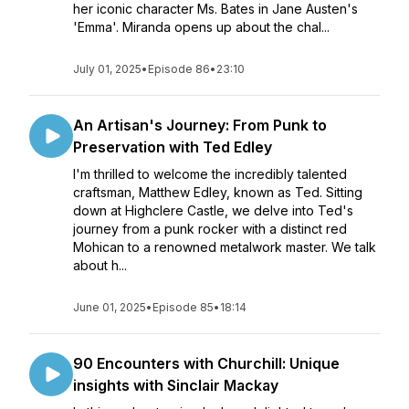
her iconic character Ms. Bates in Jane Austen's
'Emma'. Miranda opens up about the chal...
July 01, 2025
•
Episode 86
•
23:10
An Artisan's Journey: From Punk to
Preservation with Ted Edley
I'm thrilled to welcome the incredibly talented
craftsman, Matthew Edley, known as Ted. Sitting
down at Highclere Castle, we delve into Ted's
journey from a punk rocker with a distinct red
Mohican to a renowned metalwork master. We talk
about h...
June 01, 2025
•
Episode 85
•
18:14
90 Encounters with Churchill: Unique
insights with Sinclair Mackay