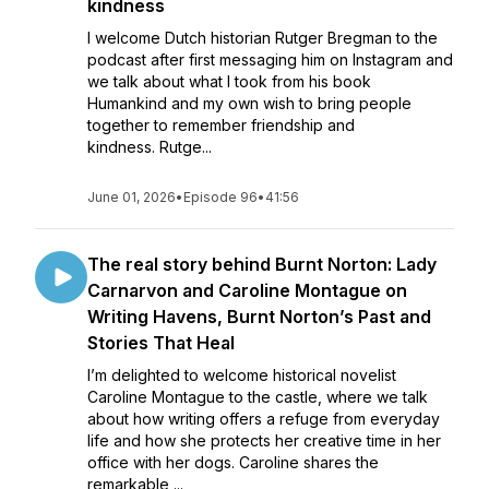
kindness
I welcome Dutch historian Rutger Bregman to the
podcast after first messaging him on Instagram and
we talk about what I took from his book
Humankind and my own wish to bring people
together to remember friendship and
kindness. Rutge...
June 01, 2026
•
Episode 96
•
41:56
The real story behind Burnt Norton: Lady
Carnarvon and Caroline Montague on
Writing Havens, Burnt Norton’s Past and
Stories That Heal
I’m delighted to welcome historical novelist
Caroline Montague to the castle, where we talk
about how writing offers a refuge from everyday
life and how she protects her creative time in her
office with her dogs. Caroline shares the
remarkable ...