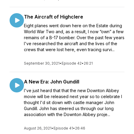
The Aircraft of Highclere
Eight planes went down here on the Estate during
World War Two and, as a result, I now “own” a few
remains of a B-17 bomber. Over the past few years
I've researched the aircraft and the lives of the
crews that were lost here, even tracing survi...
September 30, 2021
•
Episode 42
•
26:21
A New Era: John Gundill
I've just heard that that the new Downton Abbey
movie will be released next year so to celebrate I
thought I'd sit down with castle manager John
Gundill. John has steered us through our long
association with the Downton Abbey proje...
August 26, 2021
•
Episode 41
•
26:46