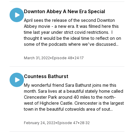
Downton Abbey A New Era Special
April sees the release of the second Downton
Abbey movie - a new era. It was filmed here this
time last year under strict covid restrictions. I
thought it would be the ideal time to reflect on on
some of the podcasts where we've discussed...
March 31, 2022
•
Episode 48
•
24:17
Countess Bathurst
My wonderful friend Sara Bathurst joins me this
month. Sara lives at a beautiful stately home called
Cirencester Park around 40 miles to the north-
west of Highclere Castle. Cirencester is the largest
town in the beautiful cotswolds area of sout...
February 24, 2022
•
Episode 47
•
28:32