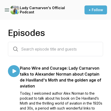
Lady Carnarvon's Official
+ Follow
Podcast
Episodes
99 episodes
Piano Wire and Courage: Lady Carnarvon
talks to Alexander Norman about Captain
de Havilland's Moth and the golden age of
aviation
Today, I welcomed author Alex Norman to the
podcast to talk about his book on De Havilland’s
Moth and the thrilling world of aviation in the 1920s
and 30s, a period with such wonderful links to