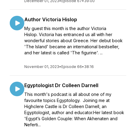
December 01, 2023
•
Episode 67
•
39:00
Author Victoria Hislop
My guest this month is the author Victoria
Hislop. Victoria has entranced us all with her
wonderful stories about Greece. Her debut book
'The Island' became an international bestseller,
and her latest is called 'The figurine'. ...
November 01, 2023
•
Episode 66
•
38:16
Egyptologist Dr Colleen Darnell
This month's podcast is all about one of my
favourite topics Egyptology. Joining me at
Highclere Castle is Dr Colleen Darnell, an
Egyptologist, author and educator.Her latest book
'Egypt’s Golden Couple: When Akhenaten and
Neferti...