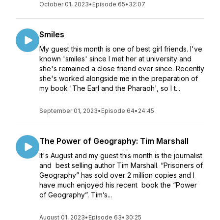
October 01, 2023
•
Episode 65
•
32:07
Smiles
My guest this month is one of best girl friends. I've
known 'smiles' since I met her at university and
she's remained a close friend ever since. Recently
she's worked alongside me in the preparation of
my book 'The Earl and the Pharaoh', so I t...
September 01, 2023
•
Episode 64
•
24:45
The Power of Geography: Tim Marshall
It's August and my guest this month is the journalist
and best selling author Tim Marshall. “Prisoners of
Geography” has sold over 2 million copies and I
have much enjoyed his recent book the “Power
of Geography”. Tim’s...
August 01, 2023
•
Episode 63
•
30:25