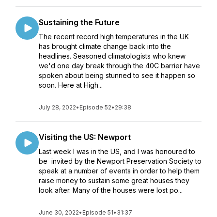
Sustaining the Future
The recent record high temperatures in the UK
has brought climate change back into the
headlines. Seasoned climatologists who knew
we'd one day break through the 40C barrier have
spoken about being stunned to see it happen so
soon. Here at High...
July 28, 2022
•
Episode 52
•
29:38
Visiting the US: Newport
Last week I was in the US, and I was honoured to
be invited by the Newport Preservation Society to
speak at a number of events in order to help them
raise money to sustain some great houses they
look after. Many of the houses were lost po...
June 30, 2022
•
Episode 51
•
31:37