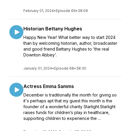
February 01, 2024
•
Episode 69
•
38:09
Historian Bettany Hughes
Happy New Year! What better way to start 2024
than by welcoming historian, author, broadcaster
and good friend Bettany Hughes to 'the real
Downton Abbey'.
January 01, 2024
•
Episode 68
•
38:30
Actress Emma Samms
December is traditionally the month for giving so
it's perhaps apt that my guest this month is the
founder of a wonderful charity Starlight.Starlight
raises funds for children’s play in healthcare,
supporting children to experience the ...