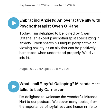
September 01, 2025
•
Episode 88
•
29:12
Embracing Anxiety: An overactive ally with
Psychotherapist Owen O'Kane
Today, I am delighted to be joined by Owen
O'Kane, an expert psychotherapist specializing in
anxiety. Owen shares his unique perspective on
viewing anxiety as an ally that can be positively
harnessed when understood properly. We dive
into hi...
August 01, 2025
•
Episode 87
•
28:21
What I call "Joyful Galloping" Miranda Hart
talks to Lady Carnarvon
I'm delighted to welcome the wonderful Miranda
Hart to our podcast. We cover many topics, from
the importance of joyfulness and humor in life to