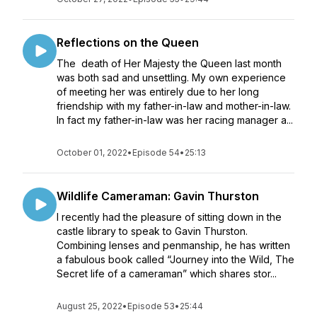
Reflections on the Queen
The death of Her Majesty the Queen last month
was both sad and unsettling. My own experience
of meeting her was entirely due to her long
friendship with my father-in-law and mother-in-law.
In fact my father-in-law was her racing manager a...
October 01, 2022
•
Episode 54
•
25:13
Wildlife Cameraman: Gavin Thurston
I recently had the pleasure of sitting down in the
castle library to speak to Gavin Thurston.
Combining lenses and penmanship, he has written
a fabulous book called “Journey into the Wild, The
Secret life of a cameraman” which shares stor...
August 25, 2022
•
Episode 53
•
25:44