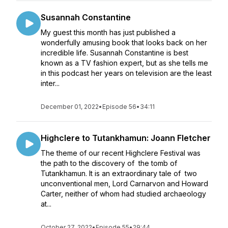
Susannah Constantine
My guest this month has just published a
wonderfully amusing book that looks back on her
incredible life. Susannah Constantine is best
known as a TV fashion expert, but as she tells me
in this podcast her years on television are the least
inter...
December 01, 2022
•
Episode 56
•
34:11
Highclere to Tutankhamun: Joann Fletcher
The theme of our recent Highclere Festival was
the path to the discovery of the tomb of
Tutankhamun. It is an extraordinary tale of two
unconventional men, Lord Carnarvon and Howard
Carter, neither of whom had studied archaeology
at...
October 27, 2022
•
Episode 55
•
29:44