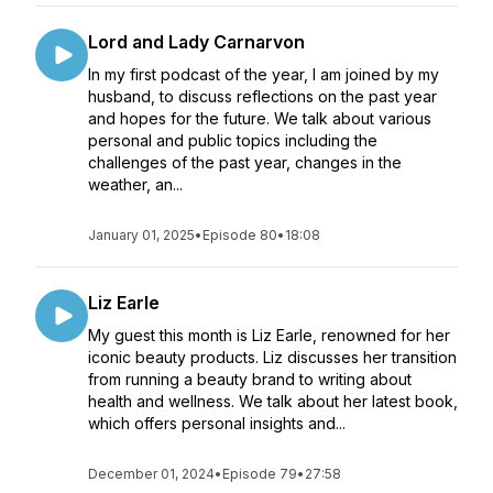
Lord and Lady Carnarvon
In my first podcast of the year, I am joined by my
husband, to discuss reflections on the past year
and hopes for the future. We talk about various
personal and public topics including the
challenges of the past year, changes in the
weather, an...
January 01, 2025
•
Episode 80
•
18:08
Liz Earle
My guest this month is Liz Earle, renowned for her
iconic beauty products. Liz discusses her transition
from running a beauty brand to writing about
health and wellness. We talk about her latest book,
which offers personal insights and...
December 01, 2024
•
Episode 79
•
27:58