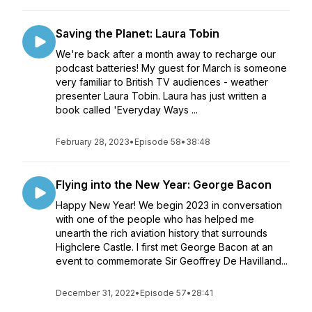
Saving the Planet: Laura Tobin
We're back after a month away to recharge our
podcast batteries! My guest for March is someone
very familiar to British TV audiences - weather
presenter Laura Tobin. Laura has just written a
book called 'Everyday Ways ...
February 28, 2023
•
Episode 58
•
38:48
Flying into the New Year: George Bacon
Happy New Year! We begin 2023 in conversation
with one of the people who has helped me
unearth the rich aviation history that surrounds
Highclere Castle. I first met George Bacon at an
event to commemorate Sir Geoffrey De Havilland...
December 31, 2022
•
Episode 57
•
28:41