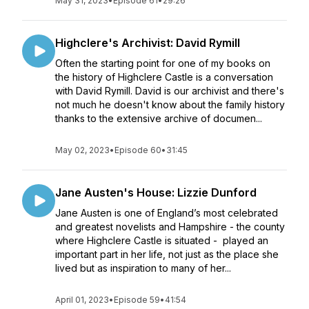
May 31, 2023
•
Episode 61
•
29:26
Highclere's Archivist: David Rymill
Often the starting point for one of my books on
the history of Highclere Castle is a conversation
with David Rymill. David is our archivist and there's
not much he doesn't know about the family history
thanks to the extensive archive of documen...
May 02, 2023
•
Episode 60
•
31:45
Jane Austen's House: Lizzie Dunford
Jane Austen is one of England’s most celebrated
and greatest novelists and Hampshire - the county
where Highclere Castle is situated - played an
important part in her life, not just as the place she
lived but as inspiration to many of her...
April 01, 2023
•
Episode 59
•
41:54