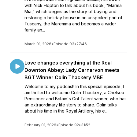
with Nick Hopton to talk about his book, "Marma
Mia," which begins as the story of buying and
restoring a holiday house in an unspoiled part of
Tuscany, the Maremma and becomes a wider
family an...
March 01, 2026
•
Episode 93
•
27:46
Love changes everything at the Real
Downton Abbey: Lady Carnarvon meets
BGT Winner Colin Thackery MBE
Welcome to my podcast! In this special episode, I
am thrilled to welcome Colin Thackery, a Chelsea
Pensioner and Britain's Got Talent winner, who has
an extraordinary life story to share. Colin talks
about his time in the Royal Artillery, his e...
February 01, 2026
•
Episode 92
•
31:52