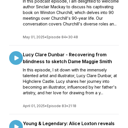
In this podcast episode, I am delighted to welcome
author Sinclair Mackay to discuss his captivating
book on Winston Churchill, which delves into 90
meetings over Churchill's 90-year life. Our
conversation covers Churchill's diverse roles an...
May 01, 2025
•
Episode 84
•
30:48
Lucy Clare Dunbar - Recovering from
blindness to sketch Dame Maggie Smith
In this episode, I sit down with the immensely
talented artist and illustrator, Lucy Clare Dunbar, at
Highclere Castle. Lucy shares her journey into
becoming an illustrator, influenced by her father's
artistry, and her love for drawing from a y...
April 01, 2025
•
Episode 83
•
21:18
Young & Legendary: Alice Loxton reveals