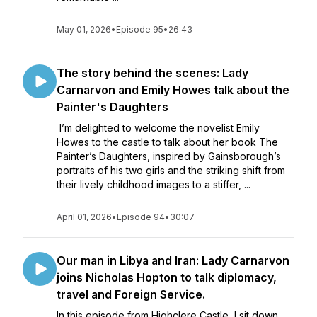
May 01, 2026
•
Episode 95
•
26:43
The story behind the scenes: Lady
Carnarvon and Emily Howes talk about the
Painter's Daughters
I’m delighted to welcome the novelist Emily
Howes to the castle to talk about her book The
Painter’s Daughters, inspired by Gainsborough’s
portraits of his two girls and the striking shift from
their lively childhood images to a stiffer, ...
April 01, 2026
•
Episode 94
•
30:07
Our man in Libya and Iran: Lady Carnarvon
joins Nicholas Hopton to talk diplomacy,
travel and Foreign Service.
In this episode from Highclere Castle, I sit down