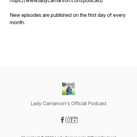
https://www.ladycarnarvon.com/podcast/
New episodes are published on the first day of every
month.
Lady Carnarvon's Official Podcast
Visit our Facebook page
Visit our Instagram page
Visit our Website page