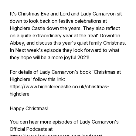
It's Christmas Eve and Lord and Lady Carnarvon sit
down to look back on festive celebrations at
Highclere Castle down the years. They also reflect
on a quite extraordinary year at the 'real' Downton
Abbey, and discuss this year's quiet family Christmas.
In Next week's episode they look forward to what
they hope will be a more joyful 2021!
For details of Lady Carnarvon's book 'Christmas at
Highclere' follow this link:
https://www.highclerecastle.co.uk/christmas-
highclere
Happy Christmas!
You can hear more episodes of Lady Carnarvon's
Official Podcasts at