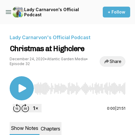
Lady Carnarvon's Official
+ Follow
Podcast
Lady Carnarvon's Official Podcast
Christmas at Highclere
December 24, 2020
•
Atlantic Garden Media
•
Share
Episode 32
Use Left/Right to seek, Home/End to jump to st
0:00
|
21:51
Show Notes
Chapters