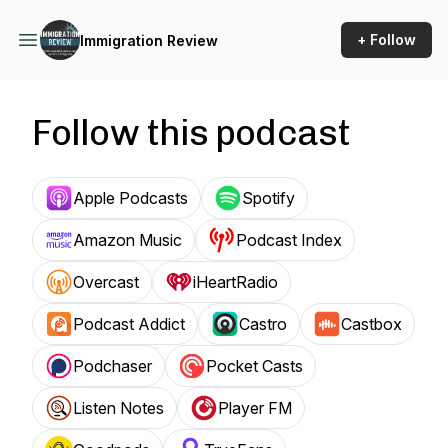
+ Follow
Immigration Review
Follow this podcast
Apple Podcasts
Spotify
Amazon Music
Podcast Index
Overcast
iHeartRadio
Podcast Addict
Castro
Castbox
Podchaser
Pocket Casts
Listen Notes
Player FM