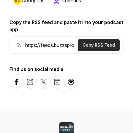
Goodpods
TrueFans
Copy the RSS feed and paste it into your podcast
app
Copy RSS Feed
Find us on social media
Facebook
Instagram
X-com
Website
Donation