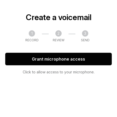
Create a voicemail
1
2
3
RECORD
REVIEW
SEND
Grant microphone access
Click to allow access to your microphone.