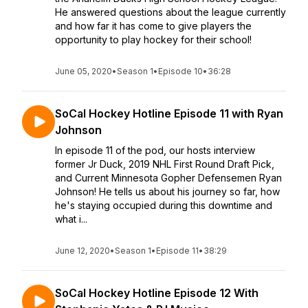
He answered questions about the league currently
and how far it has come to give players the
opportunity to play hockey for their school!
June 05, 2020
•
Season 1
•
Episode 10
•
36:28
SoCal Hockey Hotline Episode 11 with Ryan
Johnson
In episode 11 of the pod, our hosts interview
former Jr Duck, 2019 NHL First Round Draft Pick,
and Current Minnesota Gopher Defensemen Ryan
Johnson! He tells us about his journey so far, how
he's staying occupied during this downtime and
what i...
June 12, 2020
•
Season 1
•
Episode 11
•
38:29
SoCal Hockey Hotline Episode 12 With