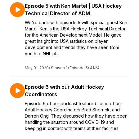
Episode 5 with Ken Martel | USA Hockey
Technical Director of ADM
We're back with episode 5 with special guest Ken
Martel! Ken is the USA Hockey Technical Director
for the American Development Model. He gave
great insight into USA statistics on player
development and trends they have seen from
youth to NHL pl...
May 01, 2020
•
Season 1
•
Episode 5
•
41:24
Episode 6 with our Adult Hockey
Coordinators
Episode 6 of our podcast featured some of our
Adult Hockey Coordinators Brad Sherrick, and
Darren Ong. They discussed how they have been
handling the situation around COVID-19 and
keeping in contact with teams at their facilities.