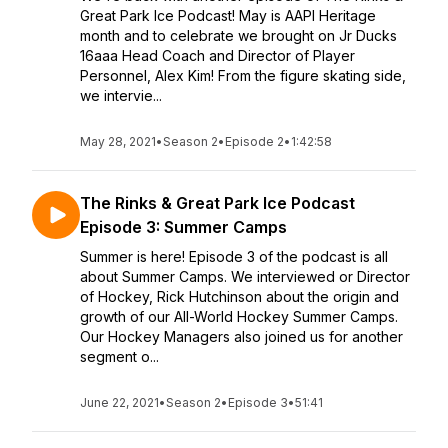
Great Park Ice Podcast! May is AAPI Heritage
month and to celebrate we brought on Jr Ducks
16aaa Head Coach and Director of Player
Personnel, Alex Kim! From the figure skating side,
we intervie...
May 28, 2021
•
Season 2
•
Episode 2
•
1:42:58
The Rinks & Great Park Ice Podcast
Episode 3: Summer Camps
Summer is here! Episode 3 of the podcast is all
about Summer Camps. We interviewed or Director
of Hockey, Rick Hutchinson about the origin and
growth of our All-World Hockey Summer Camps.
Our Hockey Managers also joined us for another
segment o...
June 22, 2021
•
Season 2
•
Episode 3
•
51:41