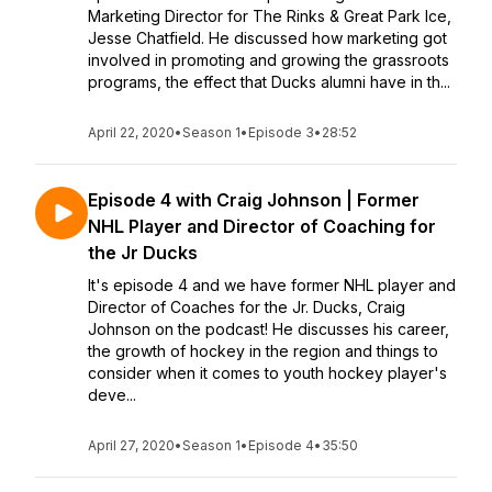
Marketing Director for The Rinks & Great Park Ice,
Jesse Chatfield. He discussed how marketing got
involved in promoting and growing the grassroots
programs, the effect that Ducks alumni have in th...
April 22, 2020
•
Season 1
•
Episode 3
•
28:52
Episode 4 with Craig Johnson | Former
NHL Player and Director of Coaching for
the Jr Ducks
It's episode 4 and we have former NHL player and
Director of Coaches for the Jr. Ducks, Craig
Johnson on the podcast! He discusses his career,
the growth of hockey in the region and things to
consider when it comes to youth hockey player's
deve...
April 27, 2020
•
Season 1
•
Episode 4
•
35:50