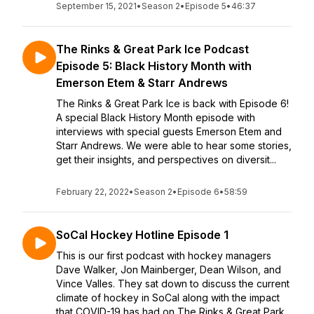
September 15, 2021
•
Season 2
•
Episode 5
•
46:37
The Rinks & Great Park Ice Podcast
Episode 5: Black History Month with
Emerson Etem & Starr Andrews
The Rinks & Great Park Ice is back with Episode 6!
A special Black History Month episode with
interviews with special guests Emerson Etem and
Starr Andrews. We were able to hear some stories,
get their insights, and perspectives on diversit...
February 22, 2022
•
Season 2
•
Episode 6
•
58:59
SoCal Hockey Hotline Episode 1
This is our first podcast with hockey managers
Dave Walker, Jon Mainberger, Dean Wilson, and
Vince Valles. They sat down to discuss the current
climate of hockey in SoCal along with the impact
that COVID-19 has had on The Rinks & Great Park...