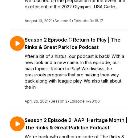
We touched on the preparation for the event, the
excitement of the 2022 Olympics, USA Curlin...
August 13, 2021
•
Season 2
•
Episode 0
•
18:17
Season 2 Episode 1: Return to Play | The
Rinks & Great Park Ice Podcast
After a bit of a hiatus, our podcast is back! With a
new look and a new name. In this episode, our
main topic is Return to Play! We discuss the
grassroots programs that are making their way
back along with league play. We also talk about
the in...
April 26, 2021
•
Season 2
•
Episode 1
•
28:06
Season 2 Episode 2: AAPI Heritage Month |
The Rinks & Great Park Ice Podcast
We're back with another episode of The Rinks &