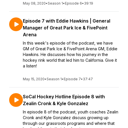
May 08, 2020
•
Season 1
•
Episode 6
•
39:19
Episode 7 with Eddie Hawkins | General
Manager of Great Park Ice & FivePoint
Arena
In this week's episode of the podcast, we have
GM of Great Park Ice & FivePoint Arena GM, Eddie
Hawkins. He discusses how his journey in the
hockey rink world that led him to California. Give it
a listen!
May 15, 2020
•
Season 1
•
Episode 7
•
37:47
SoCal Hockey Hotline Episode 8 with
Zealin Cronk & Kyle Gonzalez
In episode 8 of the podcast, youth coaches Zealin
Cronk and Kyle Gonzalez discuss growing up
through our grassroots programs and where that