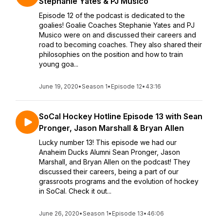
Stephanie Yates & PJ Musico
Episode 12 of the podcast is dedicated to the
goalies! Goalie Coaches Stephanie Yates and PJ
Musico were on and discussed their careers and
road to becoming coaches. They also shared their
philosophies on the position and how to train
young goa...
June 19, 2020
•
Season 1
•
Episode 12
•
43:16
SoCal Hockey Hotline Episode 13 with Sean
Pronger, Jason Marshall & Bryan Allen
Lucky number 13! This episode we had our
Anaheim Ducks Alumni Sean Pronger, Jason
Marshall, and Bryan Allen on the podcast! They
discussed their careers, being a part of our
grassroots programs and the evolution of hockey
in SoCal. Check it out...
June 26, 2020
•
Season 1
•
Episode 13
•
46:06