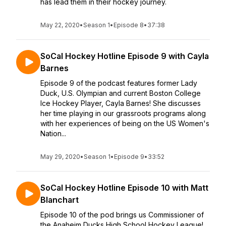
has lead them in their hockey journey.
May 22, 2020
•
Season 1
•
Episode 8
•
37:38
SoCal Hockey Hotline Episode 9 with Cayla
Barnes
Episode 9 of the podcast features former Lady
Duck, U.S. Olympian and current Boston College
Ice Hockey Player, Cayla Barnes! She discusses
her time playing in our grassroots programs along
with her experiences of being on the US Women's
Nation...
May 29, 2020
•
Season 1
•
Episode 9
•
33:52
SoCal Hockey Hotline Episode 10 with Matt
Blanchart
Episode 10 of the pod brings us Commissioner of
the Anaheim Ducks High School Hockey League!