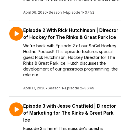
April 06, 2020
•
Season 1
•
Episode 1
•
37:52
Episode 2 With Rick Hutchinson | Director
of Hockey for The Rinks & Great Park Ice
We're back with Episode 2 of our SoCal Hockey
Hotline Podcast! This episode features special
guest Rick Hutchinson, Hockey Director for The
Rinks & Great Park Ice. Hutch discusses the
development of our grassroots programming, the
role our ...
April 17, 2020
•
Season 1
•
Episode 2
•
36:49
Episode 3 with Jesse Chatfield | Director
of Marketing for The Rinks & Great Park
Ice
Episode 3 is here! This episode's guest is