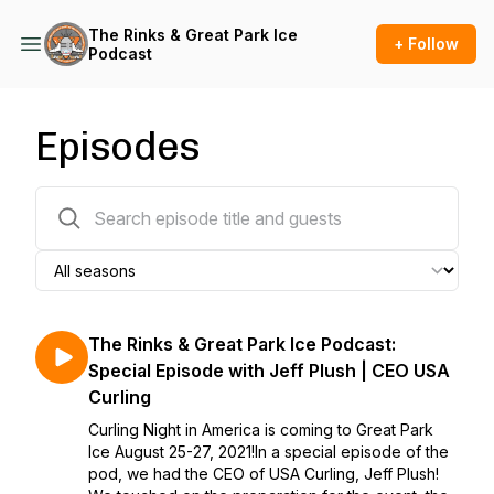
The Rinks & Great Park Ice
+ Follow
Podcast
Episodes
20 episodes
The Rinks & Great Park Ice Podcast:
Special Episode with Jeff Plush | CEO USA
Curling
Curling Night in America is coming to Great Park
Ice August 25-27, 2021!In a special episode of the
pod, we had the CEO of USA Curling, Jeff Plush!