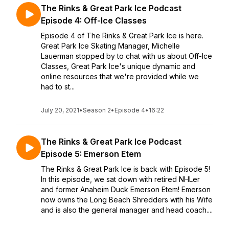
The Rinks & Great Park Ice Podcast
Episode 4: Off-Ice Classes
Episode 4 of The Rinks & Great Park Ice is here.
Great Park Ice Skating Manager, Michelle
Lauerman stopped by to chat with us about Off-Ice
Classes, Great Park Ice's unique dynamic and
online resources that we're provided while we
had to st...
July 20, 2021
•
Season 2
•
Episode 4
•
16:22
The Rinks & Great Park Ice Podcast
Episode 5: Emerson Etem
The Rinks & Great Park Ice is back with Episode 5!
In this episode, we sat down with retired NHLer
and former Anaheim Duck Emerson Etem! Emerson
now owns the Long Beach Shredders with his Wife
and is also the general manager and head coach....