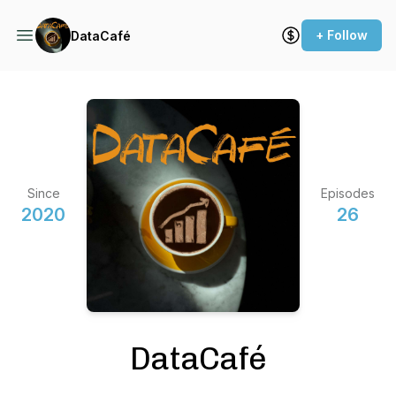
+ Follow
DataCafé
Since
Episodes
2020
26
DataCafé