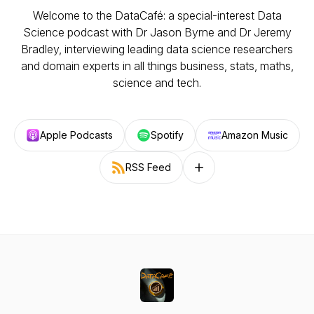
Welcome to the DataCafé: a special-interest Data
Science podcast with Dr Jason Byrne and Dr Jeremy
Bradley, interviewing leading data science researchers
and domain experts in all things business, stats, maths,
science and tech.
Apple Podcasts
Spotify
Amazon Music
RSS Feed
Follow on other platforms