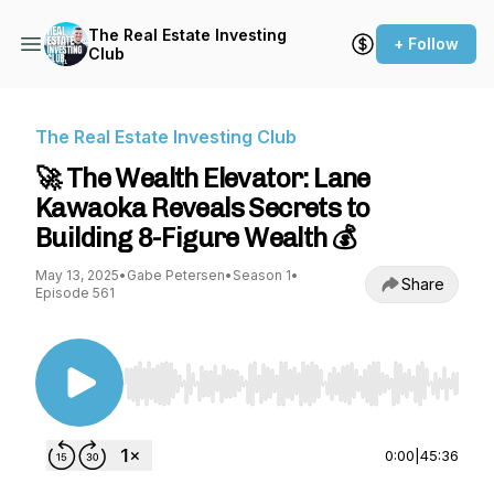
The Real Estate Investing
+ Follow
Club
The Real Estate Investing Club
🚀 The Wealth Elevator: Lane
Kawaoka Reveals Secrets to
Building 8-Figure Wealth 💰
May 13, 2025
•
Gabe Petersen
•
Season 1
•
Share
Episode 561
Use Left/Right to seek, Home/End to jump to st
0:00
|
45:36