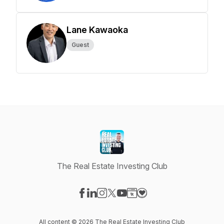
Lane Kawaoka
Guest
The Real Estate Investing Club
Visit our Facebook page
Visit our LinkedIn page
Visit our Instagram page
Visit our X-com page
Visit our YouTube page
Visit our Website page
Visit our Donation pag
All content © 2026 The Real Estate Investing Club