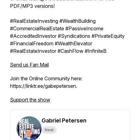
PDF/MP3 versions!
#RealEstateInvesting #WealthBuilding
#CommercialRealEstate #PassiveIncome
#AccreditedInvestor #Syndications #PrivateEquity
#FinancialFreedom #WealthElevator
#RealEstateInvestor #CashFlow #InfiniteB
Send us Fan Mail
Join the Online Community here:
https://linktr.ee/gabepetersen.
Support the show
Gabriel Petersen
Host