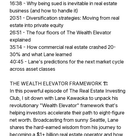
16:38 - Why being sued is inevitable in real estate
business (and how to handle it)
20:51 - Diversification strategies: Moving from real
estate into private equity
26:51 - The four floors of The Wealth Elevator
explained
35:14 - How commercial real estate crashed 20-
30% and what Lane learned
40:45 - Lane's predictions for the next market cycle
across asset classes
THE WEALTH ELEVATOR FRAMEWORK 🏗️
In this powerful episode of The Real Estate Investing
Club, I sit down with Lane Kawaoka to unpack his
revolutionary "Wealth Elevator" framework that's
helping investors accelerate their path to eight-figure
net worth. Broadcasting from sunny Seattle, Lane
shares the hard-earned wisdom from his journey to
becoming a $1+ billion real estate operator and how