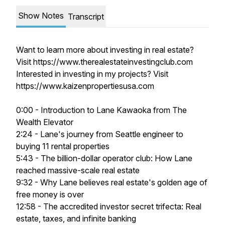
Show Notes
Transcript
Want to learn more about investing in real estate?
Visit https://www.therealestateinvestingclub.com
Interested in investing in my projects? Visit
https://www.kaizenpropertiesusa.com
0:00 - Introduction to Lane Kawaoka from The
Wealth Elevator
2:24 - Lane's journey from Seattle engineer to
buying 11 rental properties
5:43 - The billion-dollar operator club: How Lane
reached massive-scale real estate
9:32 - Why Lane believes real estate's golden age of
free money is over
12:58 - The accredited investor secret trifecta: Real
estate, taxes, and infinite banking