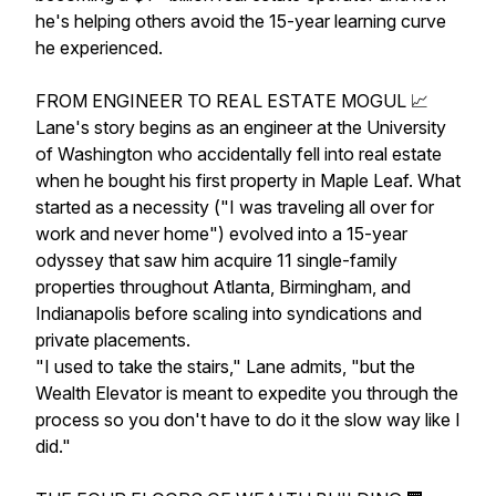
he's helping others avoid the 15-year learning curve
he experienced.
FROM ENGINEER TO REAL ESTATE MOGUL 📈
Lane's story begins as an engineer at the University
of Washington who accidentally fell into real estate
when he bought his first property in Maple Leaf. What
started as a necessity ("I was traveling all over for
work and never home") evolved into a 15-year
odyssey that saw him acquire 11 single-family
properties throughout Atlanta, Birmingham, and
Indianapolis before scaling into syndications and
private placements.
"I used to take the stairs," Lane admits, "but the
Wealth Elevator is meant to expedite you through the
process so you don't have to do it the slow way like I
did."