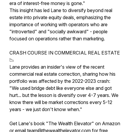
era of interest-free money is gone."
This insight has led Lane to diversify beyond real
estate into private equity deals, emphasizing the
importance of working with operators who are
"introverted" and "socially awkward" - people
focused on operations rather than marketing.
CRASH COURSE IN COMMERCIAL REAL ESTATE
📉
Lane provides an insider's view of the recent
commercial real estate correction, sharing how his
portfolio was affected by the 2022-2023 crash:
"We used bridge debt like everyone else and got
hurt... but the lesson is diversify over 4-7 years. We
know there will be market corrections every 5-12
years - we just don't know when."
Get Lane's book "The Wealth Elevator" on Amazon
or email team@thewealthelevator.com for free