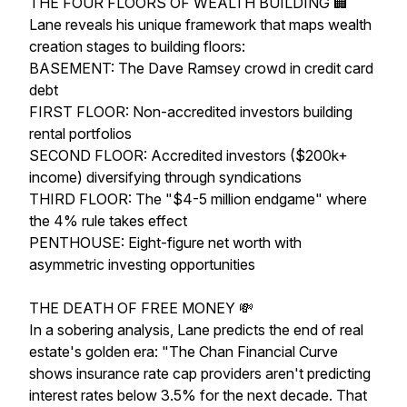
THE FOUR FLOORS OF WEALTH BUILDING 🏢
Lane reveals his unique framework that maps wealth
creation stages to building floors:
BASEMENT: The Dave Ramsey crowd in credit card
debt
FIRST FLOOR: Non-accredited investors building
rental portfolios
SECOND FLOOR: Accredited investors ($200k+
income) diversifying through syndications
THIRD FLOOR: The "$4-5 million endgame" where
the 4% rule takes effect
PENTHOUSE: Eight-figure net worth with
asymmetric investing opportunities
THE DEATH OF FREE MONEY 💸
In a sobering analysis, Lane predicts the end of real
estate's golden era: "The Chan Financial Curve
shows insurance rate cap providers aren't predicting
interest rates below 3.5% for the next decade. That