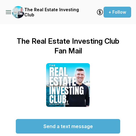
The Real Estate Investing
+ Follow
Club
The Real Estate Investing Club
Fan Mail
Send a text message