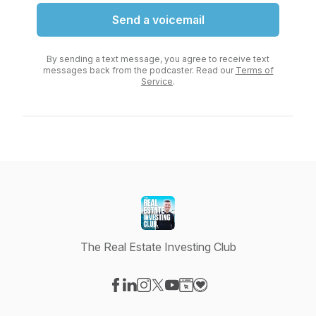
Send a voicemail
By sending a text message, you agree to receive text
messages back from the podcaster. Read our
Terms of
Service
.
The Real Estate Investing Club
Visit our Facebook page
Visit our LinkedIn page
Visit our Instagram page
Visit our X-com page
Visit our YouTube page
Visit our Website page
Visit our Donation pag