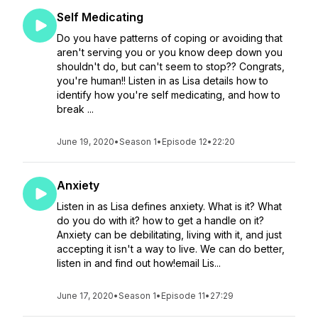
Self Medicating
Do you have patterns of coping or avoiding that
aren't serving you or you know deep down you
shouldn't do, but can't seem to stop?? Congrats,
you're human!! Listen in as Lisa details how to
identify how you're self medicating, and how to
break ...
June 19, 2020
•
Season 1
•
Episode 12
•
22:20
Anxiety
Listen in as Lisa defines anxiety. What is it? What
do you do with it? how to get a handle on it?
Anxiety can be debilitating, living with it, and just
accepting it isn't a way to live. We can do better,
listen in and find out how!email Lis...
June 17, 2020
•
Season 1
•
Episode 11
•
27:29