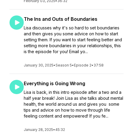
February 03, 2025
•
36:32
The Ins and Outs of Boundaries
Lisa discusses why it's so hard to set boundaries
and then gives you some advice on how to start
setting them. If you want to start feeling better and
setting more boundaries in your relationships, this
is the episode for you! Email yo...
January 30, 2025
•
Season 5
•
Episode 2
•
37:58
Everything is Going Wrong
Lisa is back, in this intro episode after a two and a
half year break! Join Lisa as she talks about mental
health, the world around us and gives you some
tips and advice on how to move through life
feeling content and empowered! If you fe...
January 28, 2025
•
45:32