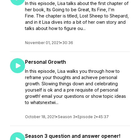
In this episode, Lisa talks about the first chapter of
her book, Its Going to be Great, Its Fine, I'm
Fine. The chapter is titled, Lost Sheep to Shepard,
and in it Lisa dives into a bit of her own story and
talks about how to figure ou...
November 01, 2021
•
30:36
Personal Growth
In this episode, Lisa walks you through how to
reframe your thoughts and achieve personal
growth. Slowing things down and celebrating
yourself is ok and a pre requisite of personal
growth! email your questions or show topic ideas
to whatsnextwi...
October 18, 2021
•
Season 3
•
Episode 2
•
45:37
Season 3 question and answer opener!