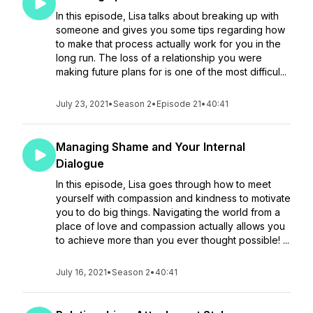
In this episode, Lisa talks about breaking up with
someone and gives you some tips regarding how
to make that process actually work for you in the
long run. The loss of a relationship you were
making future plans for is one of the most difficul...
July 23, 2021
•
Season 2
•
Episode 21
•
40:41
Managing Shame and Your Internal
Dialogue
In this episode, Lisa goes through how to meet
yourself with compassion and kindness to motivate
you to do big things. Navigating the world from a
place of love and compassion actually allows you
to achieve more than you ever thought possible! ...
July 16, 2021
•
Season 2
•
40:41