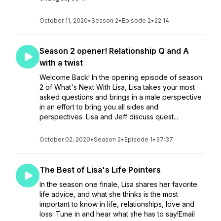
October 11, 2020
•
Season 2
•
Episode 2
•
22:14
Season 2 opener! Relationship Q and A
with a twist
Welcome Back! In the opening episode of season
2 of What's Next With Lisa, Lisa takes your most
asked questions and brings in a male perspective
in an effort to bring you all sides and
perspectives. Lisa and Jeff discuss quest...
October 02, 2020
•
Season 2
•
Episode 1
•
37:37
The Best of Lisa's Life Pointers
In the season one finale, Lisa shares her favorite
life advice, and what she thinks is the most
important to know in life, relationships, love and
loss. Tune in and hear what she has to say!Email