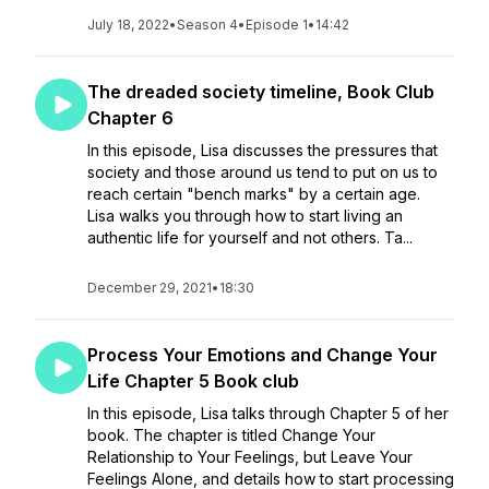
July 18, 2022
•
Season 4
•
Episode 1
•
14:42
The dreaded society timeline, Book Club
Chapter 6
In this episode, Lisa discusses the pressures that
society and those around us tend to put on us to
reach certain "bench marks" by a certain age.
Lisa walks you through how to start living an
authentic life for yourself and not others. Ta...
December 29, 2021
•
18:30
Process Your Emotions and Change Your
Life Chapter 5 Book club
In this episode, Lisa talks through Chapter 5 of her
book. The chapter is titled Change Your
Relationship to Your Feelings, but Leave Your
Feelings Alone, and details how to start processing