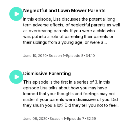
Neglectful and Lawn Mower Parents
In this episode, Lisa discusses the potential long
term adverse effects, of neglectful parents as well
as overbearing parents. If you were a child who
was put into a role of parenting their parents or
their siblings from a young age, or were a ...
June 10, 2020
•
Season 1
•
Episode 8
•
34:10
Dismissive Parenting
This episode is the first in a series of 3. In this
episode Lisa talks about how you may have
learned that your thoughts and feelings may not
matter if your parents were dismissive of you. Did
they shush you a lot? Did they tell you not to feel...
June 08, 2020
•
Season 1
•
Episode 7
•
32:59