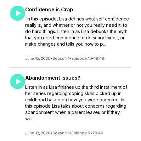
Confidence is Crap
In this episode, Lisa defines what self confidence
really is, and whether or not you really need it, to
do hard things. Listen in as Lisa debunks the myth
that you need confidence to do scary things, or
make changes and tells you how to p...
June 15, 2020
•
Season 1
•
Episode 10
•
19:48
Abandonment Issues?
Listen in as Lisa finishes up the third installment of
her series regarding coping skills picked up in
childhood based on how you were parented. In
this episode Lisa talks about concerns regarding
abandonment when a parent leaves or if they
wer...
June 12, 2020
•
Season 1
•
Episode 9
•
28:48