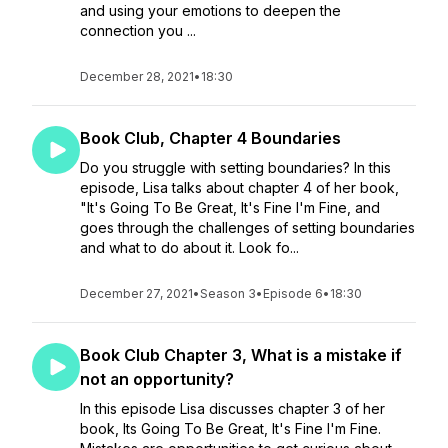
and using your emotions to deepen the
connection you ...
December 28, 2021
•
18:30
Book Club, Chapter 4 Boundaries
Do you struggle with setting boundaries? In this
episode, Lisa talks about chapter 4 of her book,
"It's Going To Be Great, It's Fine I'm Fine, and
goes through the challenges of setting boundaries
and what to do about it. Look fo...
December 27, 2021
•
Season 3
•
Episode 6
•
18:30
Book Club Chapter 3, What is a mistake if
not an opportunity?
In this episode Lisa discusses chapter 3 of her
book, Its Going To Be Great, It's Fine I'm Fine.