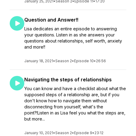
January 25, 2021
•
Season 2
•
Episode 11
•
17:20
Question and Answer!!
Lisa dedicates an entire episode to answering
your questions. Listen in as she answers your
questions about relationships, self worth, anxiety
and more!!
January 18, 2021
•
Season 2
•
Episode 10
•
26:56
Navigating the steps of relationships
You can know and have a checklist about what the
supposed steps of a relationship are, but if you
don't know how to navigate them without
disconnecting from yourself, what's the
point?!Listen in as Lisa feel you what the steps are,
but more...
January 10, 2021
•
Season 2
•
Episode 9
•
23:12