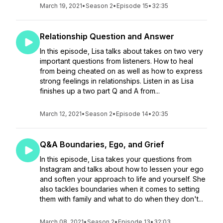
March 19, 2021
•
Season 2
•
Episode 15
•
32:35
Relationship Question and Answer
In this episode, Lisa talks about takes on two very
important questions from listeners. How to heal
from being cheated on as well as how to express
strong feelings in relationships. Listen in as Lisa
finishes up a two part Q and A from...
March 12, 2021
•
Season 2
•
Episode 14
•
20:35
Q&A Boundaries, Ego, and Grief
In this episode, Lisa takes your questions from
Instagram and talks about how to lessen your ego
and soften your approach to life and yourself. She
also tackles boundaries when it comes to setting
them with family and what to do when they don't...
March 08, 2021
•
Season 2
•
Episode 13
•
32:03