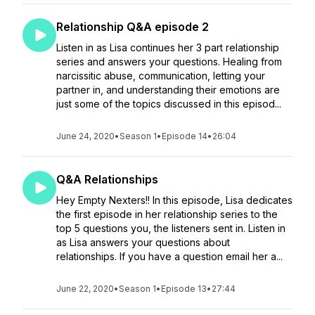
Relationship Q&A episode 2
Listen in as Lisa continues her 3 part relationship
series and answers your questions. Healing from
narcissitic abuse, communication, letting your
partner in, and understanding their emotions are
just some of the topics discussed in this episod...
June 24, 2020
•
Season 1
•
Episode 14
•
26:04
Q&A Relationships
Hey Empty Nexters!! In this episode, Lisa dedicates
the first episode in her relationship series to the
top 5 questions you, the listeners sent in. Listen in
as Lisa answers your questions about
relationships. If you have a question email her a...
June 22, 2020
•
Season 1
•
Episode 13
•
27:44