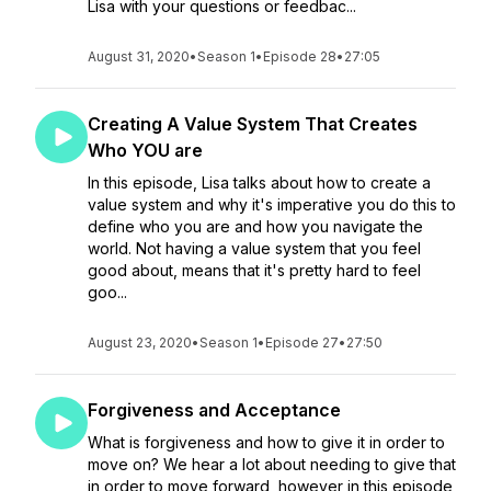
Lisa with your questions or feedbac...
August 31, 2020
•
Season 1
•
Episode 28
•
27:05
Creating A Value System That Creates
Who YOU are
In this episode, Lisa talks about how to create a
value system and why it's imperative you do this to
define who you are and how you navigate the
world. Not having a value system that you feel
good about, means that it's pretty hard to feel
goo...
August 23, 2020
•
Season 1
•
Episode 27
•
27:50
Forgiveness and Acceptance
What is forgiveness and how to give it in order to
move on? We hear a lot about needing to give that
in order to move forward, however in this episode