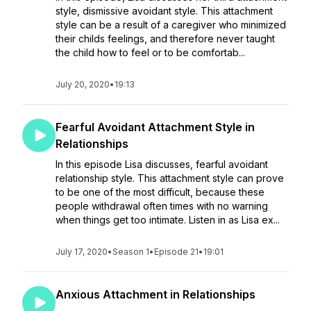
style, dismissive avoidant style. This attachment
style can be a result of a caregiver who minimized
their childs feelings, and therefore never taught
the child how to feel or to be comfortab...
July 20, 2020
•
19:13
Fearful Avoidant Attachment Style in
Relationships
In this episode Lisa discusses, fearful avoidant
relationship style. This attachment style can prove
to be one of the most difficult, because these
people withdrawal often times with no warning
when things get too intimate. Listen in as Lisa ex...
July 17, 2020
•
Season 1
•
Episode 21
•
19:01
Anxious Attachment in Relationships