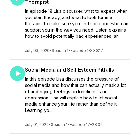
Therapist
In episode 18 Lisa discusses what to expect when
you start therapy, and what to look for in a
therapist to make sure you find someone who can
support you in the way you need. Listen explains
how to avoid potentially bad experiences, an...
July 03, 2020
•
Season 1
•
Episode 18
•
30:17
Social Media and Self Esteem Pitfalls
In this episode Lisa discusses the pressure of
social media and how that can actually mask a lot
of underlying feelings on loneliness and
depression. Lisa will explain how to let social
media enhance your life rather than define it.
Learning yo...
July 01, 2020
•
Season 1
•
Episode 17
•
28:06