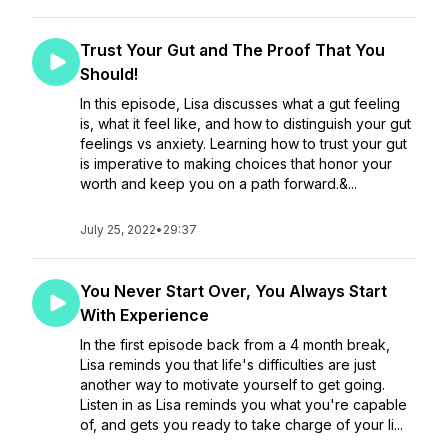
Trust Your Gut and The Proof That You
Should!
In this episode, Lisa discusses what a gut feeling
is, what it feel like, and how to distinguish your gut
feelings vs anxiety. Learning how to trust your gut
is imperative to making choices that honor your
worth and keep you on a path forward.&...
July 25, 2022
•
29:37
You Never Start Over, You Always Start
With Experience
In the first episode back from a 4 month break,
Lisa reminds you that life's difficulties are just
another way to motivate yourself to get going.
Listen in as Lisa reminds you what you're capable
of, and gets you ready to take charge of your li...