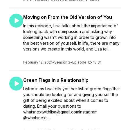
Moving on From the Old Version of You
In this episode, Lisa talks about the importance of
looking back with compassion and asking why
something wasn't working in order to grown into
the best version of yourself. In life, there are many
versions we create in this world, and Lisa tel...
February 12, 2021
•
Season 2
•
Episode 12
•
18:31
Green Flags in a Relationship
Listen in as Lisa tells you her list of green flags that
you should be looking for and giving yourself the
gift of being excited about when it comes to
dating. Email your questions to
whatsnextwithlisa@gmail.comInstagram
@whatsnext...