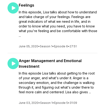
Feelings
In this episode, Lisa talks about how to understand
and take charge of your feelings. Feelings are
great indicators of what we need in life, and in
order to know what you need, you have to know
what you're feeling and be comfortable with those
...
June 05, 2020
•
Season 1
•
Episode 6
•
27:51
Anger Management and Emotional
Investment
In this episode Lisa talks about getting to the root
of your anger, and what's under it. Anger is a
secondary emotion, and the challenge is walking
through it, and figuring out what's under there to
feel more calm and centered. Lisa also gives ...
June 03, 2020
•
Season 1
•
Episode 5
•
31:09