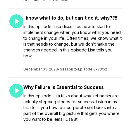
I know what to do, but can't do it, why??!!
In this episode, Lisa discusses how to start to
implement change when you know what you need
to change in your life. Often times, we know what it
is that needs to change, but we don't make the
changes needed. In this episode Lisa tells you
how ...
December 03, 2020
•
Season 2
•
Episode 6
•
20:52
Why Failure is Essential to Success
In this episode Lisa talks about why set backs are
actually stepping stones for success. Listen in as
Lisa tells you how to incorporate set backs into a
part of the overall big picture that gets you where
you want to be. email Lisa at ...