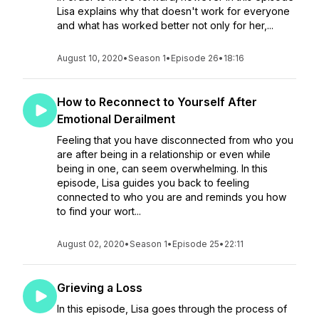
Lisa explains why that doesn't work for everyone
and what has worked better not only for her,...
August 10, 2020
•
Season 1
•
Episode 26
•
18:16
How to Reconnect to Yourself After
Emotional Derailment
Feeling that you have disconnected from who you
are after being in a relationship or even while
being in one, can seem overwhelming. In this
episode, Lisa guides you back to feeling
connected to who you are and reminds you how
to find your wort...
August 02, 2020
•
Season 1
•
Episode 25
•
22:11
Grieving a Loss
In this episode, Lisa goes through the process of