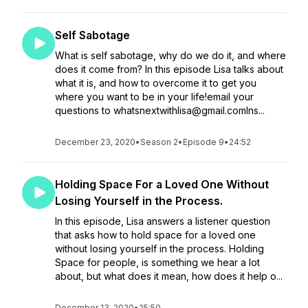
Self Sabotage
What is self sabotage, why do we do it, and where
does it come from? In this episode Lisa talks about
what it is, and how to overcome it to get you
where you want to be in your life!email your
questions to whatsnextwithlisa@gmail.comIns...
December 23, 2020
•
Season 2
•
Episode 9
•
24:52
Holding Space For a Loved One Without
Losing Yourself in the Process.
In this episode, Lisa answers a listener question
that asks how to hold space for a loved one
without losing yourself in the process. Holding
Space for people, is something we hear a lot
about, but what does it mean, how does it help o...
December 13, 2020
•
25:50