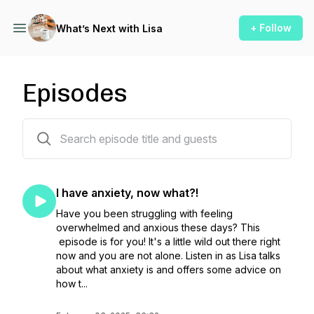
+ Follow
What’s Next with Lisa
Episodes
66 episodes
I have anxiety, now what?!
Have you been struggling with feeling
overwhelmed and anxious these days? This
episode is for you! It's a little wild out there right
now and you are not alone. Listen in as Lisa talks
about what anxiety is and offers some advice on
how t...