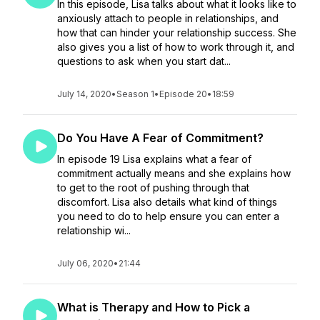
In this episode, Lisa talks about what it looks like to
anxiously attach to people in relationships, and
how that can hinder your relationship success. She
also gives you a list of how to work through it, and
questions to ask when you start dat...
July 14, 2020
•
Season 1
•
Episode 20
•
18:59
Do You Have A Fear of Commitment?
In episode 19 Lisa explains what a fear of
commitment actually means and she explains how
to get to the root of pushing through that
discomfort. Lisa also details what kind of things
you need to do to help ensure you can enter a
relationship wi...
July 06, 2020
•
21:44
What is Therapy and How to Pick a