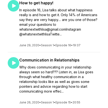
How to get happy!
In episode 16, Lisa talks about what happiness
really is and how to get it. Only 14% of Americans
say they are very happy.... are you one of those?
email your questions to
whatsnextwithlisa@gmail.comInstagram
@whatsnextwithlisaTwitte...
June 29, 2020
•
Season 1
•
Episode 16
•
19:37
Communication in Relationships
Why does communicating in your relationship
always seem so hard??? Listen in, as Lisa goes
through what healthy communication in a
relationship looks like as well as gives some
pointers and advice regarding how to start
communicating more effec...
June 26, 2020
•
Season 1
•
Episode 15
•
20:55