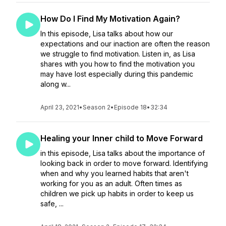
How Do I Find My Motivation Again?
In this episode, Lisa talks about how our
expectations and our inaction are often the reason
we struggle to find motivation. Listen in, as Lisa
shares with you how to find the motivation you
may have lost especially during this pandemic
along w...
April 23, 2021
•
Season 2
•
Episode 18
•
32:34
Healing your Inner child to Move Forward
in this episode, Lisa talks about the importance of
looking back in order to move forward. Identifying
when and why you learned habits that aren't
working for you as an adult. Often times as
children we pick up habits in order to keep us
safe, ...