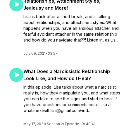
Relationships, Attachment Styles,
Jealousy and More!
Lisa is back after a short break, and is talking
about relationships, and attachment styles. What
happens when you have an anxious attacher and
fearful avoidant attacher in the same relationship
and how do you navigate that??! Listen in, as Lis...
July 09, 2021
•
33:57
What Does a Narcissistic Relationship
Look Like, and How do I Heal?
In this episode, Lisa talks about what a narcissist
really is, how they manipulate you, and what steps
you can take to see the signs and start to heal. If
you have questions or comments email Lisa at
whatsnextwithlisa@gmail.comFind...
May 17, 2021
•
Season 2
•
Episode 19
•
40:41