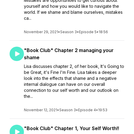
Mistakes are opportunities to get curious about
yourself and how you would like to navigate the
world. If we shame and blame ourselves, mistakes
ca...
November 29, 2021
•
Season 3
•
Episode 5
•
18:56
"Book Club" Chapter 2 managing your
shame
Lisa discusses chapter 2, of her book, It's Going to
be Great, it's Fine I'm Fine. Lisa takes a deeper
look into the effects that shame and a negative
internal dialogue can have on our overall
connection to our self worth and our outlook on
the...
November 12, 2021
•
Season 3
•
Episode 4
•
19:53
"Book Club" Chapter 1, Your Self Worth!!