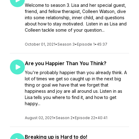
Welcome to season 3. Lisa and her special guest,
friend, and fellow therapist, Colleen Watson, dive
into some relationship, inner child, and questions
about how to stay motivated. Listen in as Lisa and
Colleen tackle some of your question...
October 01, 2021
•
Season 3
•
Episode 1
•
45:37
Are you Happier Than You Think?
You're probably happier than you already think. A
lot of times we get so caught up in the next big
thing or goal we have that we forget that
happiness and joy are all around us. Listen in as
Lisa tells you where to find it, and how to get
happy...
August 02, 2021
•
Season 2
•
Episode 22
•
40:41
Breaking up is Hard to do!