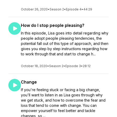
October 26, 2020
•
Season 2
•
Episode 4
•
44:29
How do I stop people pleasing?
In this episode, Lisa goes into detail regarding why
people adopt people pleasing tendencies, the
potential fall out of this type of approach, and then
gives you step by step instructions regarding how
to work through that and start to change h...
October 18, 2020
•
Season 2
•
Episode 3
•
28:12
Change
If you're feeling stuck or facing a big change,
you'll want to listen in as Lisa goes through why
we get stuck, and how to overcome the fear and
loss that tend to come with change. You can
empower yourself to feel better and tackle
changes, so ...