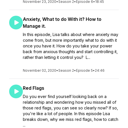
November 23, 2020
•
Season 2
•
Episode 6
•
18:45
Anxiety, What to do With it? How to
Manage it.
In this episode, Lisa talks about where anxiety may
come from, but more importantly what to do with it
once you have it. How do you take your power
back from anxious thoughts and start controlling it,
rather than letting it control you? L...
November 02, 2020
•
Season 2
•
Episode 5
•
24:46
Red Flags
Do you ever find yourself looking back on a
relationship and wondering how you missed all of
those red flags, you can see so clearly now? If so,
you're like a lot of people. In this episode Lisa
breaks down, why we miss red flags, how to catch
...