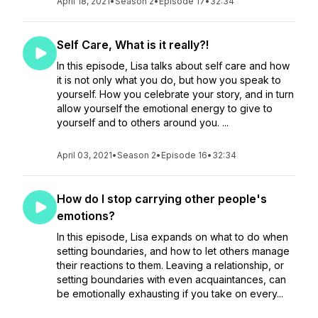
April 18, 2021
•
Season 2
•
Episode 17
•
32:34
Self Care, What is it really?!
In this episode, Lisa talks about self care and how
it is not only what you do, but how you speak to
yourself. How you celebrate your story, and in turn
allow yourself the emotional energy to give to
yourself and to others around you. ...
April 03, 2021
•
Season 2
•
Episode 16
•
32:34
How do I stop carrying other people's
emotions?
In this episode, Lisa expands on what to do when
setting boundaries, and how to let others manage
their reactions to them. Leaving a relationship, or
setting boundaries with even acquaintances, can
be emotionally exhausting if you take on every...