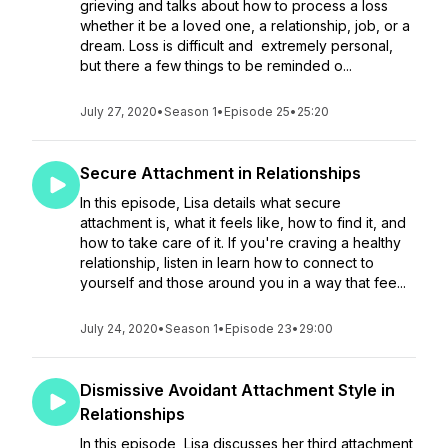
grieving and talks about how to process a loss
whether it be a loved one, a relationship, job, or a
dream. Loss is difficult and extremely personal,
but there a few things to be reminded o...
July 27, 2020
•
Season 1
•
Episode 25
•
25:20
Secure Attachment in Relationships
In this episode, Lisa details what secure
attachment is, what it feels like, how to find it, and
how to take care of it. If you're craving a healthy
relationship, listen in learn how to connect to
yourself and those around you in a way that fee...
July 24, 2020
•
Season 1
•
Episode 23
•
29:00
Dismissive Avoidant Attachment Style in
Relationships
In this episode, Lisa discusses her third attachment