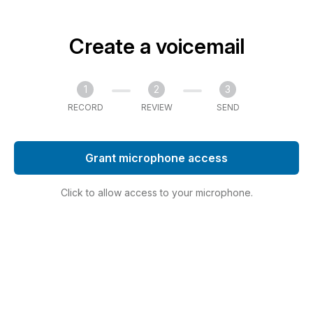
Create a voicemail
1
2
3
RECORD
REVIEW
SEND
Grant microphone access
Click to allow access to your microphone.