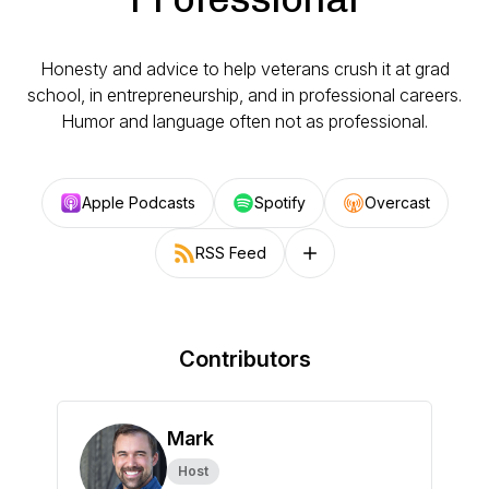
Honesty and advice to help veterans crush it at grad
school, in entrepreneurship, and in professional careers.
Humor and language often not as professional.
Apple Podcasts
Spotify
Overcast
RSS Feed
Follow on other platforms
Contributors
Mark
Host