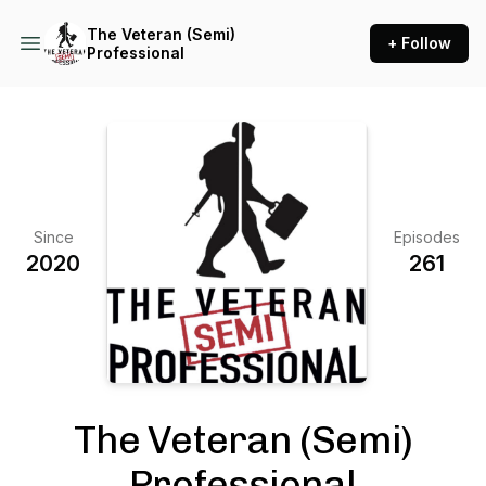
The Veteran (Semi)
+ Follow
Professional
Since
Episodes
2020
261
The Veteran (Semi)
Professional