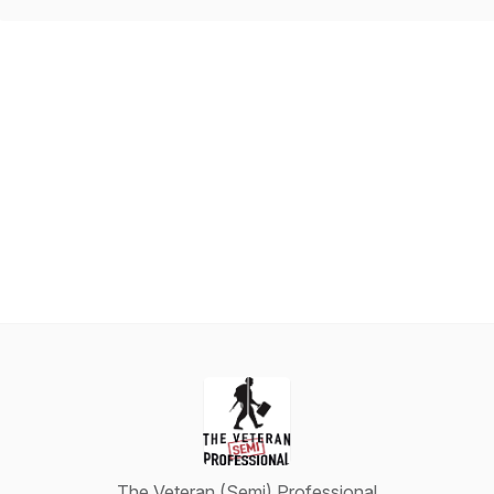
The Veteran (Semi) Professional