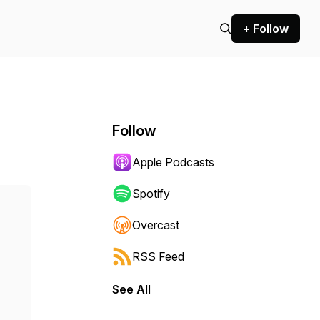
+ Follow
Follow
Apple Podcasts
Spotify
Overcast
RSS Feed
See All