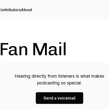
ontributors
About
Fan Mail
Hearing directly from listeners is what makes
podcasting so special.
Send a voicemail