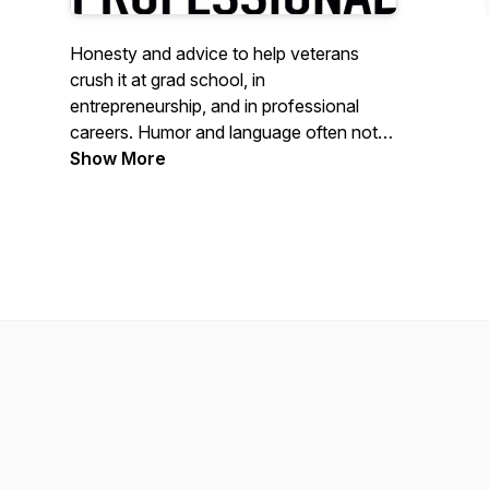
Honesty and advice to help veterans
crush it at grad school, in
entrepreneurship, and in professional
careers. Humor and language often not
as professional.
Show More