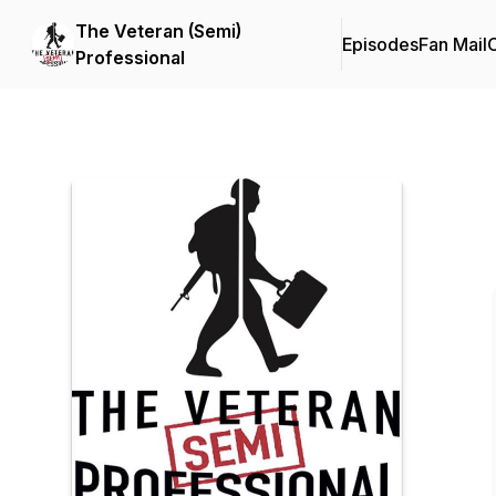
The Veteran (Semi)
Episodes
Fan Mail
C
Professional