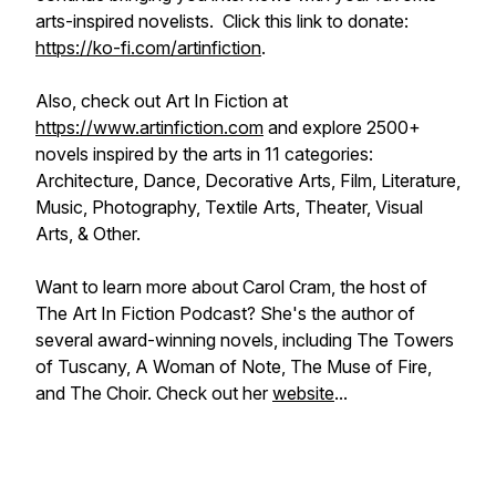
arts-inspired novelists. Click this link to donate:
https://ko-fi.com/artinfiction
.
Also, check out Art In Fiction at
https://www.artinfiction.com
and explore 2500+
novels inspired by the arts in 11 categories:
Architecture, Dance, Decorative Arts, Film, Literature,
Music, Photography, Textile Arts, Theater, Visual
Arts, & Other.
Want to learn more about Carol Cram, the host of
The Art In Fiction Podcast? She's the author of
several award-winning novels, including
The Towers
of Tuscany, A Woman of Note, The Muse of Fire,
and
The Choir.
Check out her
website
...