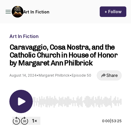
+ Follow
Art In Fiction
Art In Fiction
Caravaggio, Cosa Nostra, and the
Catholic Church in House of Honor
by Margaret Ann Philbrick
Share
August 14, 2024
•
Margaret Philbrick
•
Episode 50
Use Left/Right to seek, Home/End to jump to st
0:00
|
53:25