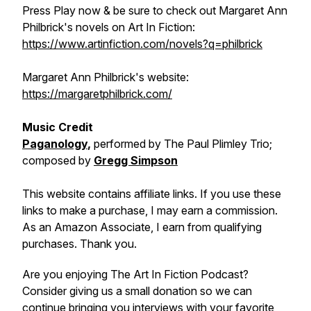
Press Play now & be sure to check out Margaret Ann
Philbrick's novels on Art In Fiction:
https://www.artinfiction.com/novels?q=philbrick
Margaret Ann Philbrick's website:
https://margaretphilbrick.com/
Music Credit
Paganology
,
performed by The Paul Plimley Trio;
composed by
Gregg Simpson
This website contains affiliate links. If you use these
links to make a purchase, I may earn a commission.
As an Amazon Associate, I earn from qualifying
purchases. Thank you.
Are you enjoying The Art In Fiction Podcast?
Consider giving us a small donation so we can
continue bringing you interviews with your favorite