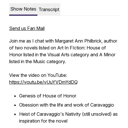
Show Notes
Transcript
Send us Fan Mail
Join me as I chat with Margaret Ann Philbrick, author
of two novels listed on Art In FIction:
House of
Honor
listed in the Visual Arts category and
A Minor
listed in the Music category.
View the video on YouTube:
https://youtu.be/vUuYVDmYdDQ
Genesis of
House of Honor
Obession with the life and work of Caravaggio
Heist of Caravaggio's
Nativity
(still unsolved) as
inspiration for the novel