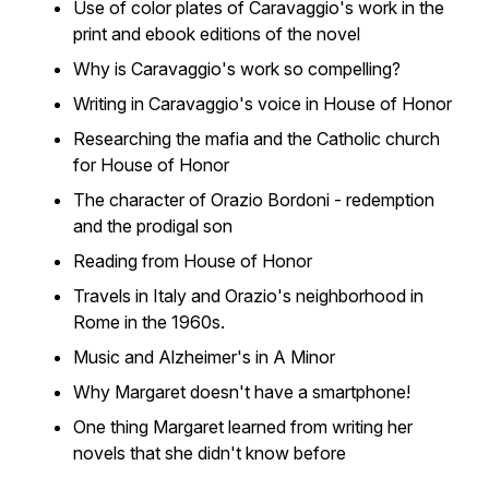
Use of color plates of Caravaggio's work in the
print and ebook editions of the novel
Why is Caravaggio's work so compelling?
Writing in Caravaggio's voice in
House of Honor
Researching the mafia and the Catholic church
for
House of Honor
The character of Orazio Bordoni - redemption
and the prodigal son
Reading from
House of Honor
Travels in Italy and Orazio's neighborhood in
Rome in the 1960s.
Music and Alzheimer's in
A Minor
Why Margaret doesn't have a smartphone!
One thing Margaret learned from writing her
novels that she didn't know before