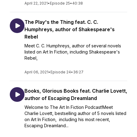
April 22, 2021
•
Episode 25
•
40:38
The Play's the Thing feat. C. C.
Humphreys, author of Shakespeare's
Rebel
Meet C. C. Humphreys, author of several novels
listed on Art In Fiction, including Shakespeare's
Rebel,
April 06, 2021
•
Episode 24
•
36:27
Books, Glorious Books feat. Charlie Lovett,
author of Escaping Dreamland
Welcome to The Art In Fiction Podcast!Meet
Charlie Lovett, bestselling author of 5 novels listed
on Art In Fiction, including his most recent,
Escaping Dreamland...