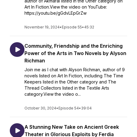
author of Akmaral listed in the Other category on
Art In Fiction.View the video on YouTube:
https://youtu.be/gGdvLEpGrZw
November 19, 2024
•
Episode 55
•
45:32
Community, Friendship and the Enriching
Power of the Arts in Two Novels by Alyson
Richman
Join me as I chat with Alyson Richman, author of 9
novels listed on Art In Fiction, including The Time
Keepers listed in the Other category and The
Thread Collectors listed in the Textile Arts
category.View the video o...
October 30, 2024
•
Episode 54
•
39:04
A Stunning New Take on Ancient Greek
Theater in Glorious Exploits by Ferdia