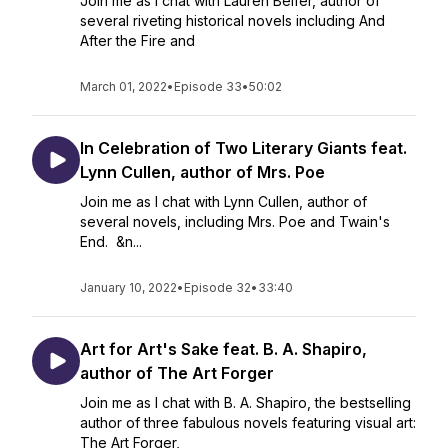
Join me as I chat with Lauren Belfer, author of
several riveting historical novels including And
After the Fire and
March 01, 2022
•
Episode 33
•
50:02
In Celebration of Two Literary Giants feat.
Lynn Cullen, author of Mrs. Poe
Join me as I chat with Lynn Cullen, author of
several novels, including Mrs. Poe and Twain's
End. &n...
January 10, 2022
•
Episode 32
•
33:40
Art for Art's Sake feat. B. A. Shapiro,
author of The Art Forger
Join me as I chat with B. A. Shapiro, the bestselling
author of three fabulous novels featuring visual art:
The Art Forger,