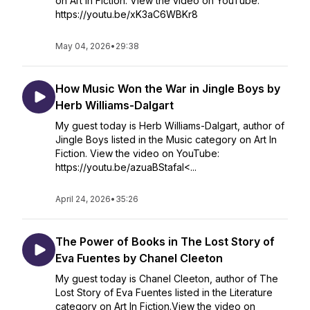
on Art In Fiction. View the video on YouTube:
https://youtu.be/xK3aC6WBKr8
May 04, 2026
•
29:38
How Music Won the War in Jingle Boys by
Herb Williams-Dalgart
My guest today is Herb Williams-Dalgart, author of
Jingle Boys listed in the Music category on Art In
Fiction. View the video on YouTube:
https://youtu.be/azuaBStafaI<...
April 24, 2026
•
35:26
The Power of Books in The Lost Story of
Eva Fuentes by Chanel Cleeton
My guest today is Chanel Cleeton, author of The
Lost Story of Eva Fuentes listed in the Literature
category on Art In Fiction.View the video on