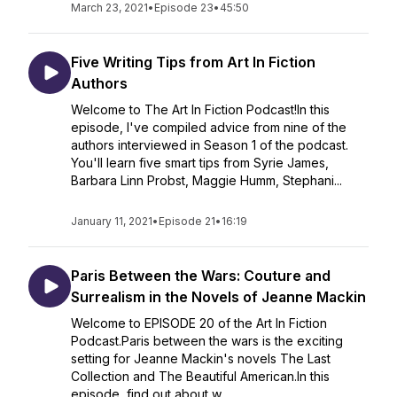
March 23, 2021
•
Episode 23
•
45:50
Five Writing Tips from Art In Fiction
Authors
Welcome to The Art In Fiction Podcast!In this
episode, I've compiled advice from nine of the
authors interviewed in Season 1 of the podcast.
You'll learn five smart tips from Syrie James,
Barbara Linn Probst, Maggie Humm, Stephani...
January 11, 2021
•
Episode 21
•
16:19
Paris Between the Wars: Couture and
Surrealism in the Novels of Jeanne Mackin
Welcome to EPISODE 20 of the Art In Fiction
Podcast.Paris between the wars is the exciting
setting for Jeanne Mackin's novels The Last
Collection and The Beautiful American.In this
episode, find out about w...