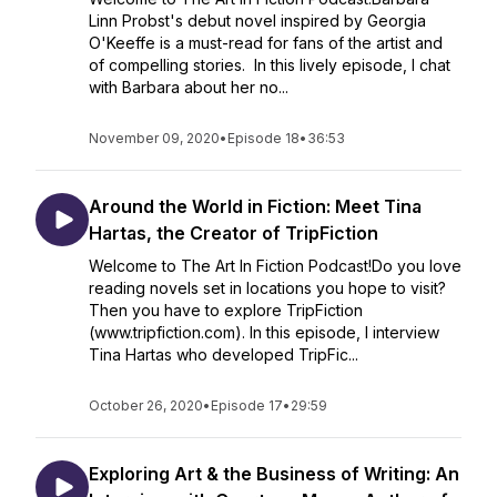
Linn Probst's debut novel inspired by Georgia
O'Keeffe is a must-read for fans of the artist and
of compelling stories. In this lively episode, I chat
with Barbara about her no...
November 09, 2020
•
Episode 18
•
36:53
Around the World in Fiction: Meet Tina
Hartas, the Creator of TripFiction
Welcome to The Art In Fiction Podcast!Do you love
reading novels set in locations you hope to visit?
Then you have to explore TripFiction
(www.tripfiction.com). In this episode, I interview
Tina Hartas who developed TripFic...
October 26, 2020
•
Episode 17
•
29:59
Exploring Art & the Business of Writing: An