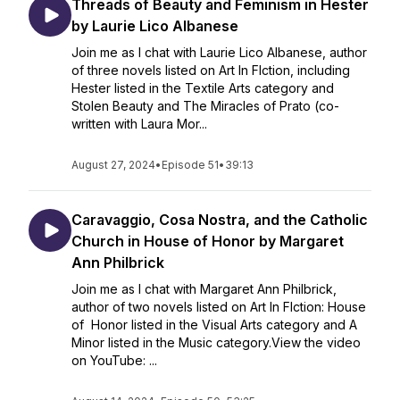
Threads of Beauty and Feminism in Hester
by Laurie Lico Albanese
Join me as I chat with Laurie Lico Albanese, author
of three novels listed on Art In FIction, including
Hester listed in the Textile Arts category and
Stolen Beauty and The Miracles of Prato (co-
written with Laura Mor...
August 27, 2024
•
Episode 51
•
39:13
Caravaggio, Cosa Nostra, and the Catholic
Church in House of Honor by Margaret
Ann Philbrick
Join me as I chat with Margaret Ann Philbrick,
author of two novels listed on Art In FIction: House
of Honor listed in the Visual Arts category and A
Minor listed in the Music category.View the video
on YouTube: ...