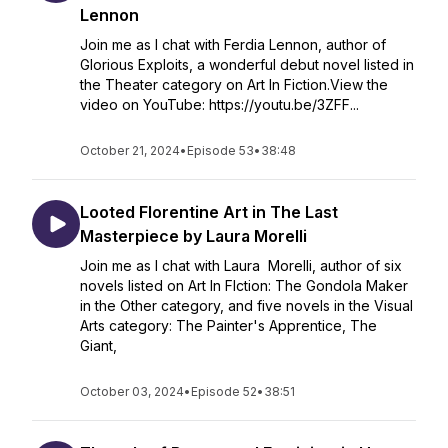
Lennon
Join me as I chat with Ferdia Lennon, author of
Glorious Exploits, a wonderful debut novel listed in
the Theater category on Art In Fiction.View the
video on YouTube: https://youtu.be/3ZFF...
October 21, 2024
•
Episode 53
•
38:48
Looted Florentine Art in The Last
Masterpiece by Laura Morelli
Join me as I chat with Laura Morelli, author of six
novels listed on Art In FIction: The Gondola Maker
in the Other category, and five novels in the Visual
Arts category: The Painter's Apprentice, The
Giant,
October 03, 2024
•
Episode 52
•
38:51