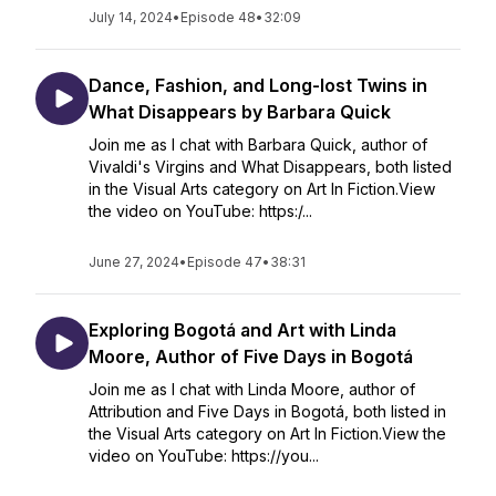
July 14, 2024
•
Episode 48
•
32:09
Dance, Fashion, and Long-lost Twins in
What Disappears by Barbara Quick
Join me as I chat with Barbara Quick, author of
Vivaldi's Virgins and What Disappears, both listed
in the Visual Arts category on Art In Fiction.View
the video on YouTube: https:/...
June 27, 2024
•
Episode 47
•
38:31
Exploring Bogotá and Art with Linda
Moore, Author of Five Days in Bogotá
Join me as I chat with Linda Moore, author of
Attribution and Five Days in Bogotá, both listed in
the Visual Arts category on Art In Fiction.View the
video on YouTube: https://you...