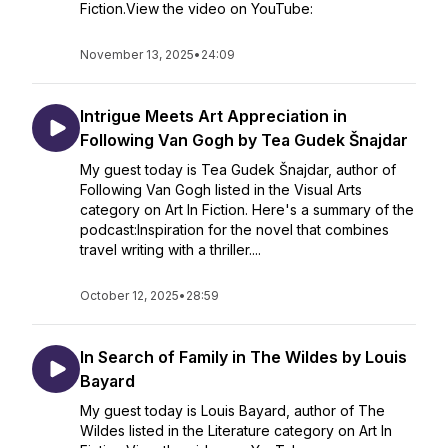
Fiction.View the video on YouTube:
November 13, 2025
•
24:09
Intrigue Meets Art Appreciation in
Following Van Gogh by Tea Gudek Šnajdar
My guest today is Tea Gudek Šnajdar, author of
Following Van Gogh listed in the Visual Arts
category on Art In Fiction. Here's a summary of the
podcast:Inspiration for the novel that combines
travel writing with a thriller....
October 12, 2025
•
28:59
In Search of Family in The Wildes by Louis
Bayard
My guest today is Louis Bayard, author of The
Wildes listed in the Literature category on Art In