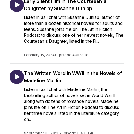
Early Silent Film in The Courtesan's
Daughter by Susanne Dunlap
Listen in as I chat with Susanne Dunlap, author of
more than a dozen historical novels for adults and
teens. Susanne joins me on The Art In Fiction
Podcast to discuss one of her newest novels, The
Courtesan's Daughter, listed in the Fi...
February 15, 2024
•
Episode 40
•
28:18
The Written Word in WWII in the Novels of
Madeline Martin
Listen in as I chat with Madeline Martin, the
bestselling author of novels set in World War II
along with dozens of romance novels. Madeline
joins me on The Art In Fiction Podcast to discuss
her three novels listed in the Literature category
on...
September 18, 2023
•
Episode 39
•
33:46