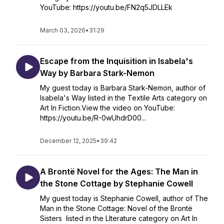
YouTube: https://youtu.be/FN2q5JDLLEk
March 03, 2026
•
31:29
Escape from the Inquisition in Isabela's
Way by Barbara Stark-Nemon
My guest today is Barbara Stark-Nemon, author of
Isabela's Way listed in the Textile Arts category on
Art In Fiction.View the video on YouTube:
https://youtu.be/R-0wUhdrD00...
December 12, 2025
•
39:42
A Brontë Novel for the Ages: The Man in
the Stone Cottage by Stephanie Cowell
My guest today is Stephanie Cowell, author of The
Man in the Stone Cottage: Novel of the Brontë
Sisters listed in the LIterature category on Art In