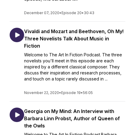
December 07, 2020
•
Episode 20
•
30:43
Vivaldi and Mozart and Beethoven, Oh My!
Three Novelists Talk About Music in
Fiction
Welcome to The Art In Fiction Podcast. The three
novelists you'll meet in this episode are each
inspired by a different classical composer. They
discuss their inspiration and research processes,
and touch on a topic rarely discussed in ...
November 22, 2020
•
Episode 19
•
56:05
Georgia on My Mind: An Interview with
Barbara Linn Probst, Author of Queen of
the Owls
Welcome to The Art In Fiction Podcast.Barbara