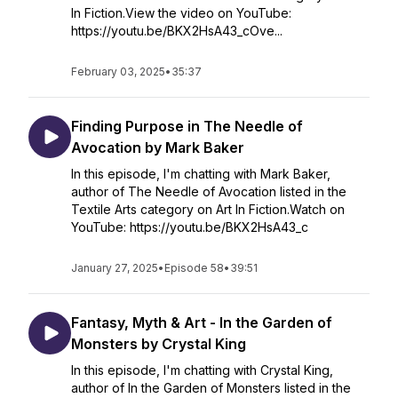
In Fiction.View the video on YouTube:
https://youtu.be/BKX2HsA43_cOve...
February 03, 2025
•
35:37
Finding Purpose in The Needle of
Avocation by Mark Baker
In this episode, I'm chatting with Mark Baker,
author of The Needle of Avocation listed in the
Textile Arts category on Art In Fiction.Watch on
YouTube: https://youtu.be/BKX2HsA43_c
January 27, 2025
•
Episode 58
•
39:51
Fantasy, Myth & Art - In the Garden of
Monsters by Crystal King
In this episode, I'm chatting with Crystal King,
author of In the Garden of Monsters listed in the