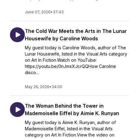
June 07, 2026
•
37:43
The Cold War Meets the Arts in The Lunar
Housewife by Caroline Woods
My guest today is Caroline Woods, author of The
Lunar Housewife, listed in the Visual Arts category
on Art In Fiction.Watch on YouTube:
https://youtu.be/0nJmxXJcrQQHow Caroline
disco...
May 26, 2026
•
34:00
The Woman Behind the Tower in
Mademoiselle Eiffel by Aimie K. Runyan
My guest today is Aimie K. Runyan, author of
Mademoiselle Eiffel, listed in the Visual Arts
category on Art In Fiction.View the video on