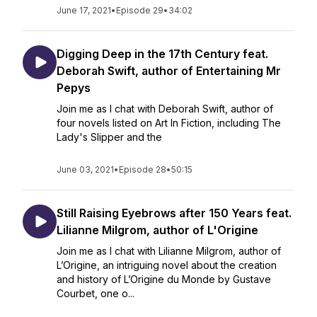
June 17, 2021
•
Episode 29
•
34:02
Digging Deep in the 17th Century feat.
Deborah Swift, author of Entertaining Mr
Pepys
Join me as I chat with Deborah Swift, author of
four novels listed on Art In Fiction, including The
Lady's Slipper and the
June 03, 2021
•
Episode 28
•
50:15
Still Raising Eyebrows after 150 Years feat.
Lilianne Milgrom, author of L'Origine
Join me as I chat with Lilianne Milgrom, author of
L’Origine, an intriguing novel about the creation
and history of L’Origine du Monde by Gustave
Courbet, one o...