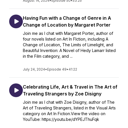
August 14, 2024
•
Episode 50
•
53:25
Having Fun with a Change of Genre in A
Change of Location by Margaret Porter
Join me as I chat with Margaret Porter, author of
four novels listed on Art In FIction, including A
Change of Location, The Limits of Limelight, and
Beautiful Invention: A Novel of Hedy Lamarr listed
in the Film category, and ...
July 24, 2024
•
Episode 49
•
41:22
Celebrating Life, Art & Travel in The Art of
Traveling Strangers by Zoe Disigny
Join me as I chat with Zoe Disigny, author of The
Art of Traveling Strangers, listed in the Visual Arts
category on Art In Fiction.View the video on
YouTube: https://youtu.be/dYPEJThuFqk