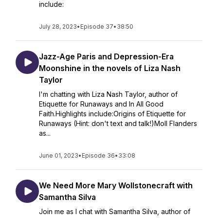
include:
July 28, 2023
•
Episode 37
•
38:50
Jazz-Age Paris and Depression-Era
Moonshine in the novels of Liza Nash
Taylor
I'm chatting with Liza Nash Taylor, author of
Etiquette for Runaways and In All Good
Faith.Highlights include:Origins of Etiquette for
Runaways (Hint: don't text and talk!)Moll Flanders
as...
June 01, 2023
•
Episode 36
•
33:08
We Need More Mary Wollstonecraft with
Samantha Silva
Join me as I chat with Samantha Silva, author of