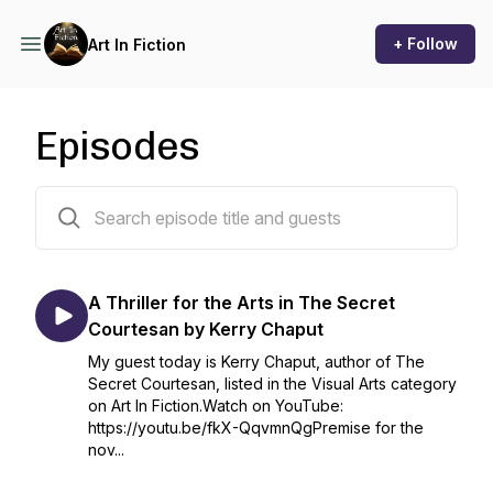
+ Follow
Art In Fiction
Episodes
76 episodes
A Thriller for the Arts in The Secret
Courtesan by Kerry Chaput
My guest today is Kerry Chaput, author of The
Secret Courtesan, listed in the Visual Arts category
on Art In Fiction.Watch on YouTube:
https://youtu.be/fkX-QqvmnQgPremise for the
nov...