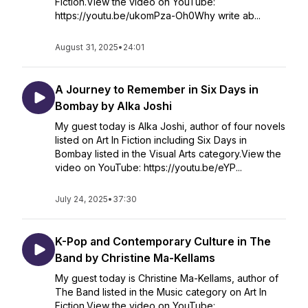
Fiction.View the video on YouTube:
https://youtu.be/ukomPza-Oh0Why write ab...
August 31, 2025
•
24:01
A Journey to Remember in Six Days in
Bombay by Alka Joshi
My guest today is Alka Joshi, author of four novels
listed on Art In Fiction including Six Days in
Bombay listed in the Visual Arts category.View the
video on YouTube: https://youtu.be/eYP...
July 24, 2025
•
37:30
K-Pop and Contemporary Culture in The
Band by Christine Ma-Kellams
My guest today is Christine Ma-Kellams, author of
The Band listed in the Music category on Art In
Fiction.View the video on YouTube: