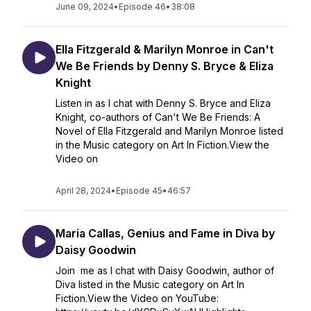
June 09, 2024
•
Episode 46
•
38:08
Ella Fitzgerald & Marilyn Monroe in Can't
We Be Friends by Denny S. Bryce & Eliza
Knight
Listen in as I chat with Denny S. Bryce and Eliza
Knight, co-authors of Can't We Be Friends: A
Novel of Ella Fitzgerald and Marilyn Monroe listed
in the Music category on Art In Fiction.View the
Video on
April 28, 2024
•
Episode 45
•
46:57
Maria Callas, Genius and Fame in Diva by
Daisy Goodwin
Join me as I chat with Daisy Goodwin, author of
Diva listed in the Music category on Art In
Fiction.View the Video on YouTube: