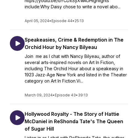
https://youtu.be/dYCDxSyXwAUHighlights
include:Why Daisy chose to write a novel abo...
April 05, 2024
•
Episode 44
•
25:13
Speakeasies, Crime & Redemption in The
Orchid Hour by Nancy Bilyeau
Join me as I chat with Nancy Bilyeau, author of
several arts-inspired novels on Art In Fiction,
including The Orchid Hour about a speakeasy in
1923 Jazz-Age New York and listed in the Theater
category on Art In Fiction.Vi...
March 09, 2024
•
Episode 43
•
39:13
Hollywood Royalty - The Story of Hattie
McDaniel in ReShonda Tate's The Queen
of Sugar Hill
Listen in as I chat with ReShonda Tate, the author