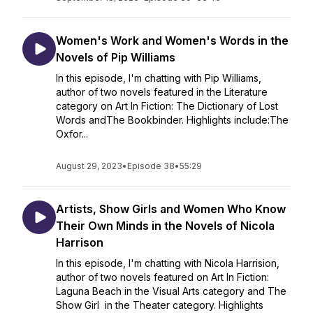
Women's Work and Women's Words in the
Novels of Pip Williams
In this episode, I'm chatting with Pip Williams,
author of two novels featured in the Literature
category on Art In Fiction: The Dictionary of Lost
Words andThe Bookbinder. Highlights include:The
Oxfor...
August 29, 2023
•
Episode 38
•
55:29
Artists, Show Girls and Women Who Know
Their Own Minds in the Novels of Nicola
Harrison
In this episode, I'm chatting with Nicola Harrision,
author of two novels featured on Art In Fiction:
Laguna Beach in the Visual Arts category and The
Show Girl in the Theater category. Highlights