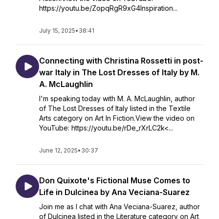
https://youtu.be/ZopqRgR9xG4Inspiration...
July 15, 2025
•
38:41
Connecting with Christina Rossetti in post-
war Italy in The Lost Dresses of Italy by M.
A. McLaughlin
I'm speaking today with M. A. McLaughlin, author
of The Lost Dresses of Italy listed in the Textile
Arts category on Art In Fiction.View the video on
YouTube: https://youtu.be/rDe_rXrLC2k<...
June 12, 2025
•
30:37
Don Quixote's Fictional Muse Comes to
Life in Dulcinea by Ana Veciana-Suarez
Join me as I chat with Ana Veciana-Suarez, author
of Dulcinea listed in the Literature category on Art