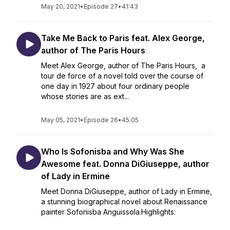
May 20, 2021
•
Episode 27
•
41:43
Take Me Back to Paris feat. Alex George,
author of The Paris Hours
Meet Alex George, author of The Paris Hours, a
tour de force of a novel told over the course of
one day in 1927 about four ordinary people
whose stories are as ext...
May 05, 2021
•
Episode 26
•
45:05
Who Is Sofonisba and Why Was She
Awesome feat. Donna DiGiuseppe, author
of Lady in Ermine
Meet Donna DiGiuseppe, author of Lady in Ermine,
a stunning biographical novel about Renaissance
painter Sofonisba Anguissola.Highlights: