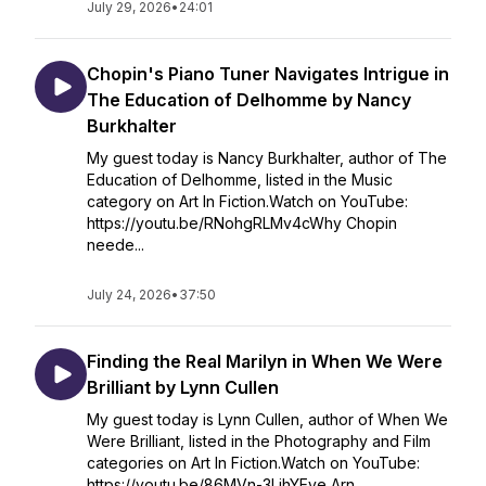
July 29, 2026
•
24:01
Chopin's Piano Tuner Navigates Intrigue in
The Education of Delhomme by Nancy
Burkhalter
My guest today is Nancy Burkhalter, author of The
Education of Delhomme, listed in the Music
category on Art In Fiction.Watch on YouTube:
https://youtu.be/RNohgRLMv4cWhy Chopin
neede...
July 24, 2026
•
37:50
Finding the Real Marilyn in When We Were
Brilliant by Lynn Cullen
My guest today is Lynn Cullen, author of When We
Were Brilliant, listed in the Photography and Film
categories on Art In Fiction.Watch on YouTube:
https://youtu.be/86MVn-3LjhYEve Arn...