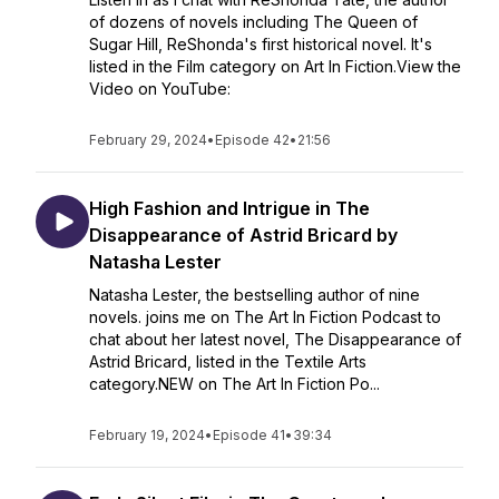
of dozens of novels including The Queen of
Sugar Hill, ReShonda's first historical novel. It's
listed in the Film category on Art In Fiction.View the
Video on YouTube:
February 29, 2024
•
Episode 42
•
21:56
High Fashion and Intrigue in The
Disappearance of Astrid Bricard by
Natasha Lester
Natasha Lester, the bestselling author of nine
novels. joins me on The Art In Fiction Podcast to
chat about her latest novel, The Disappearance of
Astrid Bricard, listed in the Textile Arts
category.NEW on The Art In Fiction Po...
February 19, 2024
•
Episode 41
•
39:34