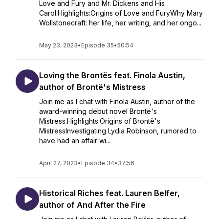
Love and Fury and Mr. Dickens and His
Carol.Highlights:Origins of Love and FuryWhy Mary
Wollstonecraft: her life, her writing, and her ongo...
May 23, 2023
•
Episode 35
•
50:54
Loving the Brontës feat. Finola Austin,
author of Brontë's Mistress
Join me as I chat with Finola Austin, author of the
award-winning debut novel Brontë's
Mistress.Highlights:Origins of Brontë's
MistressInvestigating Lydia Robinson, rumored to
have had an affair wi...
April 27, 2023
•
Episode 34
•
37:56
Historical Riches feat. Lauren Belfer,
author of And After the Fire