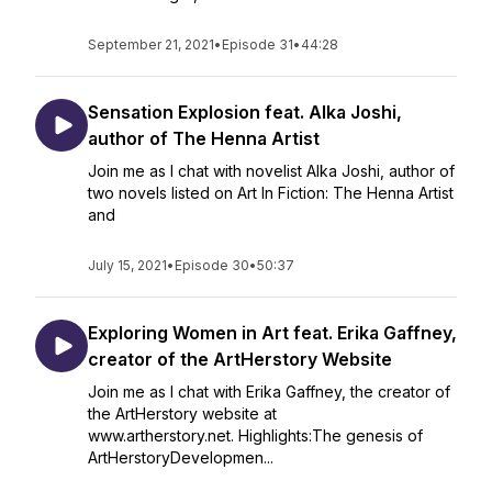
September 21, 2021
•
Episode 31
•
44:28
Sensation Explosion feat. Alka Joshi,
author of The Henna Artist
Join me as I chat with novelist Alka Joshi, author of
two novels listed on Art In Fiction: The Henna Artist
and
July 15, 2021
•
Episode 30
•
50:37
Exploring Women in Art feat. Erika Gaffney,
creator of the ArtHerstory Website
Join me as I chat with Erika Gaffney, the creator of
the ArtHerstory website at
www.artherstory.net. Highlights:The genesis of
ArtHerstoryDevelopmen...