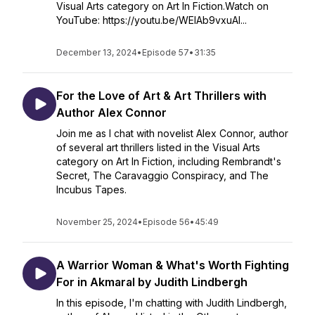
Visual Arts category on Art In Fiction.Watch on
YouTube: https://youtu.be/WElAb9vxuAI...
December 13, 2024
•
Episode 57
•
31:35
For the Love of Art & Art Thrillers with
Author Alex Connor
Join me as I chat with novelist Alex Connor, author
of several art thrillers listed in the Visual Arts
category on Art In Fiction, including Rembrandt's
Secret, The Caravaggio Conspiracy, and The
Incubus Tapes.
November 25, 2024
•
Episode 56
•
45:49
A Warrior Woman & What's Worth Fighting
For in Akmaral by Judith Lindbergh
In this episode, I'm chatting with Judith Lindbergh,