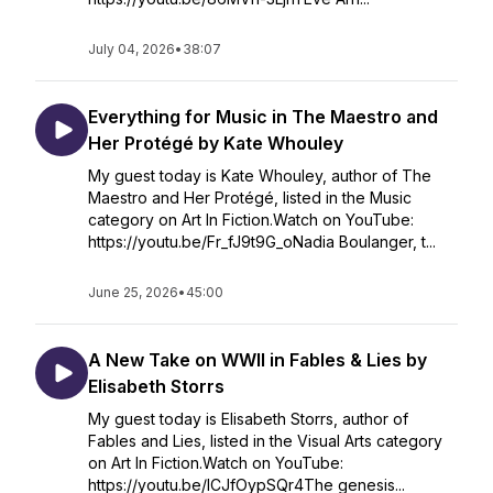
July 04, 2026
•
38:07
Everything for Music in The Maestro and
Her Protégé by Kate Whouley
My guest today is Kate Whouley, author of The
Maestro and Her Protégé, listed in the Music
category on Art In Fiction.Watch on YouTube:
https://youtu.be/Fr_fJ9t9G_oNadia Boulanger, t...
June 25, 2026
•
45:00
A New Take on WWII in Fables & Lies by
Elisabeth Storrs
My guest today is Elisabeth Storrs, author of
Fables and Lies, listed in the Visual Arts category
on Art In Fiction.Watch on YouTube:
https://youtu.be/lCJfOypSQr4The genesis...