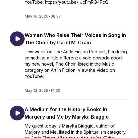
YouTube: https://youtu.be/_JcFmRQ4PcQ
May 19, 2026
•
38:57
Women Who Raise Their Voices in Song in
The Choir by Carol M. Cram
This week on The Art In Fiction Podcast, I'm doing
something a little different: a solo episode about
my new novel, The Choir, listed in the Music
category on Art In Fiction. View the video on
YouTube:
May 13, 2026
•
14:30
A Medium for the History Books in
Margery and Me by Maryka Biaggio
My guest today is Maryka Biaggio, author of
Marjory and Me, listed in the Spiritualism category