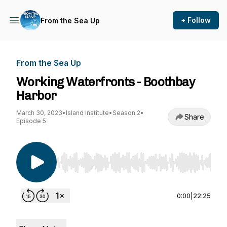
+ Follow
From the Sea Up
From the Sea Up
Working Waterfronts - Boothbay
Harbor
March 30, 2023
•
Island Institute
•
Season 2
•
Share
Episode 5
Use Left/Right to seek, Home/End to jump to st
0:00
|
22:25