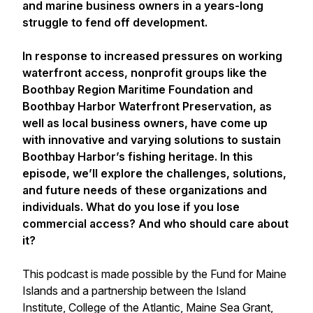
and marine business owners in a years-long
struggle to fend off development.
In response to increased pressures on working
waterfront access, nonprofit groups like the
Boothbay Region Maritime Foundation and
Boothbay Harbor Waterfront Preservation, as
well as local business owners, have come up
with innovative and varying solutions to sustain
Boothbay Harbor’s fishing heritage. In this
episode, we’ll explore the challenges, solutions,
and future needs of these organizations and
individuals. What do you lose if you lose
commercial access? And who should care about
it?
This podcast is made possible by the Fund for Maine
Islands and a partnership between the Island
Institute, College of the Atlantic, Maine Sea Grant,