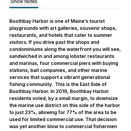
Show Notes
Boothbay Harbor is one of Maine’s tourist
playgrounds with art galleries, souvenir shops,
restaurants, and hotels that cater to summer
visitors. If you drive past the shops and
condominiums along the waterfront you will see,
sandwiched in and among lobster restaurants
and marinas, four commercial piers with buying
stations, bait companies, and other marine
services that support a vibrant generational
fishing community. This is the East Side of
Boothbay Harbor. In 2019, Boothbay Harbor
residents voted, by a small margin, to downsize
the marine use district on this side of the harbor
to just 23%, allowing for 77% of the area to be
used for limited commercial use. That decision
was yet another blow to commercial fishermen