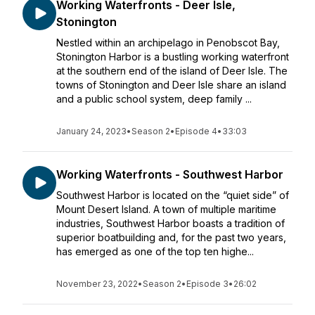
Working Waterfronts - Deer Isle,
Stonington
Nestled within an archipelago in Penobscot Bay,
Stonington Harbor is a bustling working waterfront
at the southern end of the island of Deer Isle. The
towns of Stonington and Deer Isle share an island
and a public school system, deep family ...
January 24, 2023
•
Season 2
•
Episode 4
•
33:03
Working Waterfronts - Southwest Harbor
Southwest Harbor is located on the “quiet side” of
Mount Desert Island. A town of multiple maritime
industries, Southwest Harbor boasts a tradition of
superior boatbuilding and, for the past two years,
has emerged as one of the top ten highe...
November 23, 2022
•
Season 2
•
Episode 3
•
26:02