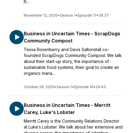
R...
November 12, 2020
•
Season 1
•
Episode 17
•
35:37
Business in Uncertain Times - ScrapDogs
Community Compost
Tessa Rosenberry and Davis Saltonstall co-
founded ScrapDogs Community Compost. We talk
about their start-up story, the importance of
sustainable food systems, their goal to create an
organics mana...
October 29, 2020
•
Season 1
•
Episode 16
•
24:43
Business in Uncertain Times - Merritt
Carey, Luke's Lobster
Merritt Carey is the Community Relations Director
at Luke’s Lobster. We talk about her extensive and
diverse career, the importance of adaptive