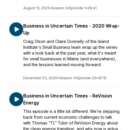
August 12, 2021
•
Season 2
•
Episode 1
•
26:41
Business in Uncertain Times - 2020 Wrap-
Up
Craig Olson and Claire Donnelly of the Island
Institute's Small Business team wrap up the series
with a look back at the past year, what it's meant
for small businesses in Maine (and everywhere),
and the lessons learned moving forward.
December 23, 2020
•
Season 1
•
Episode 20
•
25:15
Business in Uncertain Times - ReVision
Energy
This episode is a little bit different. We’re stepping
back from current economic challenges to talk
with Thomas “TL” Tutor of ReVision Energy about
the clean energy transition, and why now is actua...