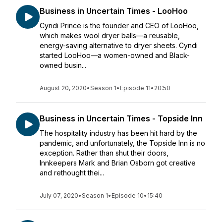
Business in Uncertain Times - LooHoo
Cyndi Prince is the founder and CEO of LooHoo,
which makes wool dryer balls—a reusable,
energy-saving alternative to dryer sheets. Cyndi
started LooHoo—a women-owned and Black-
owned busin...
August 20, 2020
•
Season 1
•
Episode 11
•
20:50
Business in Uncertain Times - Topside Inn
The hospitality industry has been hit hard by the
pandemic, and unfortunately, the Topside Inn is no
exception. Rather than shut their doors,
Innkeepers Mark and Brian Osborn got creative
and rethought thei...
July 07, 2020
•
Season 1
•
Episode 10
•
15:40