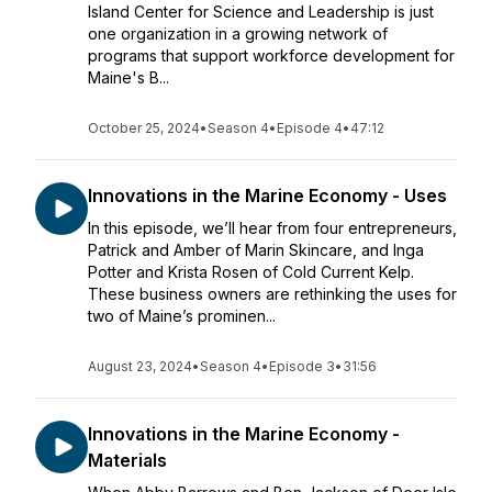
Island Center for Science and Leadership is just
one organization in a growing network of
programs that support workforce development for
Maine's B...
October 25, 2024
•
Season 4
•
Episode 4
•
47:12
Innovations in the Marine Economy - Uses
In this episode, we’ll hear from four entrepreneurs,
Patrick and Amber of Marin Skincare, and Inga
Potter and Krista Rosen of Cold Current Kelp.
These business owners are rethinking the uses for
two of Maine’s prominen...
August 23, 2024
•
Season 4
•
Episode 3
•
31:56
Innovations in the Marine Economy -
Materials