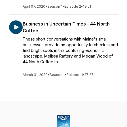
April 07, 2020
•
Season 1
•
Episode 2
•
19:51
Business in Uncertain Times - 44 North
Coffee
These short conversations with Maine's small
businesses provide an opportunity to check in and
find bright spots in this confusing economic
landscape. Melissa Raftery and Megan Wood of
44 North Coffee ta...
March 31, 2020
•
Season 1
•
Episode 1
•
17:27