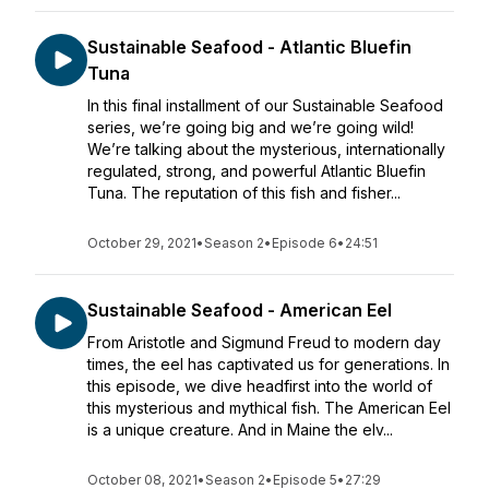
Sustainable Seafood - Atlantic Bluefin
Tuna
In this final installment of our Sustainable Seafood
series, we’re going big and we’re going wild!
We’re talking about the mysterious, internationally
regulated, strong, and powerful Atlantic Bluefin
Tuna. The reputation of this fish and fisher...
October 29, 2021
•
Season 2
•
Episode 6
•
24:51
Sustainable Seafood - American Eel
From Aristotle and Sigmund Freud to modern day
times, the eel has captivated us for generations. In
this episode, we dive headfirst into the world of
this mysterious and mythical fish. The American Eel
is a unique creature. And in Maine the elv...
October 08, 2021
•
Season 2
•
Episode 5
•
27:29