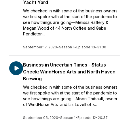
Yacht Yard
We checked in with some of the business owners
we first spoke with at the start of the pandemic to
see how things are going—Melissa Raftery &
Megan Wood of 44 North Coffee and Gabe
Pendleton...
September 17, 2020
•
Season 1
•
Episode 13
•
31:30
Business in Uncertain Times - Status
Check: WindHorse Arts and North Haven
Brewing
We checked in with some of the business owners
we first spoke with at the start of the pandemic to
see how things are going—Alison Thibault, owner
of WindHorse Arts and Liz Lovell of <...
September 03, 2020
•
Season 1
•
Episode 12
•
20:37