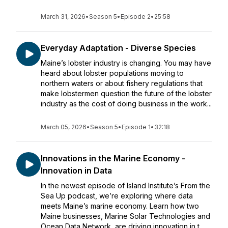
March 31, 2026
•
Season 5
•
Episode 2
•
25:58
Everyday Adaptation - Diverse Species
Maine’s lobster industry is changing. You may have
heard about lobster populations moving to
northern waters or about fishery regulations that
make lobstermen question the future of the lobster
industry as the cost of doing business in the work...
March 05, 2026
•
Season 5
•
Episode 1
•
32:18
Innovations in the Marine Economy -
Innovation in Data
In the newest episode of Island Institute’s From the
Sea Up podcast, we’re exploring where data
meets Maine’s marine economy. Learn how two
Maine businesses, Marine Solar Technologies and
Ocean Data Network, are driving innovation in t...