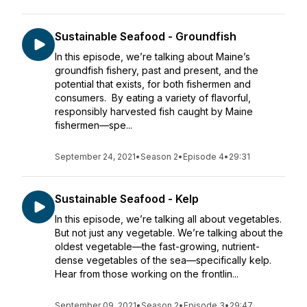
Sustainable Seafood - Groundfish
In this episode, we’re talking about Maine’s
groundfish fishery, past and present, and the
potential that exists, for both fishermen and
consumers. By eating a variety of flavorful,
responsibly harvested fish caught by Maine
fishermen—spe...
September 24, 2021
•
Season 2
•
Episode 4
•
29:31
Sustainable Seafood - Kelp
In this episode, we’re talking all about vegetables.
But not just any vegetable. We’re talking about the
oldest vegetable—the fast-growing, nutrient-
dense vegetables of the sea—specifically kelp.
Hear from those working on the frontlin...
September 09, 2021
•
Season 2
•
Episode 3
•
29:47