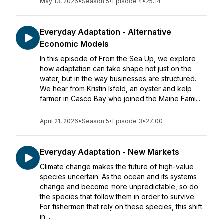
May 13, 2026
•
Season 5
•
Episode 4
•
25:14
Everyday Adaptation - Alternative
Economic Models
In this episode of From the Sea Up, we explore
how adaptation can take shape not just on the
water, but in the way businesses are structured.
We hear from Kristin Isfeld, an oyster and kelp
farmer in Casco Bay who joined the Maine Fami...
April 21, 2026
•
Season 5
•
Episode 3
•
27:00
Everyday Adaptation - New Markets
Climate change makes the future of high-value
species uncertain. As the ocean and its systems
change and become more unpredictable, so do
the species that follow them in order to survive.
For fishermen that rely on these species, this shift
in ...