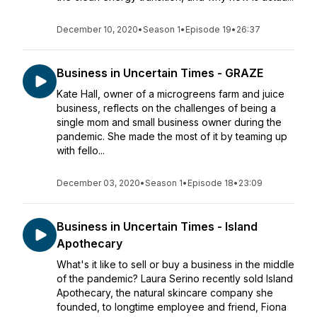
December 10, 2020
•
Season 1
•
Episode 19
•
26:37
Business in Uncertain Times - GRAZE
Kate Hall, owner of a microgreens farm and juice
business, reflects on the challenges of being a
single mom and small business owner during the
pandemic. She made the most of it by teaming up
with fello...
December 03, 2020
•
Season 1
•
Episode 18
•
23:09
Business in Uncertain Times - Island
Apothecary
What's it like to sell or buy a business in the middle
of the pandemic? Laura Serino recently sold Island
Apothecary, the natural skincare company she
founded, to longtime employee and friend, Fiona