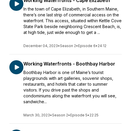
Working Waterfronts - Cape Elizabeth
In the town of Cape Elizabeth, in Southern Maine,
there’s one last strip of commercial access on the
waterfront. This access, situated within Kettle Cove
State Park beside neighboring Crescent Beach, is,
at high tide, just wide enough to get a ...
December 04, 2023
•
Season 2
•
Episode 6
•
24:12
Working Waterfronts - Boothbay Harbor
Boothbay Harbor is one of Maine’s tourist
playgrounds with art galleries, souvenir shops,
restaurants, and hotels that cater to summer
visitors. If you drive past the shops and
condominiums along the waterfront you will see,
sandwiche...
March 30, 2023
•
Season 2
•
Episode 5
•
22:25