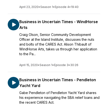
April 23, 2020
•
Season 1
•
Episode 4
•
19:40
Business in Uncertain Times - WindHorse
Arts
Craig Olson, Senior Community Development
Officer at the Island Institute, discusses the nuts
and bolts of the CARES Act. Alison Thibault of
WindHorse Arts, takes us through her application
to the Pa...
April 15, 2020
•
Season 1
•
Episode 3
•
30:26
Business in Uncertain Times - Pendleton
Yacht Yard
Gabe Pendleton of Pendleton Yacht Yard shares
his experience navigating the SBA relief loans and
the recent CARES Act.