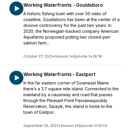
Working Waterfronts - Gouldsboro
A historic fishing town with over 50 miles of
coastline, Gouldsboro has been at the center of a
divisive controversy for the past two years. In
2020, the Norwegian-backed company American
Aquafarms proposed putting two closed-pen
salmon farm...
October 27, 2022
•
Season 2
•
Episode 2
•
36:18
Working Waterfronts - Eastport
In the far eastern corner of Downeast Maine
there’s a 3.7 square mile island. Connected to the
mainland by a causeway and road that passes
through the Pleasant Point Passamaquoddy
Reservation, Sipayik, this island is home to the
town of Eastpor...
September 26, 2022
•
Season 2
•
Episode 1
•
29:04