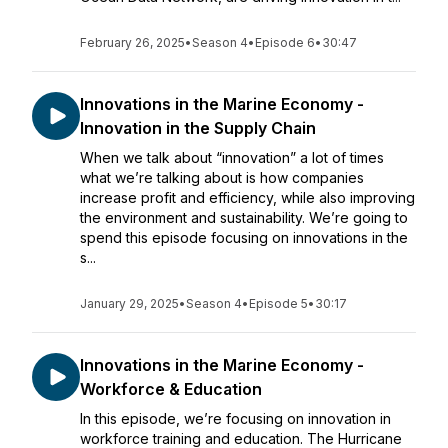
February 26, 2025
•
Season 4
•
Episode 6
•
30:47
Innovations in the Marine Economy -
Innovation in the Supply Chain
When we talk about “innovation” a lot of times
what we’re talking about is how companies
increase profit and efficiency, while also improving
the environment and sustainability. We’re going to
spend this episode focusing on innovations in the
s...
January 29, 2025
•
Season 4
•
Episode 5
•
30:17
Innovations in the Marine Economy -
Workforce & Education
In this episode, we’re focusing on innovation in
workforce training and education. The Hurricane