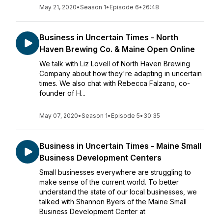
May 21, 2020
•
Season 1
•
Episode 6
•
26:48
Business in Uncertain Times - North
Haven Brewing Co. & Maine Open Online
We talk with Liz Lovell of North Haven Brewing
Company about how they're adapting in uncertain
times. We also chat with Rebecca Falzano, co-
founder of H...
May 07, 2020
•
Season 1
•
Episode 5
•
30:35
Business in Uncertain Times - Maine Small
Business Development Centers
Small businesses everywhere are struggling to
make sense of the current world. To better
understand the state of our local businesses, we
talked with Shannon Byers of the Maine Small
Business Development Center at