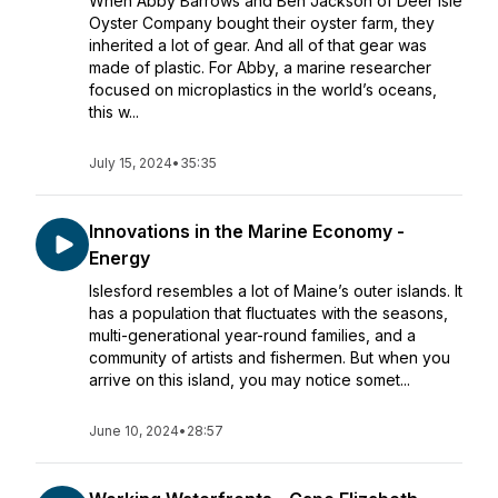
When Abby Barrows and Ben Jackson of Deer Isle
Oyster Company bought their oyster farm, they
inherited a lot of gear. And all of that gear was
made of plastic. For Abby, a marine researcher
focused on microplastics in the world’s oceans,
this w...
July 15, 2024
•
35:35
Innovations in the Marine Economy -
Energy
Islesford resembles a lot of Maine’s outer islands. It
has a population that fluctuates with the seasons,
multi-generational year-round families, and a
community of artists and fishermen. But when you
arrive on this island, you may notice somet...
June 10, 2024
•
28:57