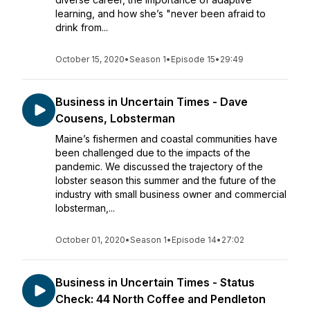
learning, and how she’s "never been afraid to
drink from...
October 15, 2020
•
Season 1
•
Episode 15
•
29:49
Business in Uncertain Times - Dave
Cousens, Lobsterman
Maine’s fishermen and coastal communities have
been challenged due to the impacts of the
pandemic. We discussed the trajectory of the
lobster season this summer and the future of the
industry with small business owner and commercial
lobsterman,...
October 01, 2020
•
Season 1
•
Episode 14
•
27:02
Business in Uncertain Times - Status
Check: 44 North Coffee and Pendleton