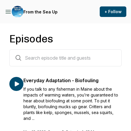
+ Follow
From the Sea Up
Episodes
42 episodes
Everyday Adaptation - Biofouling
If you talk to any fisherman in Maine about the
impacts of warming waters, you’re guaranteed to
hear about biofouling at some point. To put it
bluntly, biofouling mucks up gear. Critters and
plants like kelp, sponges, mussels, sea squirts,
and ...