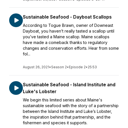
Sustainable Seafood - Dayboat Scallops
According to Togue Brawn, owner of Downeast
Dayboat, you haven’t really tasted a scallop until
you’ve tasted a Maine scallop. Maine scallops
have made a comeback thanks to regulatory
changes and conservation efforts. Hear from some
fol...
August 26, 2021
•
Season 2
•
Episode 2
•
25:53
Sustainable Seafood - Island Institute and
Luke's Lobster
We begin this limited series about Maine's
sustainable seafood with the story of a partnership
between the Island Institute and Luke’s Lobster,
the inspiration behind that partnership, and the
fishermen and species it supports.