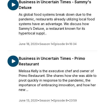
Business in Uncertain Times - Sammy's
Deluxe
As global food systems break down due to the
pandemic, restaurants already utilizing local food
systems have an advantage. We discuss how
Sammy’s Deluxe, a restaurant known for its
hyperlocal suppl...
June 18, 2020
•
Season 1
•
Episode 9
•
16:34
Business in Uncertain Times - Primo
Restaurant
Melissa Kelly is the executive chef and owner of
Primo Restaurant. She shares how she was able to
pivot quickly in response to the pandemic, the
importance of embracing innovation, and how her
new ...
June 13, 2020
•
Season 1
•
Episode 8
•
23:59