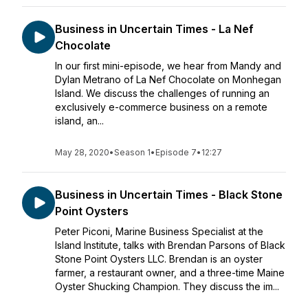
Business in Uncertain Times - La Nef
Chocolate
In our first mini-episode, we hear from Mandy and
Dylan Metrano of La Nef Chocolate on Monhegan
Island. We discuss the challenges of running an
exclusively e-commerce business on a remote
island, an...
May 28, 2020
•
Season 1
•
Episode 7
•
12:27
Business in Uncertain Times - Black Stone
Point Oysters
Peter Piconi, Marine Business Specialist at the
Island Institute, talks with Brendan Parsons of Black
Stone Point Oysters LLC. Brendan is an oyster
farmer, a restaurant owner, and a three-time Maine
Oyster Shucking Champion. They discuss the im...