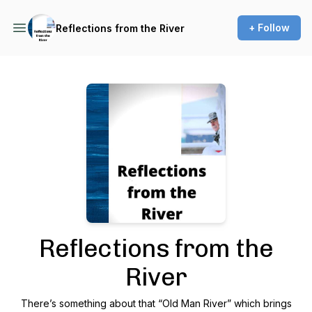
+ Follow
Reflections from the River
Podcast Background Image
Reflections from the
River
There’s something about that “Old Man River” which brings