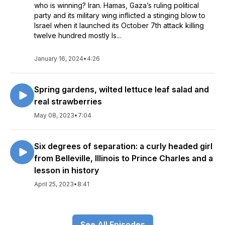
who is winning? Iran. Hamas, Gaza’s ruling political
party and its military wing inflicted a stinging blow to
Israel when it launched its October 7th attack killing
twelve hundred mostly Is...
January 16, 2024
•
4:26
Spring gardens, wilted lettuce leaf salad and
real strawberries
May 08, 2023
•
7:04
Six degrees of separation: a curly headed girl
from Belleville, Illinois to Prince Charles and a
lesson in history
April 25, 2023
•
8:41
See All Episodes