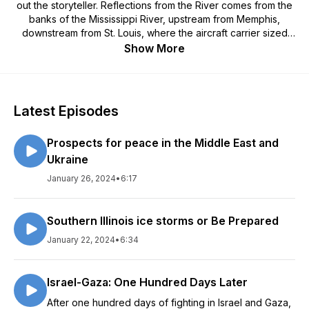
out the storyteller. Reflections from the River comes from the
banks of the Mississippi River, upstream from Memphis,
downstream from St. Louis, where the aircraft carrier sized
tows negotiate the twists and bends of America’s artery. In
Show More
these five to ten-minute vignettes a modern-day Mark Twain,
with the occasional O. Henry twist to an ending, holds a mirror
to middle America, its challenges and its strengths. Author and
speaker, Bill Enyart, draws from the well-springs of working-
Latest Episodes
class Midwestern roots, tempered by his rise from enlisted
military ranks to Major General and then US Congressman to
Prospects for peace in the Middle East and
tell stories that reveal much of the American soul and the path
American military men, women and their families tread. Humor,
Ukraine
duty, grief and comradeship share the stage. Audio
January 26, 2024
•
6:17
production by Tom Calhoun at paguytom.com. Cover photo
by Staff Sgt Lally Laksbergs, Army National Guard. Email
comments or questions to: bill@billenyart Billenyart.com
Southern Illinois ice storms or Be Prepared
January 22, 2024
•
6:34
Israel-Gaza: One Hundred Days Later
After one hundred days of fighting in Israel and Gaza,