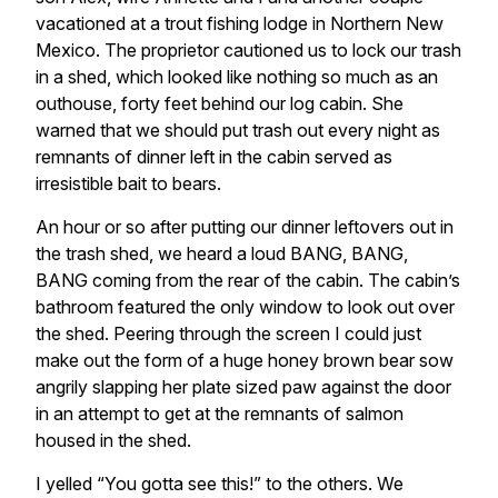
vacationed at a trout fishing lodge in Northern New
Mexico. The proprietor cautioned us to lock our trash
in a shed, which looked like nothing so much as an
outhouse, forty feet behind our log cabin. She
warned that we should put trash out every night as
remnants of dinner left in the cabin served as
irresistible bait to bears.
An hour or so after putting our dinner leftovers out in
the trash shed, we heard a loud BANG, BANG,
BANG coming from the rear of the cabin. The cabin’s
bathroom featured the only window to look out over
the shed. Peering through the screen I could just
make out the form of a huge honey brown bear sow
angrily slapping her plate sized paw against the door
in an attempt to get at the remnants of salmon
housed in the shed.
I yelled “You gotta see this!” to the others. We