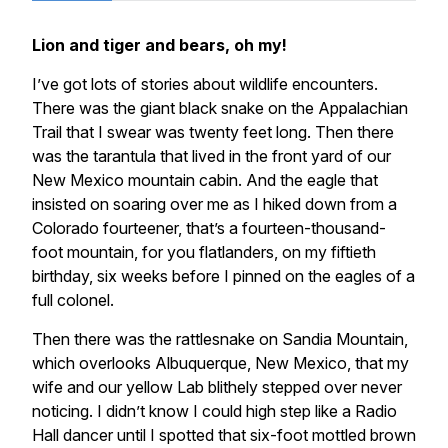
Lion and tiger and bears, oh my!
I’ve got lots of stories about wildlife encounters.
There was the giant black snake on the Appalachian
Trail that I swear was twenty feet long. Then there
was the tarantula that lived in the front yard of our
New Mexico mountain cabin. And the eagle that
insisted on soaring over me as I hiked down from a
Colorado fourteener, that’s a fourteen-thousand-
foot mountain, for you flatlanders, on my fiftieth
birthday, six weeks before I pinned on the eagles of a
full colonel.
Then there was the rattlesnake on Sandia Mountain,
which overlooks Albuquerque, New Mexico, that my
wife and our yellow Lab blithely stepped over never
noticing. I didn’t know I could high step like a Radio
Hall dancer until I spotted that six-foot mottled brown