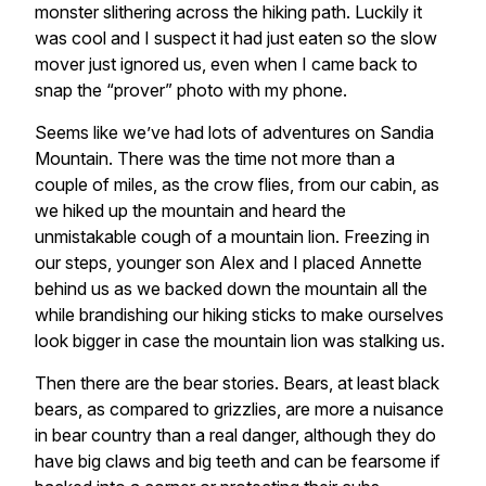
monster slithering across the hiking path. Luckily it
was cool and I suspect it had just eaten so the slow
mover just ignored us, even when I came back to
snap the “prover” photo with my phone.
Seems like we’ve had lots of adventures on Sandia
Mountain. There was the time not more than a
couple of miles, as the crow flies, from our cabin, as
we hiked up the mountain and heard the
unmistakable cough of a mountain lion. Freezing in
our steps, younger son Alex and I placed Annette
behind us as we backed down the mountain all the
while brandishing our hiking sticks to make ourselves
look bigger in case the mountain lion was stalking us.
Then there are the bear stories. Bears, at least black
bears, as compared to grizzlies, are more a nuisance
in bear country than a real danger, although they do
have big claws and big teeth and can be fearsome if