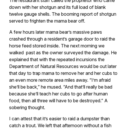
The restaurant staff called the proprietor who came
down with her shotgun and its full load of blank
twelve gauge shells. The booming report of shotgun
served to frighten the mama bear off.
A few hours later mama bear’s massive paws
crashed through a resident’s garage door to raid the
horse feed stored inside. The next morning we
walked past as the owner surveyed the damage. He
explained that with the repeated incursions the
Department of Natural Resources would be out later
that day to trap mama to remove her and her cubs to
an even more remote area miles away. “I’m afraid
she’ll be back,” he mused. “And that’ll really be bad
because she’ll teach her cubs to go after human
food, then all three will have to be destroyed.” A
sobering thought.
I can attest that it’s easier to raid a dumpster than
catch a trout. We left that afternoon without a fish