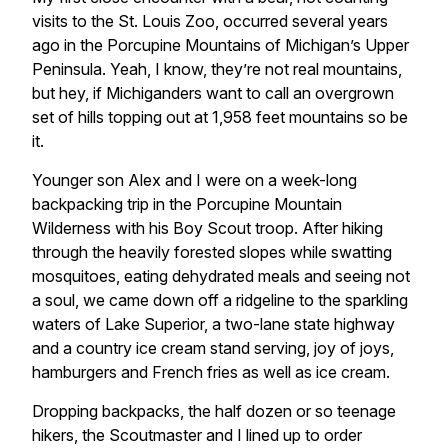
visits to the St. Louis Zoo, occurred several years
ago in the Porcupine Mountains of Michigan’s Upper
Peninsula. Yeah, I know, they’re not real mountains,
but hey, if Michiganders want to call an overgrown
set of hills topping out at 1,958 feet mountains so be
it.
Younger son Alex and I were on a week-long
backpacking trip in the Porcupine Mountain
Wilderness with his Boy Scout troop. After hiking
through the heavily forested slopes while swatting
mosquitoes, eating dehydrated meals and seeing not
a soul, we came down off a ridgeline to the sparkling
waters of Lake Superior, a two-lane state highway
and a country ice cream stand serving, joy of joys,
hamburgers and French fries as well as ice cream.
Dropping backpacks, the half dozen or so teenage
hikers, the Scoutmaster and I lined up to order