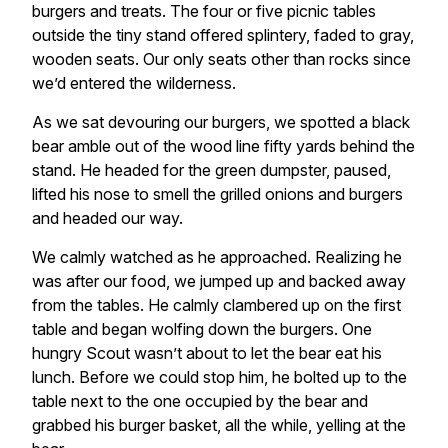
burgers and treats. The four or five picnic tables
outside the tiny stand offered splintery, faded to gray,
wooden seats. Our only seats other than rocks since
we’d entered the wilderness.
As we sat devouring our burgers, we spotted a black
bear amble out of the wood line fifty yards behind the
stand. He headed for the green dumpster, paused,
lifted his nose to smell the grilled onions and burgers
and headed our way.
We calmly watched as he approached. Realizing he
was after our food, we jumped up and backed away
from the tables. He calmly clambered up on the first
table and began wolfing down the burgers. One
hungry Scout wasn’t about to let the bear eat his
lunch. Before we could stop him, he bolted up to the
table next to the one occupied by the bear and
grabbed his burger basket, all the while, yelling at the