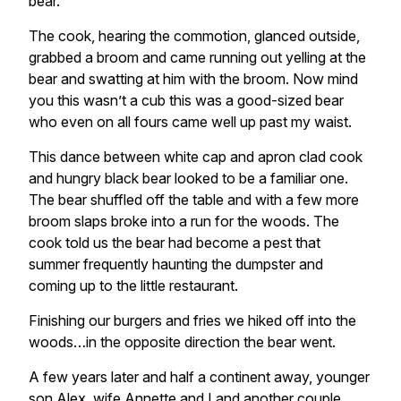
bear.
The cook, hearing the commotion, glanced outside,
grabbed a broom and came running out yelling at the
bear and swatting at him with the broom. Now mind
you this wasn’t a cub this was a good-sized bear
who even on all fours came well up past my waist.
This dance between white cap and apron clad cook
and hungry black bear looked to be a familiar one.
The bear shuffled off the table and with a few more
broom slaps broke into a run for the woods. The
cook told us the bear had become a pest that
summer frequently haunting the dumpster and
coming up to the little restaurant.
Finishing our burgers and fries we hiked off into the
woods…in the opposite direction the bear went.
A few years later and half a continent away, younger
son Alex, wife Annette and I and another couple