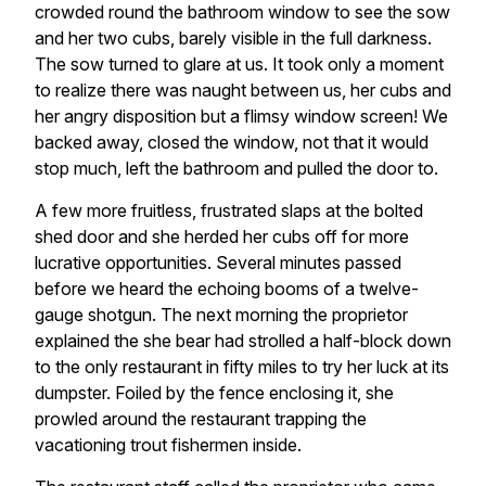
crowded round the bathroom window to see the sow
and her two cubs, barely visible in the full darkness.
The sow turned to glare at us. It took only a moment
to realize there was naught between us, her cubs and
her angry disposition but a flimsy window screen! We
backed away, closed the window, not that it would
stop much, left the bathroom and pulled the door to.
A few more fruitless, frustrated slaps at the bolted
shed door and she herded her cubs off for more
lucrative opportunities. Several minutes passed
before we heard the echoing booms of a twelve-
gauge shotgun. The next morning the proprietor
explained the she bear had strolled a half-block down
to the only restaurant in fifty miles to try her luck at its
dumpster. Foiled by the fence enclosing it, she
prowled around the restaurant trapping the
vacationing trout fishermen inside.