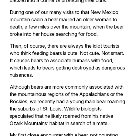
backed into a corner or protecting their cubs.
During one of our many visits to that New Mexico
mountain cabin a bear mauled an older woman to
death, a few miles over the mountain, when the bear
broke into her house searching for food.
Then, of course, there are always the idiot tourists
who think feeding bears is cute. Not cute. Not smart.
It causes bears to associate humans with food,
which leads to bears getting destroyed as dangerous
nuisances.
Although bears are more commonly associated with
the mountainous regions of the Appalachians or the
Rockies, we recently had a young male bear roaming
the suburbs of St. Louis. Wildlife biologists
speculated that he likely roamed from his native
Ozark Mountains’ habitat in search of a mate.
My first close encounter with a bear, not counting