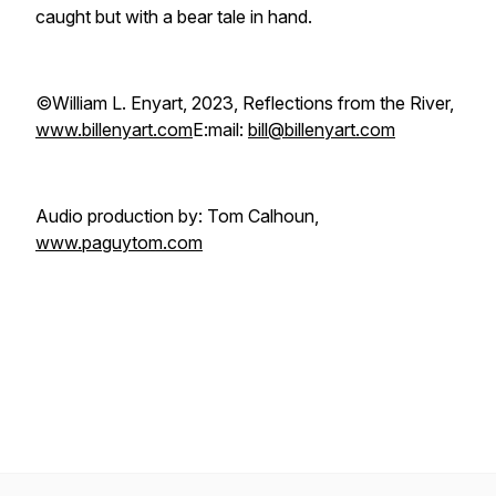
caught but with a bear tale in hand.
©William L. Enyart, 2023, Reflections from the River,
www.billenyart.com
E:mail:
bill@billenyart.com
Audio production by: Tom Calhoun,
www.paguytom.com