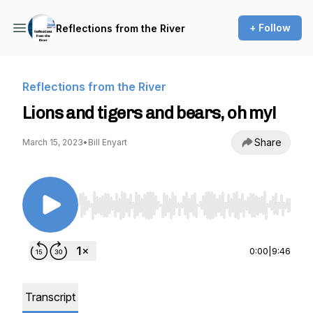
+ Follow
Reflections from the River
Reflections from the River
Lions and tigers and bears, oh my!
Share
March 15, 2023
•
Bill Enyart
Use Left/Right to seek, Home/End to jump to st
0:00
|
9:46
Transcript