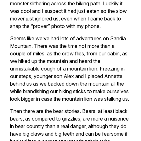
monster slithering across the hiking path. Luckily it
was cool and I suspect it had just eaten so the slow
mover just ignored us, even when I came back to
snap the “prover” photo with my phone.
Seems like we’ve had lots of adventures on Sandia
Mountain. There was the time not more than a
couple of miles, as the crow flies, from our cabin, as
we hiked up the mountain and heard the
unmistakable cough of a mountain lion. Freezing in
our steps, younger son Alex and I placed Annette
behind us as we backed down the mountain all the
while brandishing our hiking sticks to make ourselves
look bigger in case the mountain lion was stalking us.
Then there are the bear stories. Bears, at least black
bears, as compared to grizzlies, are more a nuisance
in bear country than a real danger, although they do
have big claws and big teeth and can be fearsome if