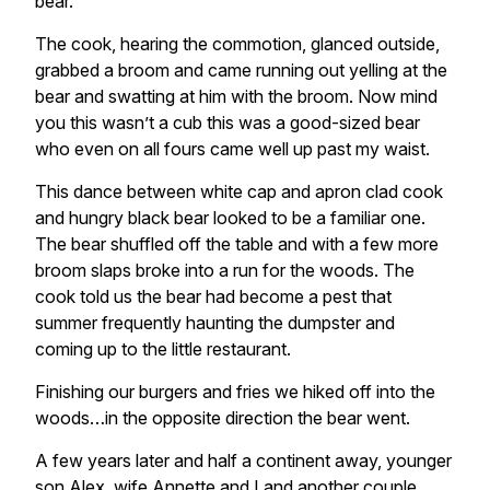
bear.
The cook, hearing the commotion, glanced outside,
grabbed a broom and came running out yelling at the
bear and swatting at him with the broom. Now mind
you this wasn’t a cub this was a good-sized bear
who even on all fours came well up past my waist.
This dance between white cap and apron clad cook
and hungry black bear looked to be a familiar one.
The bear shuffled off the table and with a few more
broom slaps broke into a run for the woods. The
cook told us the bear had become a pest that
summer frequently haunting the dumpster and
coming up to the little restaurant.
Finishing our burgers and fries we hiked off into the
woods…in the opposite direction the bear went.
A few years later and half a continent away, younger
son Alex, wife Annette and I and another couple