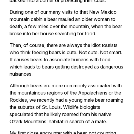
backed into a corner or protecting their cubs.
During one of our many visits to that New Mexico
mountain cabin a bear mauled an older woman to
death, a few miles over the mountain, when the bear
broke into her house searching for food.
Then, of course, there are always the idiot tourists
who think feeding bears is cute. Not cute. Not smart.
It causes bears to associate humans with food,
which leads to bears getting destroyed as dangerous
nuisances.
Although bears are more commonly associated with
the mountainous regions of the Appalachians or the
Rockies, we recently had a young male bear roaming
the suburbs of St. Louis. Wildlife biologists
speculated that he likely roamed from his native
Ozark Mountains’ habitat in search of a mate.
My first close encounter with a bear, not counting