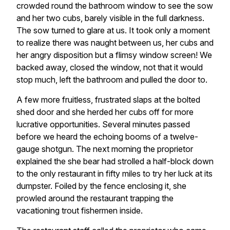
crowded round the bathroom window to see the sow
and her two cubs, barely visible in the full darkness.
The sow turned to glare at us. It took only a moment
to realize there was naught between us, her cubs and
her angry disposition but a flimsy window screen! We
backed away, closed the window, not that it would
stop much, left the bathroom and pulled the door to.
A few more fruitless, frustrated slaps at the bolted
shed door and she herded her cubs off for more
lucrative opportunities. Several minutes passed
before we heard the echoing booms of a twelve-
gauge shotgun. The next morning the proprietor
explained the she bear had strolled a half-block down
to the only restaurant in fifty miles to try her luck at its
dumpster. Foiled by the fence enclosing it, she
prowled around the restaurant trapping the
vacationing trout fishermen inside.