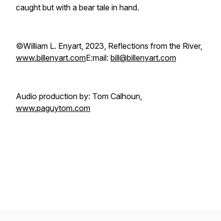
caught but with a bear tale in hand.
©William L. Enyart, 2023, Reflections from the River,
www.billenyart.com
E:mail:
bill@billenyart.com
Audio production by: Tom Calhoun,
www.paguytom.com