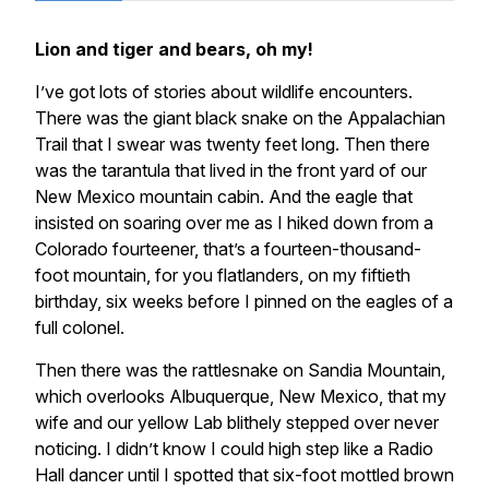
Lion and tiger and bears, oh my!
I’ve got lots of stories about wildlife encounters.
There was the giant black snake on the Appalachian
Trail that I swear was twenty feet long. Then there
was the tarantula that lived in the front yard of our
New Mexico mountain cabin. And the eagle that
insisted on soaring over me as I hiked down from a
Colorado fourteener, that’s a fourteen-thousand-
foot mountain, for you flatlanders, on my fiftieth
birthday, six weeks before I pinned on the eagles of a
full colonel.
Then there was the rattlesnake on Sandia Mountain,
which overlooks Albuquerque, New Mexico, that my
wife and our yellow Lab blithely stepped over never
noticing. I didn’t know I could high step like a Radio
Hall dancer until I spotted that six-foot mottled brown