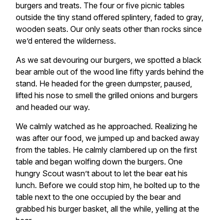
burgers and treats. The four or five picnic tables
outside the tiny stand offered splintery, faded to gray,
wooden seats. Our only seats other than rocks since
we’d entered the wilderness.
As we sat devouring our burgers, we spotted a black
bear amble out of the wood line fifty yards behind the
stand. He headed for the green dumpster, paused,
lifted his nose to smell the grilled onions and burgers
and headed our way.
We calmly watched as he approached. Realizing he
was after our food, we jumped up and backed away
from the tables. He calmly clambered up on the first
table and began wolfing down the burgers. One
hungry Scout wasn’t about to let the bear eat his
lunch. Before we could stop him, he bolted up to the
table next to the one occupied by the bear and
grabbed his burger basket, all the while, yelling at the