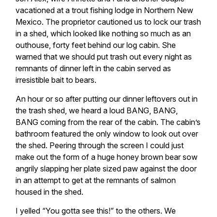
vacationed at a trout fishing lodge in Northern New
Mexico. The proprietor cautioned us to lock our trash
in a shed, which looked like nothing so much as an
outhouse, forty feet behind our log cabin. She
warned that we should put trash out every night as
remnants of dinner left in the cabin served as
irresistible bait to bears.
An hour or so after putting our dinner leftovers out in
the trash shed, we heard a loud BANG, BANG,
BANG coming from the rear of the cabin. The cabin’s
bathroom featured the only window to look out over
the shed. Peering through the screen I could just
make out the form of a huge honey brown bear sow
angrily slapping her plate sized paw against the door
in an attempt to get at the remnants of salmon
housed in the shed.
I yelled “You gotta see this!” to the others. We