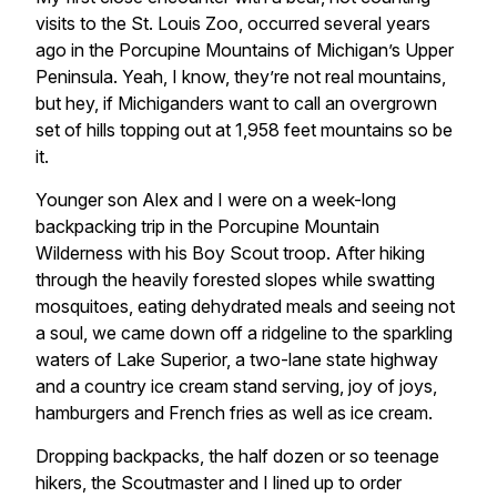
visits to the St. Louis Zoo, occurred several years
ago in the Porcupine Mountains of Michigan’s Upper
Peninsula. Yeah, I know, they’re not real mountains,
but hey, if Michiganders want to call an overgrown
set of hills topping out at 1,958 feet mountains so be
it.
Younger son Alex and I were on a week-long
backpacking trip in the Porcupine Mountain
Wilderness with his Boy Scout troop. After hiking
through the heavily forested slopes while swatting
mosquitoes, eating dehydrated meals and seeing not
a soul, we came down off a ridgeline to the sparkling
waters of Lake Superior, a two-lane state highway
and a country ice cream stand serving, joy of joys,
hamburgers and French fries as well as ice cream.
Dropping backpacks, the half dozen or so teenage
hikers, the Scoutmaster and I lined up to order