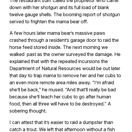
The restaurant staff called the proprietor who came
down with her shotgun and its full load of blank
twelve gauge shells. The booming report of shotgun
served to frighten the mama bear off.
A few hours later mama bear’s massive paws
crashed through a resident’s garage door to raid the
horse feed stored inside. The next morning we
walked past as the owner surveyed the damage. He
explained that with the repeated incursions the
Department of Natural Resources would be out later
that day to trap mama to remove her and her cubs to
an even more remote area miles away. “I’m afraid
she’ll be back,” he mused. “And that’ll really be bad
because she’ll teach her cubs to go after human
food, then all three will have to be destroyed.” A
sobering thought.
I can attest that it’s easier to raid a dumpster than
catch a trout. We left that afternoon without a fish