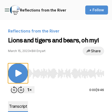
+ Follow
Reflections from the River
Reflections from the River
Lions and tigers and bears, oh my!
Share
March 15, 2023
•
Bill Enyart
Use Left/Right to seek, Home/End to jump to st
0:00
|
9:46
Transcript