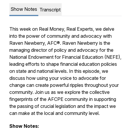
Show Notes
Transcript
This week on
Real Money, Real Experts
, we delve
into the power of community and advocacy with
Raven Newberry, AFC®. Raven Newberry is the
managing director of policy and advocacy for the
National Endowment for Financial Education (NEFE),
leading efforts to shape financial education policies
on state and national levels. In this episode, we
discuss how using your voice to advocate for
change can create powerful ripples throughout your
community. Join us as we explore the collective
fingerprints of the AFCPE community in supporting
the passing of crucial legislation and the impact we
can make at the local and community level.
Show Notes: