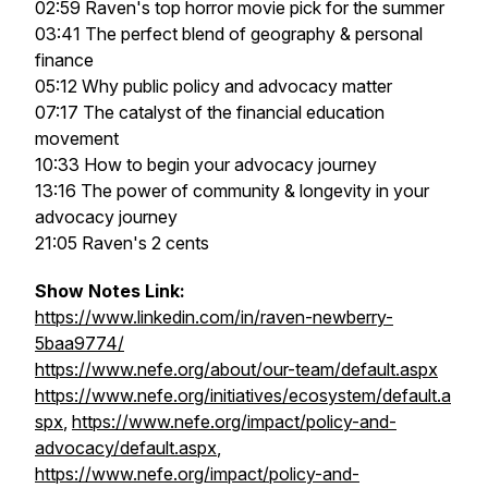
02:59 Raven's top horror movie pick for the summer
03:41 The perfect blend of geography & personal
finance
05:12 Why public policy and advocacy matter
07:17 The catalyst of the financial education
movement
10:33 How to begin your advocacy journey
13:16 The power of community & longevity in your
advocacy journey
21:05 Raven's 2 cents
Show Notes Link:
https://www.linkedin.com/in/raven-newberry-
5baa9774/
https://www.nefe.org/about/our-team/default.aspx
https://www.nefe.org/initiatives/ecosystem/default.a
spx
,
https://www.nefe.org/impact/policy-and-
advocacy/default.aspx
,
https://www.nefe.org/impact/policy-and-