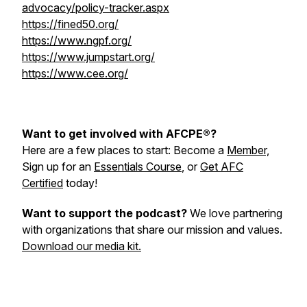
advocacy/policy-tracker.aspx
https://fined50.org/
https://www.ngpf.org/
https://www.jumpstart.org/
https://www.cee.org/
Want to get involved with AFCPE®?
Here are a few places to start: Become a
Member,
Sign up for an
Essentials Course
, or
Get AFC
Certified
today!
Want to support the podcast?
We love partnering
with organizations that share our mission and values.
Download our media kit.