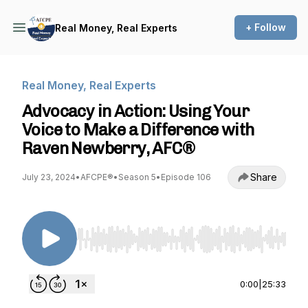
+ Follow
Real Money, Real Experts
Real Money, Real Experts
Advocacy in Action: Using Your
Voice to Make a Difference with
Raven Newberry, AFC®
Share
July 23, 2024
•
AFCPE®
•
Season 5
•
Episode 106
Use Left/Right to seek, Home/End to jump to st
0:00
|
25:33