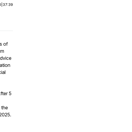
0
|
37:39
s of
um
advice
lation
ial
fter 5
 the
 2025.