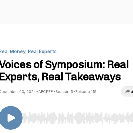
Real Money, Real Experts
Voices of Symposium: Real
Experts, Real Takeaways
S
December 03, 2024
•
AFCPE®
•
Season 5
•
Episode 115
Use Left/Right to seek, Home/End to jump to start o