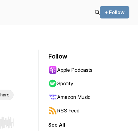
+ Follow
Follow
Apple Podcasts
Spotify
hare
Amazon Music
RSS Feed
See All
r end. Hold shift to jump forward or backward.