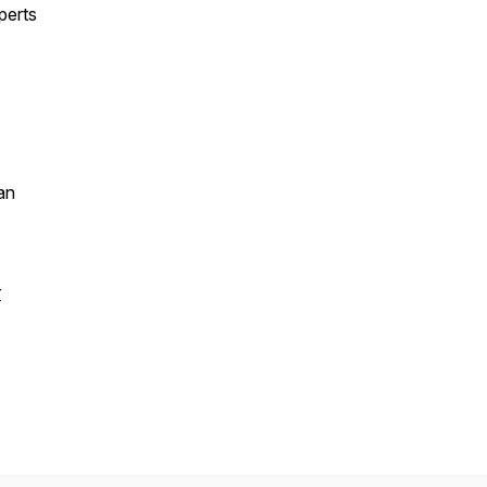
perts
an
r