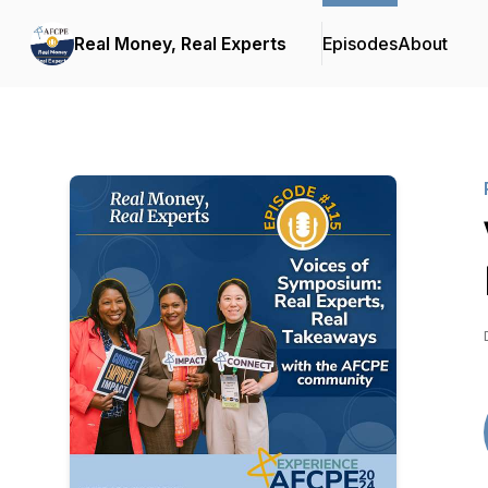
Real Money, Real Experts
Episodes
About