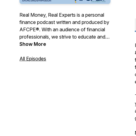
Real Money, Real Experts is a personal
finance podcast written and produced by
AFCPE®. With an audience of financial
professionals, we strive to educate and
entertain with a combination of expert
Show More
tips, engaging interviews, and real-life
storytelling.
All Episodes
AFCPE® ensures the highest integrity of
the financial counseling profession by
certifying, connecting, and supporting
diverse professionals. Our
comprehensive program, the AFC®
(Accredited Financial Counselor®),
represent the gold standard of financial
counseling certifications. And our
membership community offers a place to