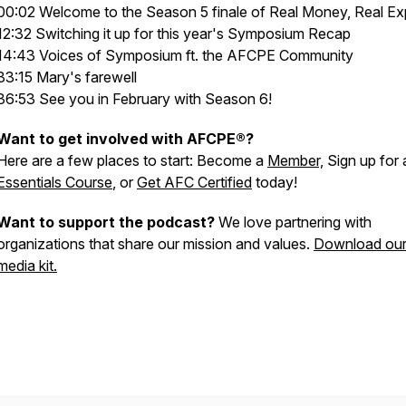
00:02 Welcome to the Season 5 finale of Real Money, Real Ex
12:32 Switching it up for this year's Symposium Recap
14:43 Voices of Symposium ft. the AFCPE Community
33:15 Mary's farewell
36:53 See you in February with Season 6!
Want to get involved with AFCPE®?
Here are a few places to start: Become a
Member,
Sign up for 
Essentials Course
, or
Get AFC Certified
today!
Want to support the podcast?
We love partnering with
organizations that share our mission and values.
Download ou
media kit.