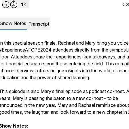
0:0
Show Notes
Transcript
In this special season finale, Rachael and Mary bring you voice
#ExperienceAFCPE2024 attendees directly from the symposi
floor. Attendees share their experiences, key takeaways, and 
for financial educators and those entering the field. This compi
of mini-interviews offers unique insights into the world of financ
education and the power of shared learning.
This episode is also Mary’s final episode as podcast co-host. A
years, Mary is passing the baton to a new co-host – to be
announced in the new year. Mary and Rachael reminisce about
good times, the laughter, and look forward to a new chapter in
Show Notes: