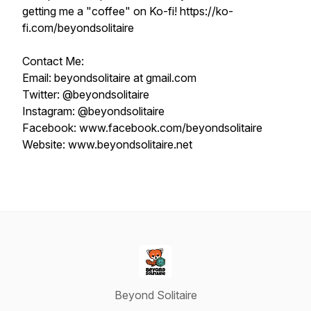
getting me a "coffee" on Ko-fi! https://ko-
fi.com/beyondsolitaire
Contact Me:
Email: beyondsolitaire at gmail.com
Twitter: @beyondsolitaire
Instagram: @beyondsolitaire
Facebook: www.facebook.com/beyondsolitaire
Website: www.beyondsolitaire.net
Beyond Solitaire