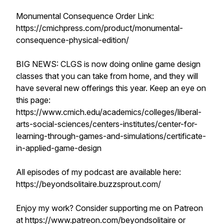
Monumental Consequence Order Link:
https://cmichpress.com/product/monumental-
consequence-physical-edition/
BIG NEWS: CLGS is now doing online game design
classes that you can take from home, and they will
have several new offerings this year. Keep an eye on
this page:
https://www.cmich.edu/academics/colleges/liberal-
arts-social-sciences/centers-institutes/center-for-
learning-through-games-and-simulations/certificate-
in-applied-game-design
All episodes of my podcast are available here:
https://beyondsolitaire.buzzsprout.com/
Enjoy my work? Consider supporting me on Patreon
at https://www.patreon.com/beyondsolitaire or