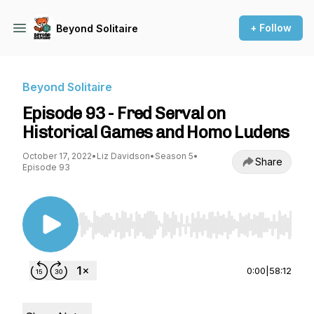
+ Follow
Beyond Solitaire
Beyond Solitaire
Episode 93 - Fred Serval on
Historical Games and Homo Ludens
October 17, 2022
•
Liz Davidson
•
Season 5
•
Share
Episode 93
Use Left/Right to seek, Home/End to jump to st
0:00
|
58:12