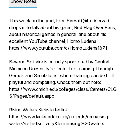
Show Notes
This week on the pod, Fred Serval (@fredserval)
drops in to talk about his game, Red Flag Over Paris,
about historical games in general, and about his
excellent YouTube channel, Homo Ludens.
https://www.youtube.com/c/HomoLudens1871
Beyond Solitaire is proudly sponsored by Central
Michigan University's Center for Learning Through
Games and Simulations, where learning can be both
playful and compelling. Check them out here:
https://www.cmich.edu/colleges/class/Centers/CLG
S/Pages/default.aspx
Rising Waters Kickstarter link:
https://www.kickstarter.com/projects/cmu/rising-
waters?ref=discovery&term=rising%20waters