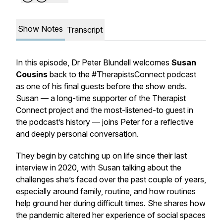
Show Notes
Transcript
In this episode, Dr Peter Blundell welcomes
Susan
Cousins
back to the
#TherapistsConnect
podcast
as one of his final guests before the show ends.
Susan — a long-time supporter of the Therapist
Connect project and the most-listened-to guest in
the podcast’s history — joins Peter for a reflective
and deeply personal conversation.
They begin by catching up on life since their last
interview in 2020, with Susan talking about the
challenges she’s faced over the past couple of years,
especially around family, routine, and how routines
help ground her during difficult times. She shares how
the pandemic altered her experience of social spaces