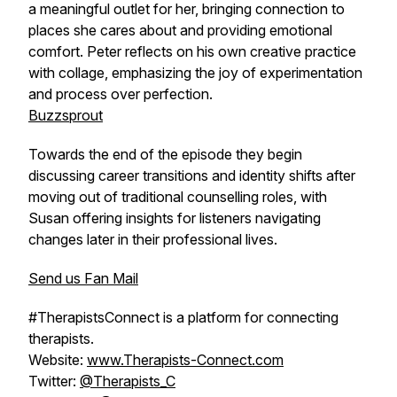
a meaningful outlet for her, bringing connection to
places she cares about and providing emotional
comfort. Peter reflects on his own creative practice
with collage, emphasizing the joy of experimentation
and process over perfection.
Buzzsprout
Towards the end of the episode they begin
discussing career transitions and identity shifts after
moving out of traditional counselling roles, with
Susan offering insights for listeners navigating
changes later in their professional lives.
Send us Fan Mail
#TherapistsConnect is a platform for connecting
therapists.
Website:
www.Therapists-Connect.com
Twitter:
@Therapists_C