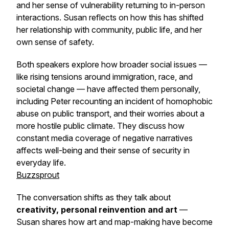
and her sense of vulnerability returning to in-person
interactions. Susan reflects on how this has shifted
her relationship with community, public life, and her
own sense of safety.
Both speakers explore how broader social issues —
like rising tensions around immigration, race, and
societal change — have affected them personally,
including Peter recounting an incident of homophobic
abuse on public transport, and their worries about a
more hostile public climate. They discuss how
constant media coverage of negative narratives
affects well-being and their sense of security in
everyday life.
Buzzsprout
The conversation shifts as they talk about
creativity, personal reinvention and art
—
Susan shares how art and map-making have become