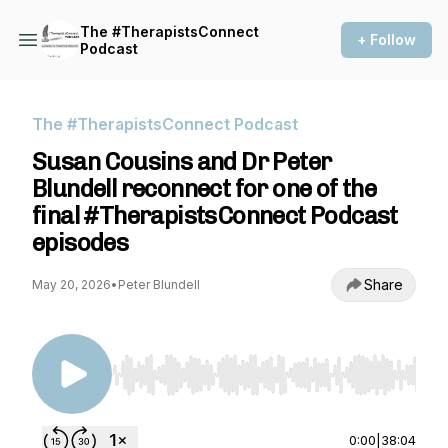
The #TherapistsConnect
+ Follow
Podcast
The #TherapistsConnect Podcast
Susan Cousins and Dr Peter
Blundell reconnect for one of the
final #TherapistsConnect Podcast
episodes
Share
May 20, 2026
•
Peter Blundell
Use Left/Right to seek, Home/End to jump to st
0:00
|
38:04