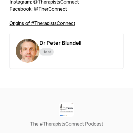
Instagram:
@TherapistsConnect
Facebook:
@TherConnect
Origins of #TherapistsConnect
Dr Peter Blundell
Host
The #TherapistsConnect Podcast