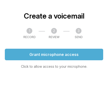
Create a voicemail
1
2
3
RECORD
REVIEW
SEND
Grant microphone access
Click to allow access to your microphone.