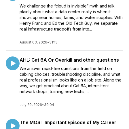
We challenge the “cloud is invisible” myth and talk
plainly about what a data center really is when it
shows up near homes, farms, and water supplies. With
Henry Franc and Ed the Old Tech Guy, we separate
real infrastructure tradeoffs from inte...
August 03, 2026
•
31:13
AHL: Cat 6A Or Overkill and other questions
We answer rapid-fire questions from the field on
cabling choices, troubleshooting discipline, and what
real professionalism looks like on a job site. Along the
way, we get practical about Cat 6A, intermittent
network drops, training new techs, ...
July 29, 2026
•
39:04
The MOST Important Episode of My Career