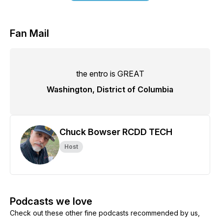
Fan Mail
the entro is GREAT
Washington, District of Columbia
Chuck Bowser RCDD TECH
Host
Podcasts we love
Check out these other fine podcasts recommended by us,