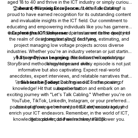
aged 18 to 40 and thrive in the ICT industry or simply curious
🏆
about it, this podcast is your must-listen destination!
Award-Winning Excellence:
"Let's Talk Cabling" is
proud to have earned recognition for its outstanding content
and invaluable insights in the ICT field. Our commitment to
educating and empowering individuals like you has garnered
🌐
us a prestigious industry award, a testament to the quality of
Explore the ICT Universe:
Join us as we delve deep into
the realm of designing, installing, certifying, estimating, and
information you'll find here.
project managing low voltage projects across diverse
industries. Whether you're an industry veteran or just starting
your journey, our engaging discussions will enrich your
🎙️
Story-Driven Learning:
We follow the captivating
StoryBrand methodology to ensure every episode is not just
knowledge and skills.
informative but also captivating. Expect real-world
anecdotes, expert interviews, and relatable narratives that
🚀
make learning about cabling and ICT a fascinating
Subscribe Today:
Don't miss out on the power of
knowledge! Hit that subscribe button and embark on an
experience.
exciting journey with "Let's Talk Cabling." Whether you're on
YouTube, TikTok, LinkedIn, Instagram, or your preferred
podcast platform, we're here to educate, encourage, and
Join our growing community of ICT enthusiasts today!
enrich your ICT endeavors. Remember, in the world of ICT,
knowledge is power, and we're here to empower you.
#cbrcdd #rcdd #wiremonkey #BICSI