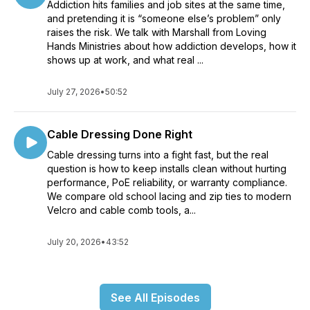
Addiction hits families and job sites at the same time,
and pretending it is “someone else’s problem” only
raises the risk. We talk with Marshall from Loving
Hands Ministries about how addiction develops, how it
shows up at work, and what real ...
July 27, 2026
•
50:52
Cable Dressing Done Right
Cable dressing turns into a fight fast, but the real
question is how to keep installs clean without hurting
performance, PoE reliability, or warranty compliance.
We compare old school lacing and zip ties to modern
Velcro and cable comb tools, a...
July 20, 2026
•
43:52
See All Episodes