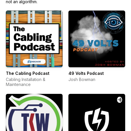
not an algorithm.
The Cabling Podcast
49 Volts Podcast
Cabling Installation &
Josh Bowman
Maintenance