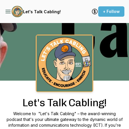
+ Follow
Let's Talk Cabling!
Podcast Background Image
Let's Talk Cabling!
Welcome to "Let's Talk Cabling" – the award-winning
podcast that's your ultimate gateway to the dynamic world of
information and communications technology (ICT). If you're