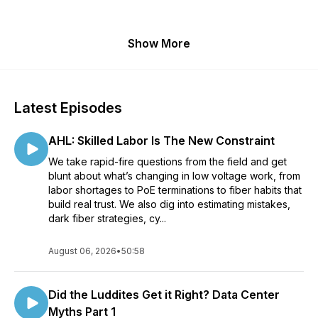
Show More
Latest Episodes
AHL: Skilled Labor Is The New Constraint
We take rapid-fire questions from the field and get
blunt about what’s changing in low voltage work, from
labor shortages to PoE terminations to fiber habits that
build real trust. We also dig into estimating mistakes,
dark fiber strategies, cy...
August 06, 2026
•
50:58
Did the Luddites Get it Right? Data Center
Myths Part 1