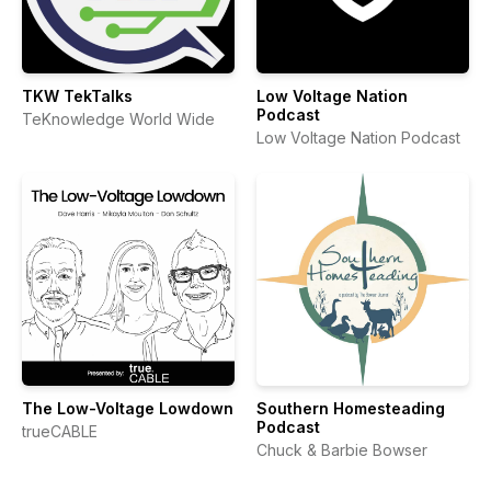
TKW TekTalks
Low Voltage Nation
Podcast
TeKnowledge World Wide
Low Voltage Nation Podcast
The Low-Voltage Lowdown
Southern Homesteading
Podcast
trueCABLE
Chuck & Barbie Bowser