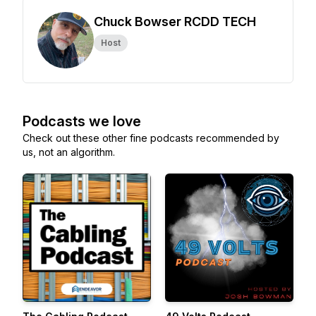
Chuck Bowser RCDD TECH
Host
Podcasts we love
Check out these other fine podcasts recommended by
us, not an algorithm.