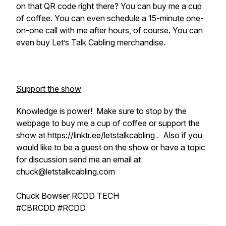
on that QR code right there? You can buy me a cup
of coffee. You can even schedule a 15-minute one-
on-one call with me after hours, of course. You can
even buy Let’s Talk Cabling merchandise.
Support the show
Knowledge is power! Make sure to stop by the
webpage to buy me a cup of coffee or support the
show at https://linktr.ee/letstalkcabling . Also if you
would like to be a guest on the show or have a topic
for discussion send me an email at
chuck@letstalkcabling.com
Chuck Bowser RCDD TECH
#CBRCDD #RCDD