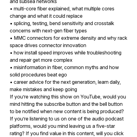
and subsea networks
• multi-core fiber explained, what multiple cores
change and what it could replace
• splicing, testing, bend sensitivity and crosstalk
concerns with next-gen fiber types
• MMC connectors for extreme density and why rack
space drives connector innovation
• how install speed improves while troubleshooting
and repair get more complex
• misinformation in fiber, common myths and how
solid procedures beat ego
• career advice for the next generation, learn daily,
make mistakes and keep going
If you’re watching this show on YouTube, would you
mind hitting the subscribe button and the bell button
to be notified when new content is being produced?
If you’re listening to us on one of the audio podcast
platforms, would you mind leaving us a five-star
rating? If you find value in this content, will you click