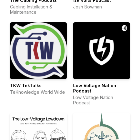
The Cabling Podcast
49 Volts Podcast
Cabling Installation &
Josh Bowman
Maintenance
TKW TekTalks
Low Voltage Nation
Podcast
TeKnowledge World Wide
Low Voltage Nation
Podcast