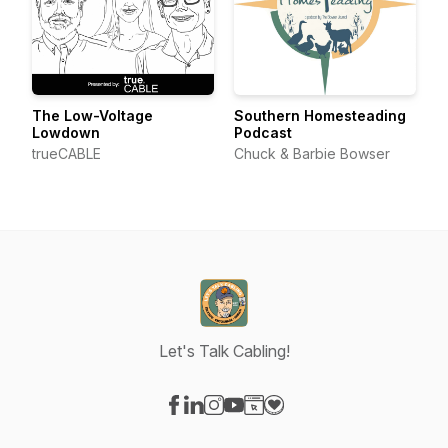
The Low-Voltage
Southern Homesteading
Lowdown
Podcast
trueCABLE
Chuck & Barbie Bowser
Let's Talk Cabling!
Visit our Facebook page
Visit our LinkedIn page
Visit our Instagram page
Visit our YouTube page
Visit our Website page
Visit our Donation page