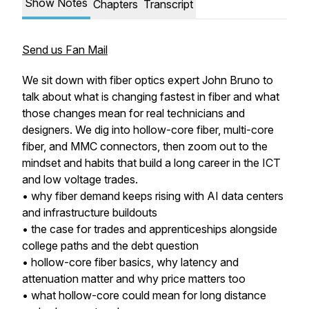
Show Notes
Chapters
Transcript
Send us Fan Mail
We sit down with fiber optics expert John Bruno to
talk about what is changing fastest in fiber and what
those changes mean for real technicians and
designers. We dig into hollow-core fiber, multi-core
fiber, and MMC connectors, then zoom out to the
mindset and habits that build a long career in the ICT
and low voltage trades.
• why fiber demand keeps rising with AI data centers
and infrastructure buildouts
• the case for trades and apprenticeships alongside
college paths and the debt question
• hollow-core fiber basics, why latency and
attenuation matter and why price matters too
• what hollow-core could mean for long distance