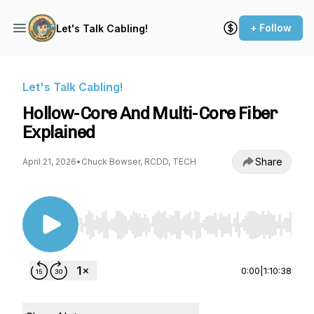
+ Follow
Let's Talk Cabling!
Let's Talk Cabling!
Hollow-Core And Multi-Core Fiber
Explained
Share
April 21, 2026
•
Chuck Bowser, RCDD, TECH
Use Left/Right to seek, Home/End to jump to st
0:00
|
1:10:38