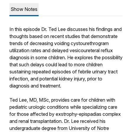
Show Notes
In this episode Dr. Ted Lee discusses his findings and
thoughts based on recent studies that demonstrate
trends of decreasing voiding cystourethrogram
utilization rates and delayed vesicoureteral reflux
diagnosis in some children. He explores the possibility
that such delays could lead to more children
sustaining repeated episodes of febrile urinary tract
infection, and potential kidney injury, prior to
diagnosis and treatment.
Ted Lee, MD, MSc, provides care for children with
pediatric urologic conditions while specializing care
for those affected by exstrophy-epispadias complex
and renal transplantation. Dr. Lee received his
undergraduate degree from University of Notre