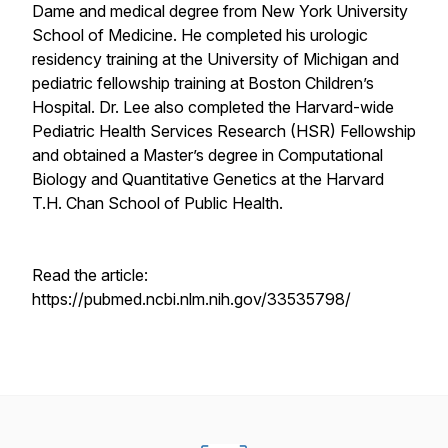
Dame and medical degree from New York University
School of Medicine. He completed his urologic
residency training at the University of Michigan and
pediatric fellowship training at Boston Children’s
Hospital. Dr. Lee also completed the Harvard-wide
Pediatric Health Services Research (HSR) Fellowship
and obtained a Master’s degree in Computational
Biology and Quantitative Genetics at the Harvard
T.H. Chan School of Public Health.
Read the article:
https://pubmed.ncbi.nlm.nih.gov/33535798/