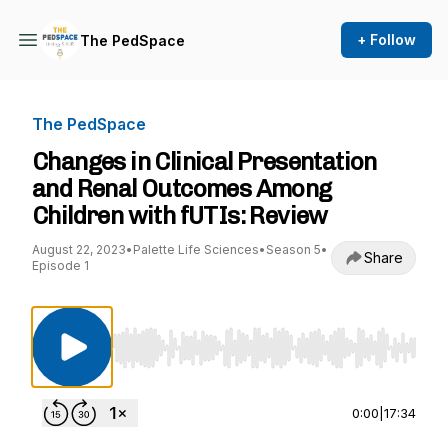
+ Follow
The PedSpace
The PedSpace
Changes in Clinical Presentation
and Renal Outcomes Among
Children with fUTIs: Review
August 22, 2023
•
Palette Life Sciences
•
Season 5
•
Share
Episode 1
Use Left/Right to seek, Home/End to jump to st
0:00
|
17:34