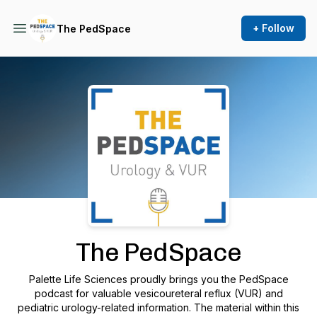
+ Follow
The PedSpace
Podcast Background Image
The PedSpace
Palette Life Sciences proudly brings you the PedSpace
podcast for valuable vesicoureteral reflux (VUR) and
pediatric urology-related information. The material within this