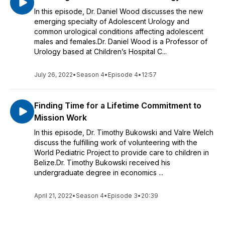
In this episode, Dr. Daniel Wood discusses the new
emerging specialty of Adolescent Urology and
common urological conditions affecting adolescent
males and females.Dr. Daniel Wood is a Professor of
Urology based at Children’s Hospital C...
July 26, 2022
•
Season 4
•
Episode 4
•
12:57
Finding Time for a Lifetime Commitment to
Mission Work
In this episode, Dr. Timothy Bukowski and Valre Welch
discuss the fulfilling work of volunteering with the
World Pediatric Project to provide care to children in
Belize.Dr. Timothy Bukowski received his
undergraduate degree in economics ...
April 21, 2022
•
Season 4
•
Episode 3
•
20:39