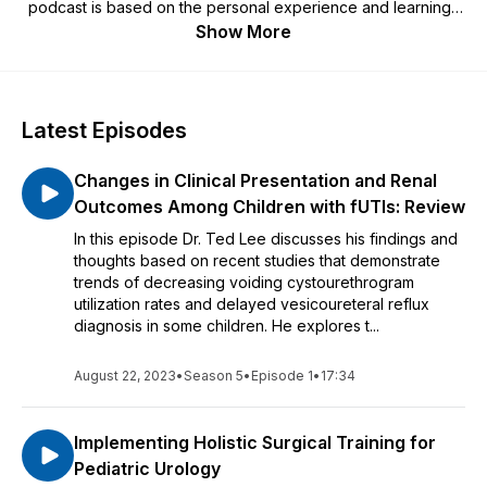
podcast is based on the personal experience and learnings
of the presenter. Learn more about VUR and Deflux at
Show More
www.deflux.com.
Latest Episodes
Changes in Clinical Presentation and Renal
Outcomes Among Children with fUTIs: Review
In this episode Dr. Ted Lee discusses his findings and
thoughts based on recent studies that demonstrate
trends of decreasing voiding cystourethrogram
utilization rates and delayed vesicoureteral reflux
diagnosis in some children. He explores t...
August 22, 2023
•
Season 5
•
Episode 1
•
17:34
Implementing Holistic Surgical Training for
Pediatric Urology