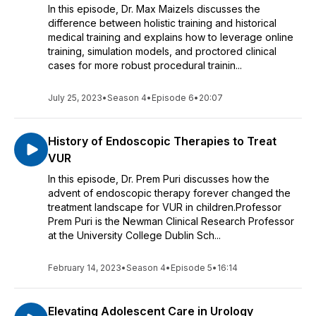
In this episode, Dr. Max Maizels discusses the
difference between holistic training and historical
medical training and explains how to leverage online
training, simulation models, and proctored clinical
cases for more robust procedural trainin...
July 25, 2023
•
Season 4
•
Episode 6
•
20:07
History of Endoscopic Therapies to Treat
VUR
In this episode, Dr. Prem Puri discusses how the
advent of endoscopic therapy forever changed the
treatment landscape for VUR in children.Professor
Prem Puri is the Newman Clinical Research Professor
at the University College Dublin Sch...
February 14, 2023
•
Season 4
•
Episode 5
•
16:14
Elevating Adolescent Care in Urology