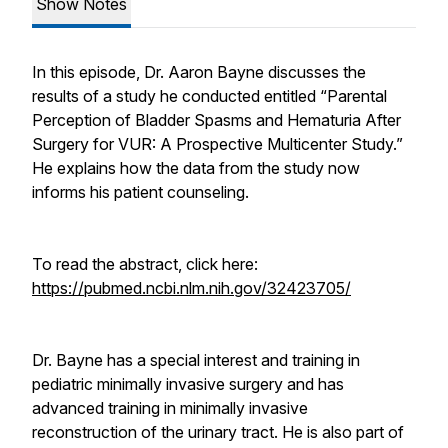
Show Notes
In this episode, Dr. Aaron Bayne discusses the
results of a study he conducted entitled “Parental
Perception of Bladder Spasms and Hematuria After
Surgery for VUR: A Prospective Multicenter Study.”
He explains how the data from the study now
informs his patient counseling.
To read the abstract, click here:
https://pubmed.ncbi.nlm.nih.gov/32423705/
Dr. Bayne has a special interest and training in
pediatric minimally invasive surgery and has
advanced training in minimally invasive
reconstruction of the urinary tract. He is also part of