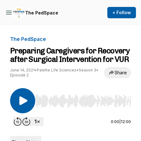
+ Follow
The PedSpace
The PedSpace
Preparing Caregivers for Recovery
after Surgical Intervention for VUR
June 14, 2021
•
Palette Life Sciences
•
Season 3
•
Share
Episode 2
Use Left/Right to seek, Home/End to jump to st
0:00
|
12:00