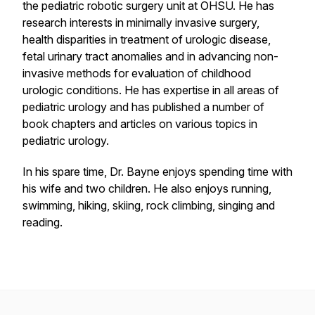
the pediatric robotic surgery unit at OHSU. He has
research interests in minimally invasive surgery,
health disparities in treatment of urologic disease,
fetal urinary tract anomalies and in advancing non-
invasive methods for evaluation of childhood
urologic conditions. He has expertise in all areas of
pediatric urology and has published a number of
book chapters and articles on various topics in
pediatric urology.
In his spare time, Dr. Bayne enjoys spending time with
his wife and two children. He also enjoys running,
swimming, hiking, skiing, rock climbing, singing and
reading.