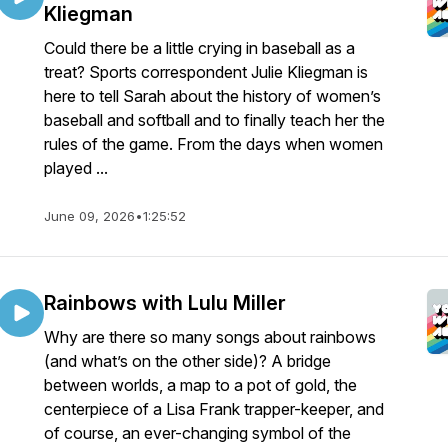
Kliegman
Could there be a little crying in baseball as a
treat? Sports correspondent Julie Kliegman is
here to tell Sarah about the history of women’s
baseball and softball and to finally teach her the
rules of the game. From the days when women
played ...
June 09, 2026
•
1:25:52
Rainbows with Lulu Miller
Why are there so many songs about rainbows
(and what’s on the other side)? A bridge
between worlds, a map to a pot of gold, the
centerpiece of a Lisa Frank trapper-keeper, and
of course, an ever-changing symbol of the