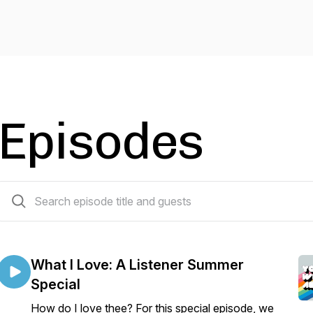
Episodes
6 episodes
What I Love: A Listener Summer
Special
How do I love thee? For this special episode, we