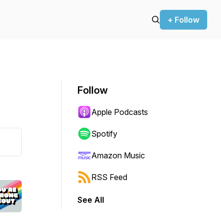
+ Follow
Follow
Apple Podcasts
Spotify
Amazon Music
RSS Feed
See All