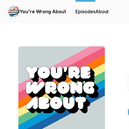
You're Wrong About
Episodes
About