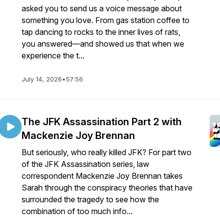
asked you to send us a voice message about
something you love. From gas station coffee to
tap dancing to rocks to the inner lives of rats,
you answered—and showed us that when we
experience the t...
July 14, 2026
•
57:56
The JFK Assassination Part 2 with
Mackenzie Joy Brennan
But seriously, who really killed JFK? For part two
of the JFK Assassination series, law
correspondent Mackenzie Joy Brennan takes
Sarah through the conspiracy theories that have
surrounded the tragedy to see how the
combination of too much info...