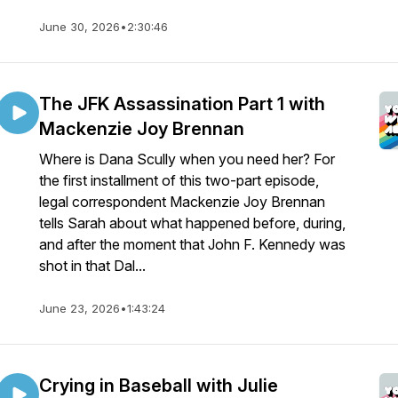
June 30, 2026
•
2:30:46
The JFK Assassination Part 1 with
Mackenzie Joy Brennan
Where is Dana Scully when you need her? For
the first installment of this two-part episode,
legal correspondent Mackenzie Joy Brennan
tells Sarah about what happened before, during,
and after the moment that John F. Kennedy was
shot in that Dal...
June 23, 2026
•
1:43:24
Crying in Baseball with Julie