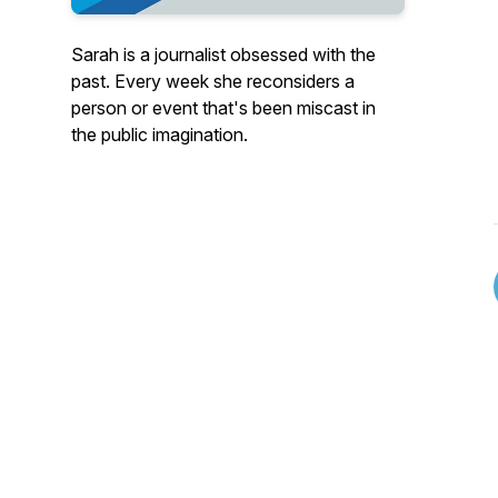
Sarah is a journalist obsessed with the
past. Every week she reconsiders a
person or event that's been miscast in
the public imagination.