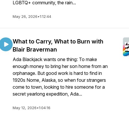
LGBTQ+ community, the rain...
May 26, 2026
•
1:12:44
What to Carry, What to Burn with
Blair Braverman
Ada Blackjack wants one thing: To make
enough money to bring her son home from an
orphanage. But good work is hard to find in
1920s Nome, Alaska, so when four strangers
come to town, looking to hire someone for a
secret yearlong expedition, Ada...
May 12, 2026
•
1:04:16