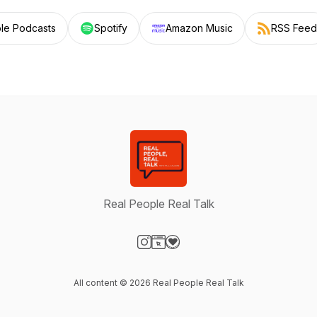
le Podcasts
Spotify
Amazon Music
RSS Feed
Real People Real Talk
Visit our Instagram page
Visit our Website page
Visit our Donation page
All content © 2026 Real People Real Talk