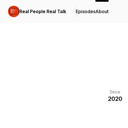
Real People Real Talk
Episodes
About
Since
2020