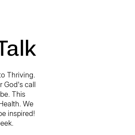
Talk
o Thriving.
 God's call
 be. This
 Health. We
be inspired!
week.