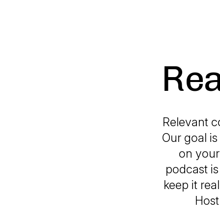
Rea
Relevant c
Our goal i
on your 
podcast is
keep it rea
Host