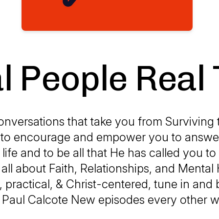
l People Real 
onversations that take you from Surviving t
s to encourage and empower you to answer
life and to be all that He has called you to
 all about Faith, Relationships, and Mental
l, practical, & Christ-centered, tune in and 
 Paul Calcote New episodes every other 