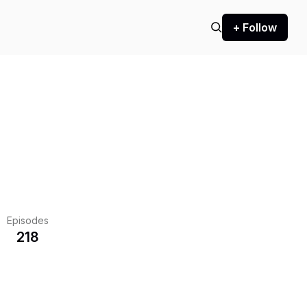
+ Follow
Episodes
218