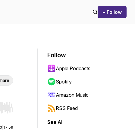
+ Follow
Follow
Apple Podcasts
hare
Spotify
Amazon Music
RSS Feed
r end. Hold shift to jump forward or backward.
See All
00
|
17:59