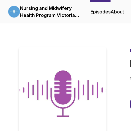
Nursing and Midwifery
Episodes
About
Health Program Victoria
Podcasts