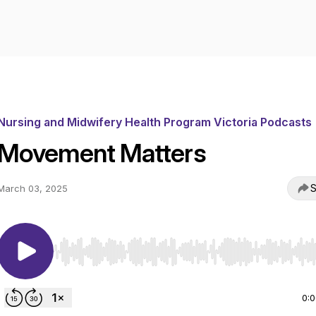
Nursing and Midwifery Health Program Victoria Podcasts
Movement Matters
S
March 03, 2025
Use Left/Right to seek, Home/End to jump to start o
0: