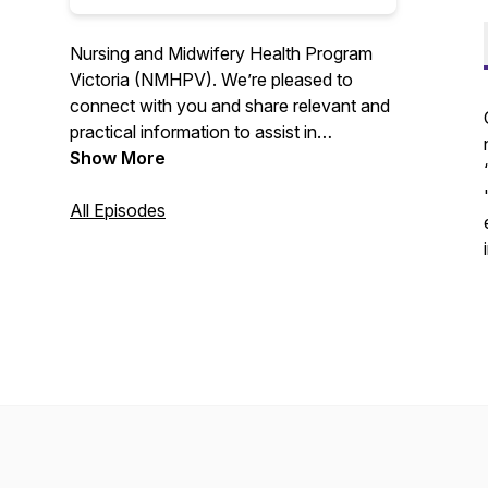
Nursing and Midwifery Health Program
Victoria (NMHPV). We’re pleased to
connect with you and share relevant and
practical information to assist in
enhancing your health and wellbeing.
Show More
All Episodes