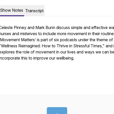
Show Notes
Transcript
Celeste Pinney and Mark Bunn discuss simple and effective wa
nurses and midwives to include more movement in their routine
‘Movement Matters’ is part of six podcasts under the theme of
"Wellness Reimagined: How to Thrive in Stressful Times," and i
explores the role of movement in our lives and ways we can be
incorporate this to improve our wellbeing.