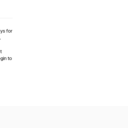
ys for
.
t
gin to