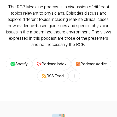
The RCP Medicine podcast is a discussion of different
topics relevant to physicians. Episodes discuss and
explore different topics including real-life clinical cases,
new evidence-based guidelines and specific physician
issues in the modern healthcare environment. The views
expressed in this podcast are those of the presenters
and not necessarily the RCP.
Spotify
Podcast Index
Podcast Addict
RSS Feed
Follow on other platforms