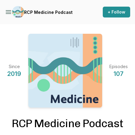
+ Follow
RCP Medicine Podcast
Since
Episodes
2019
107
RCP Medicine Podcast