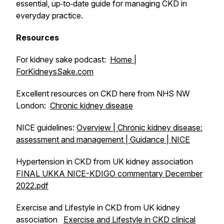
essential, up‑to‑date guide for managing CKD in
everyday practice.
Resources
For kidney sake podcast:
Home |
ForKidneysSake.com
Excellent resources on CKD here from NHS NW
London:
Chronic kidney disease
NICE guidelines:
Overview | Chronic kidney disease:
assessment and management | Guidance | NICE
Hypertension in CKD from UK kidney association
FINAL UKKA NICE-KDIGO commentary December
2022.pdf
Exercise and Lifestyle in CKD from UK kidney
association
Exercise and Lifestyle in CKD clinical