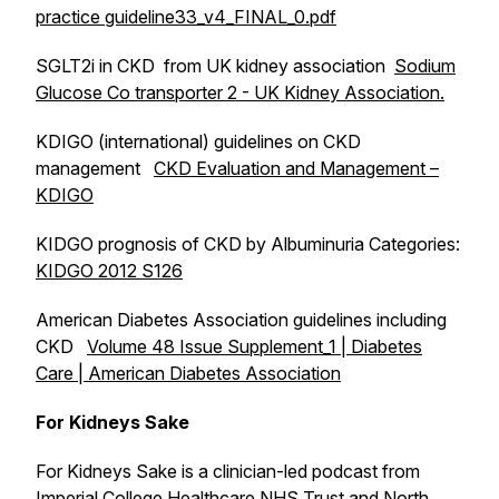
practice guideline33_v4_FINAL_0.pdf
SGLT2i in CKD from UK kidney association
Sodium
Glucose Co transporter 2 - UK Kidney Association.
KDIGO (international) guidelines on CKD
management
CKD Evaluation and Management –
KDIGO
KIDGO prognosis of CKD by Albuminuria Categories:
KIDGO 2012 S126
American Diabetes Association guidelines including
CKD
Volume 48 Issue Supplement_1 | Diabetes
Care | American Diabetes Association
For Kidneys Sake
For Kidneys Sake
is a clinician-led podcast from
Imperial College Healthcare NHS Trust and North