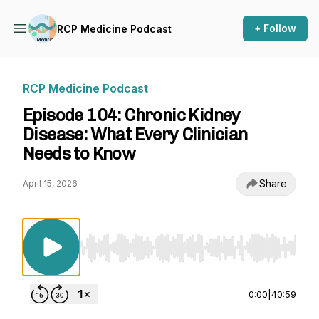
+ Follow
RCP Medicine Podcast
RCP Medicine Podcast
Episode 104: Chronic Kidney
Disease: What Every Clinician
Needs to Know
Share
April 15, 2026
Use Left/Right to seek, Home/End to jump to st
0:00
|
40:59