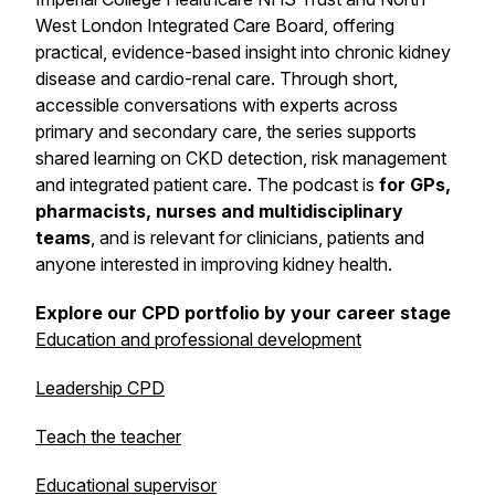
West London Integrated Care Board, offering
practical, evidence-based insight into chronic kidney
disease and cardio-renal care. Through short,
accessible conversations with experts across
primary and secondary care, the series supports
shared learning on CKD detection, risk management
and integrated patient care. The podcast is
for GPs,
pharmacists, nurses and multidisciplinary
teams
, and is relevant for clinicians, patients and
anyone interested in improving kidney health.
Explore our CPD portfolio by your career stage
Education and professional development
Leadership CPD
Teach the teacher
Educational supervisor