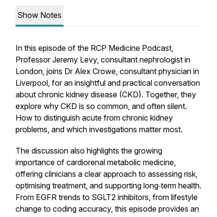
Show Notes
In this episode of the RCP Medicine Podcast,
Professor Jeremy Levy, consultant nephrologist in
London, joins Dr Alex Crowe, consultant physician in
Liverpool, for an insightful and practical conversation
about chronic kidney disease (CKD). Together, they
explore why CKD is so common, and often silent.
How to distinguish acute from chronic kidney
problems, and which investigations matter most.
The discussion also highlights the growing
importance of cardiorenal metabolic medicine,
offering clinicians a clear approach to assessing risk,
optimising treatment, and supporting long‑term health.
From EGFR trends to SGLT2 inhibitors, from lifestyle
change to coding accuracy, this episode provides an