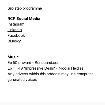
Six-step programme
RCP Social Media
Instagram
LinkedIn
Facebook
Bluesky
Music
Ep 50 onward - Bensound.com
Ep 1 - 49 'Impressive Deals' - Nicolai Heidlas
Any adverts within this podcast may use computer
generated voices