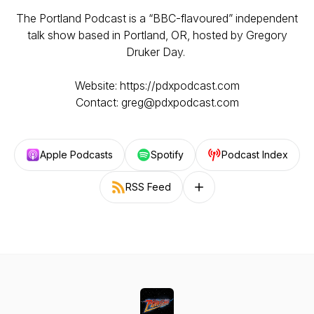
The Portland Podcast is a “BBC-flavoured” independent
talk show based in Portland, OR, hosted by Gregory
Druker Day.
Website: https://pdxpodcast.com
Contact: greg@pdxpodcast.com
Apple Podcasts
Spotify
Podcast Index
RSS Feed
Follow on other platforms