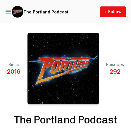
+ Follow
The Portland Podcast
Since
Episodes
2016
292
The Portland Podcast