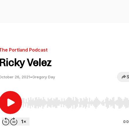
The Portland Podcast
Ricky Velez
S
October 26, 2021
•
Gregory Day
Use Left/Right to seek, Home/End to jump to start o
0: