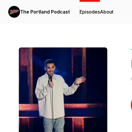
The Portland Podcast
Episodes
About