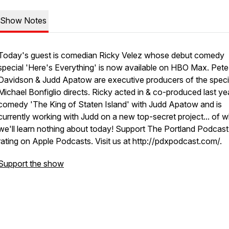
Show Notes
Today's guest is comedian Ricky Velez whose debut comedy
special 'Here's Everything' is now available on HBO Max. Pete
Davidson & Judd Apatow are executive producers of the speci
Michael Bonfiglio directs. Ricky acted in & co-produced last yea
comedy 'The King of Staten Island' with Judd Apatow and is
currently working with Judd on a new top-secret project... of 
we'll learn nothing about today! Support The Portland Podcast
rating on Apple Podcasts. Visit us at http://pdxpodcast.com/.
Support the show