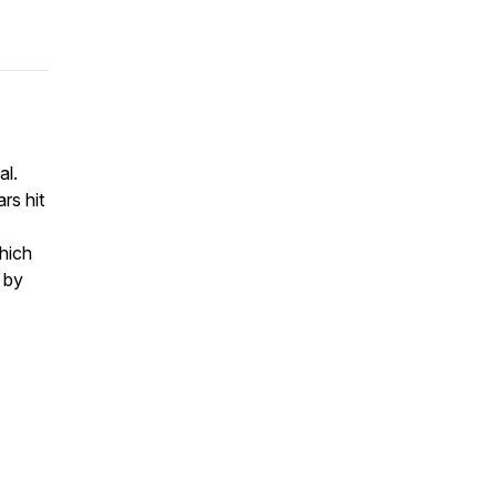
al.
rs hit
which
 by