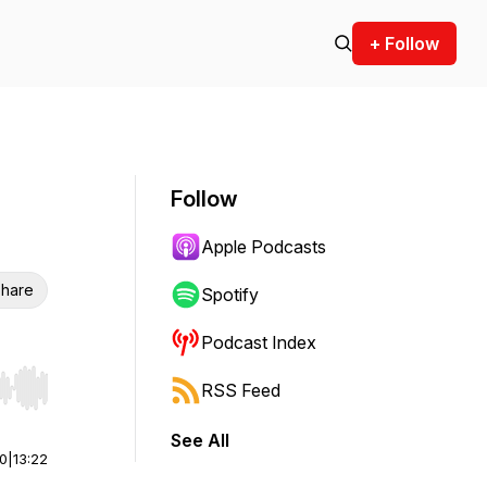
+ Follow
Follow
Apple Podcasts
hare
Spotify
Podcast Index
RSS Feed
r end. Hold shift to jump forward or backward.
See All
00
|
13:22