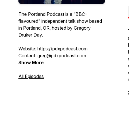
The Portland Podcast is a “BBC-
flavoured” independent talk show based
in Portland, OR, hosted by Gregory
Druker Day.
Website: https://pdxpodcast.com
Contact: greg@pdxpodcast.com
Show More
All Episodes