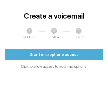
Create a voicemail
1
2
3
RECORD
REVIEW
SEND
Grant microphone access
Click to allow access to your microphone.