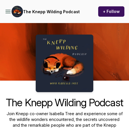
+ Follow
The Knepp Wilding Podcast
Podcast Background Image
The Knepp Wilding Podcast
Join Knepp co-owner Isabella Tree and experience some of
the wildlife wonders encountered, the secrets uncovered
and the remarkable people who are part of the Knepp