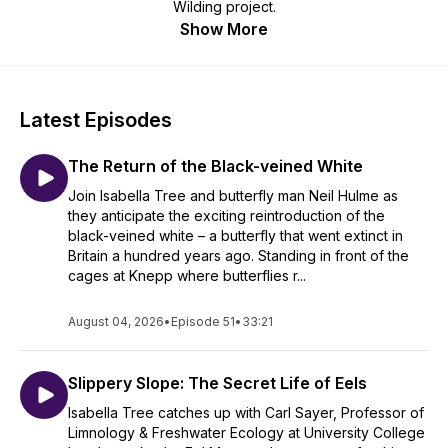
Wilding project.
Show More
Latest Episodes
The Return of the Black-veined White
Join Isabella Tree and butterfly man Neil Hulme as
they anticipate the exciting reintroduction of the
black-veined white – a butterfly that went extinct in
Britain a hundred years ago. Standing in front of the
cages at Knepp where butterflies r...
August 04, 2026
•
Episode 51
•
33:21
Slippery Slope: The Secret Life of Eels
Isabella Tree catches up with Carl Sayer, Professor of
Limnology & Freshwater Ecology at University College