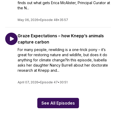
finds out what gets Erica McAlister, Principal Curator at
the N...
May 06, 2026
•
Episode 48
•
35:57
Graze Expectations – how Knepp’s animals
capture carbon
For many people, rewilding is a one-trick pony – it’s
great for restoring nature and wildlife, but does it do
anything for climate change?In this episode, Isabella
asks her daughter Nancy Burrell about her doctorate
research at Knepp and...
April 07, 2026
•
Episode 47
•
30:51
See All Episodes