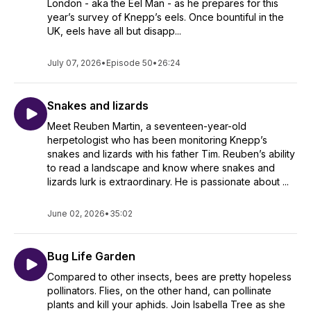
London - aka the Eel Man - as he prepares for this
year’s survey of Knepp’s eels. Once bountiful in the
UK, eels have all but disapp...
July 07, 2026
•
Episode 50
•
26:24
Snakes and lizards
Meet Reuben Martin, a seventeen-year-old
herpetologist who has been monitoring Knepp’s
snakes and lizards with his father Tim. Reuben’s ability
to read a landscape and know where snakes and
lizards lurk is extraordinary. He is passionate about ...
June 02, 2026
•
35:02
Bug Life Garden
Compared to other insects, bees are pretty hopeless
pollinators. Flies, on the other hand, can pollinate
plants and kill your aphids. Join Isabella Tree as she