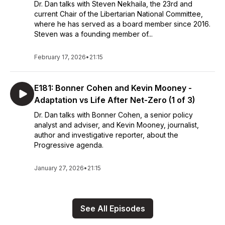
Dr. Dan talks with Steven Nekhaila, the 23rd and
current Chair of the Libertarian National Committee,
where he has served as a board member since 2016.
Steven was a founding member of...
February 17, 2026
•
21:15
E181: Bonner Cohen and Kevin Mooney -
Adaptation vs Life After Net-Zero (1 of 3)
Dr. Dan talks with Bonner Cohen, a senior policy
analyst and adviser, and Kevin Mooney, journalist,
author and investigative reporter, about the
Progressive agenda.
January 27, 2026
•
21:15
See All Episodes