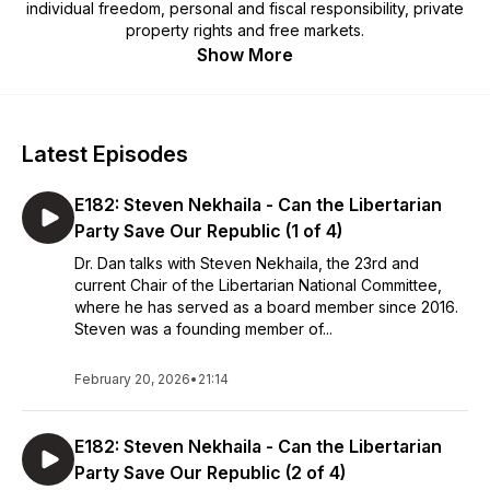
individual freedom, personal and fiscal responsibility, private
property rights and free markets.
Show More
Latest Episodes
E182: Steven Nekhaila - Can the Libertarian
Party Save Our Republic (1 of 4)
Dr. Dan talks with Steven Nekhaila, the 23rd and
current Chair of the Libertarian National Committee,
where he has served as a board member since 2016.
Steven was a founding member of...
February 20, 2026
•
21:14
E182: Steven Nekhaila - Can the Libertarian
Party Save Our Republic (2 of 4)