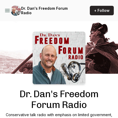
Dr. Dan's Freedom Forum
+ Follow
Radio
Podcast Background Image
Dr. Dan's Freedom
Forum Radio
Conservative talk radio with emphasis on limited government,