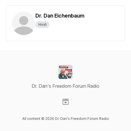
Dr. Dan Eichenbaum
Host
Dr. Dan's Freedom Forum Radio
Visit our Website page
All content © 2026 Dr. Dan's Freedom Forum Radio