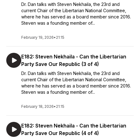
Dr. Dan talks with Steven Nekhaila, the 23rd and
current Chair of the Libertarian National Committee,
where he has served as a board member since 2016.
Steven was a founding member of...
February 19, 2026
•
21:15
E182: Steven Nekhaila - Can the Libertarian
Party Save Our Republic (3 of 4)
Dr. Dan talks with Steven Nekhaila, the 23rd and
current Chair of the Libertarian National Committee,
where he has served as a board member since 2016.
Steven was a founding member of...
February 18, 2026
•
21:15
E182: Steven Nekhaila - Can the Libertarian
Party Save Our Republic (4 of 4)