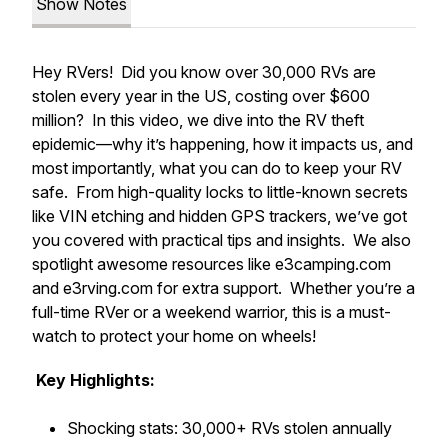
Show Notes
Hey RVers! Did you know over 30,000 RVs are
stolen every year in the US, costing over $600
million? In this video, we dive into the RV theft
epidemic—why it’s happening, how it impacts us, and
most importantly, what you can do to keep your RV
safe. From high-quality locks to little-known secrets
like VIN etching and hidden GPS trackers, we’ve got
you covered with practical tips and insights. We also
spotlight awesome resources like e3camping.com
and e3rving.com for extra support. Whether you’re a
full-time RVer or a weekend warrior, this is a must-
watch to protect your home on wheels!
Key Highlights:
Shocking stats: 30,000+ RVs stolen annually