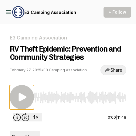
+ Follow
E3 Camping Association
E3 Camping Association
RV Theft Epidemic: Prevention and
Community Strategies
Share
February 27, 2025
•
E3 Camping Association
Use Left/Right to seek, Home/End to jump to st
0:00
|
11:48