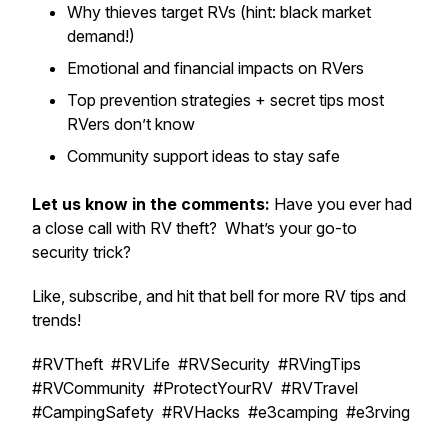
Why thieves target RVs (hint: black market
demand!)
Emotional and financial impacts on RVers
Top prevention strategies + secret tips most
RVers don’t know
Community support ideas to stay safe
Let us know in the comments:
Have you ever had
a close call with RV theft? What’s your go-to
security trick?
Like, subscribe, and hit that bell for more RV tips and
trends!
#RVTheft #RVLife #RVSecurity #RVingTips
#RVCommunity #ProtectYourRV #RVTravel
#CampingSafety #RVHacks #e3camping #e3rving