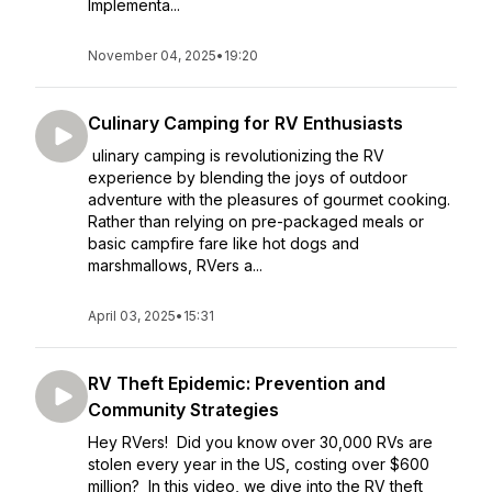
Implementa...
November 04, 2025
•
19:20
Culinary Camping for RV Enthusiasts
ulinary camping is revolutionizing the RV
experience by blending the joys of outdoor
adventure with the pleasures of gourmet cooking.
Rather than relying on pre-packaged meals or
basic campfire fare like hot dogs and
marshmallows, RVers a...
April 03, 2025
•
15:31
RV Theft Epidemic: Prevention and
Community Strategies
Hey RVers! Did you know over 30,000 RVs are
stolen every year in the US, costing over $600
million? In this video, we dive into the RV theft