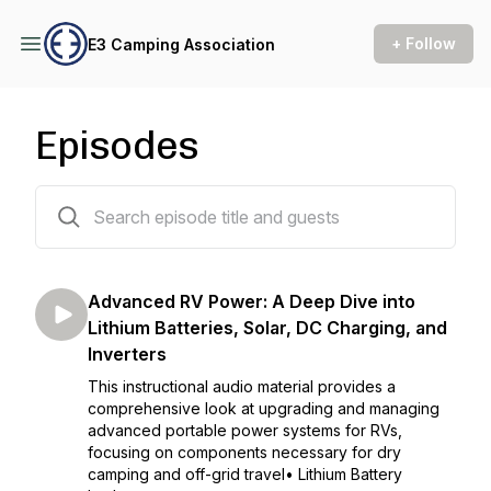
+ Follow
E3 Camping Association
Episodes
11 episodes
Advanced RV Power: A Deep Dive into
Lithium Batteries, Solar, DC Charging, and
Inverters
This instructional audio material provides a
comprehensive look at upgrading and managing
advanced portable power systems for RVs,
focusing on components necessary for dry
camping and off-grid travel• Lithium Battery