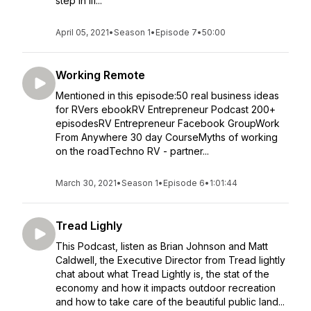
step in lif...
April 05, 2021
•
Season 1
•
Episode 7
•
50:00
Working Remote
Mentioned in this episode:50 real business ideas
for RVers ebookRV Entrepreneur Podcast 200+
episodesRV Entrepreneur Facebook GroupWork
From Anywhere 30 day CourseMyths of working
on the roadTechno RV - partner...
March 30, 2021
•
Season 1
•
Episode 6
•
1:01:44
Tread Lighly
This Podcast, listen as Brian Johnson and Matt
Caldwell, the Executive Director from Tread lightly
chat about what Tread Lightly is, the stat of the
economy and how it impacts outdoor recreation
and how to take care of the beautiful public land...