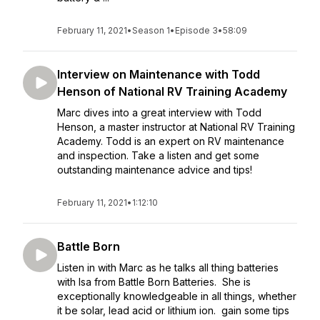
February 11, 2021
•
Season 1
•
Episode 3
•
58:09
Interview on Maintenance with Todd
Henson of National RV Training Academy
Marc dives into a great interview with Todd
Henson, a master instructor at National RV Training
Academy. Todd is an expert on RV maintenance
and inspection. Take a listen and get some
outstanding maintenance advice and tips!
February 11, 2021
•
1:12:10
Battle Born
Listen in with Marc as he talks all thing batteries
with Isa from Battle Born Batteries. She is
exceptionally knowledgeable in all things, whether
it be solar, lead acid or lithium ion. gain some tips