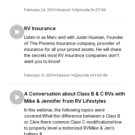
February 24, 2021
•
Season 1
•
Episode 5
•
37:06
RV Insurance
Listen in as Marc and with Justin Husman, Founder
of The Phoenix Insurance company, provider of
insurance for all your prized assets. He will share
the secrets most RV insurance companies don't
want you to know!
February 12, 2021
•
Season 1
•
Episode 4
•
1:00:46
A Conversation about Class B & C RVs with
Mike & Jennifer from RV Lifestyles
In this webinar, the following topics were
covered:What the difference between a Class B
or CAre there common Class C modificationsHow
to properly level a motorized RVMike & Jen’s
battery & ...