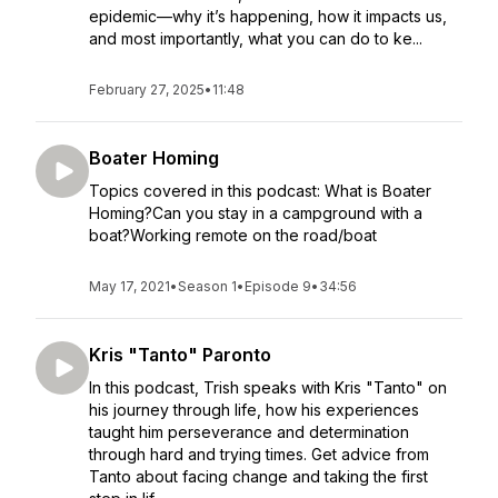
epidemic—why it’s happening, how it impacts us,
and most importantly, what you can do to ke...
February 27, 2025
•
11:48
Boater Homing
Topics covered in this podcast: What is Boater
Homing?Can you stay in a campground with a
boat?Working remote on the road/boat
May 17, 2021
•
Season 1
•
Episode 9
•
34:56
Kris "Tanto" Paronto
In this podcast, Trish speaks with Kris "Tanto" on
his journey through life, how his experiences
taught him perseverance and determination
through hard and trying times. Get advice from
Tanto about facing change and taking the first