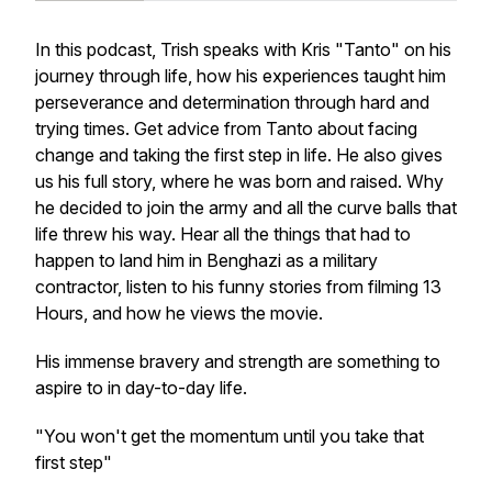
In this podcast, Trish speaks with Kris "Tanto" on his
journey through life, how his experiences taught him
perseverance and determination through hard and
trying times. Get advice from Tanto about facing
change and taking the first step in life. He also gives
us his full story, where he was born and raised. Why
he decided to join the army and all the curve balls that
life threw his way. Hear all the things that had to
happen to land him in Benghazi as a military
contractor, listen to his funny stories from filming 13
Hours, and how he views the movie.
His immense bravery and strength are something to
aspire to in day-to-day life.
"You won't get the momentum until you take that
first step"