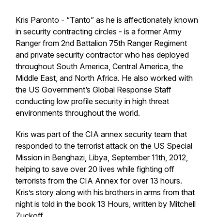
Kris Paronto - “Tanto” as he is affectionately known
in security contracting circles - is a former Army
Ranger from 2nd Battalion 75th Ranger Regiment
and private security contractor who has deployed
throughout South America, Central America, the
Middle East, and North Africa. He also worked with
the US Government’s Global Response Staff
conducting low profile security in high threat
environments throughout the world.
Kris was part of the CIA annex security team that
responded to the terrorist attack on the US Special
Mission in Benghazi, Libya, September 11th, 2012,
helping to save over 20 lives while fighting off
terrorists from the CIA Annex for over 13 hours.
Kris’s story along with his brothers in arms from that
night is told in the book
13 Hours,
written by Mitchell
Zuckoff.