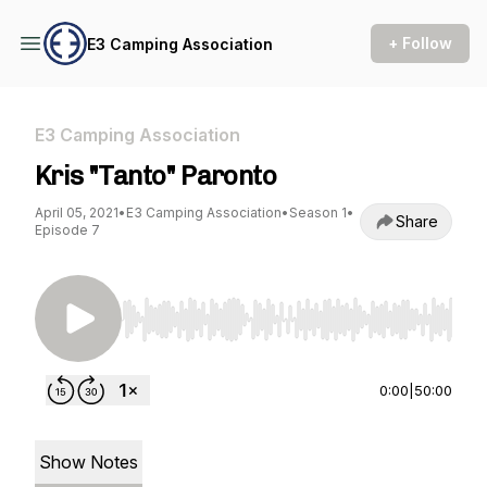
+ Follow
E3 Camping Association
E3 Camping Association
Kris "Tanto" Paronto
April 05, 2021
•
E3 Camping Association
•
Season 1
•
Share
Episode 7
Use Left/Right to seek, Home/End to jump to st
0:00
|
50:00
Show Notes