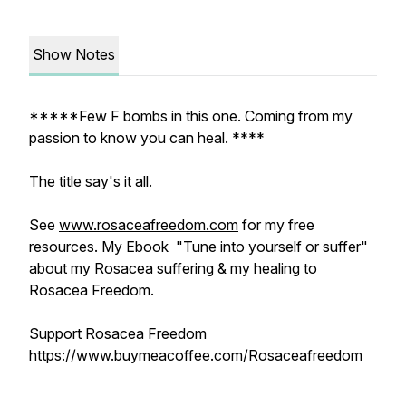
Show Notes
*****Few F bombs in this one. Coming from my
passion to know you can heal. ****
The title say's it all.
See
www.rosaceafreedom.com
for my free
resources. My Ebook "Tune into yourself or suffer"
about my Rosacea suffering & my healing to
Rosacea Freedom.
Support Rosacea Freedom
https://www.buymeacoffee.com/Rosaceafreedom