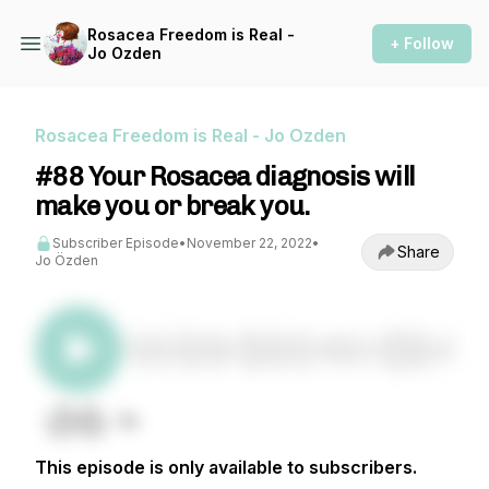
Rosacea Freedom is Real -
+ Follow
Jo Ozden
Rosacea Freedom is Real - Jo Ozden
#88 Your Rosacea diagnosis will
make you or break you.
Subscriber Episode
•
November 22, 2022
•
Share
Jo Özden
This episode is only available to subscribers.