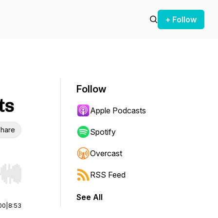
+ Follow
Follow
ts
Apple Podcasts
hare
Spotify
Overcast
RSS Feed
r end. Hold shift to jump forward or backward.
See All
00
|
8:53