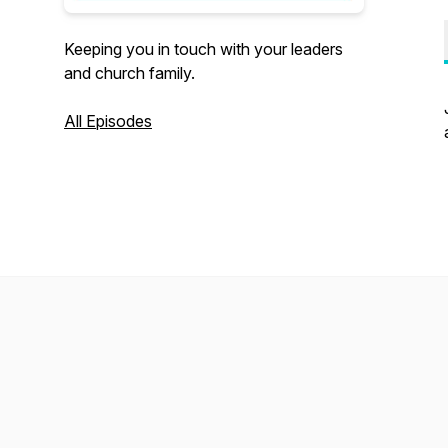
Keeping you in touch with your leaders
and church family.
All Episodes