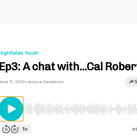
Highfields Youth
Ep3: A chat with...Cal Rober
S
June 11, 2020
•
Jessica Sanderson
Use Left/Right to seek, Home/End to jump to start o
0: