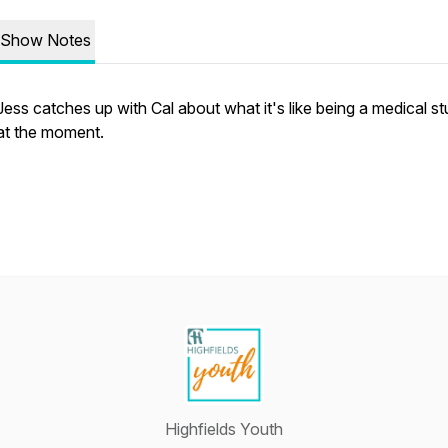
Show Notes
Jess catches up with Cal about what it's like being a medical s
at the moment.
Highfields Youth