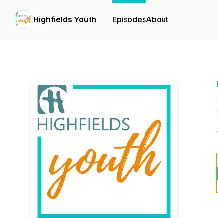
Highfields Youth
Episodes
About