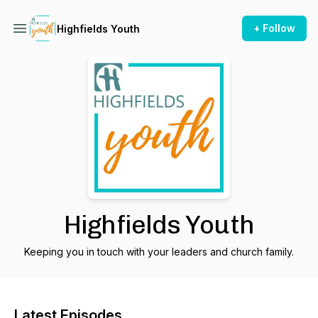
+ Follow
Highfields Youth
Highfields Youth
Keeping you in touch with your leaders and church family.
Latest Episodes