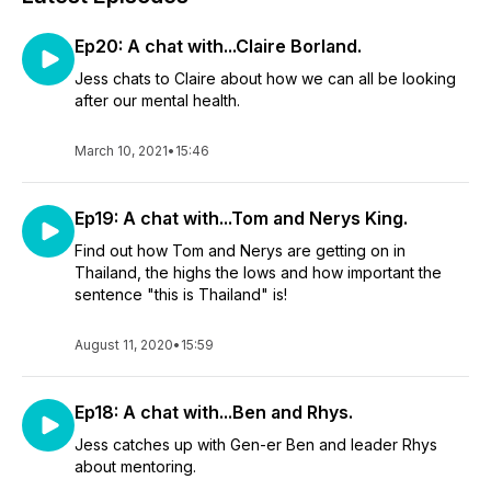
Ep20: A chat with...Claire Borland.
Jess chats to Claire about how we can all be looking
after our mental health.
March 10, 2021
•
15:46
Ep19: A chat with...Tom and Nerys King.
Find out how Tom and Nerys are getting on in
Thailand, the highs the lows and how important the
sentence "this is Thailand" is!
August 11, 2020
•
15:59
Ep18: A chat with...Ben and Rhys.
Jess catches up with Gen-er Ben and leader Rhys
about mentoring.