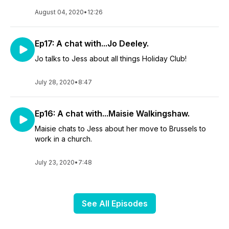
August 04, 2020
•
12:26
Ep17: A chat with...Jo Deeley.
Jo talks to Jess about all things Holiday Club!
July 28, 2020
•
8:47
Ep16: A chat with...Maisie Walkingshaw.
Maisie chats to Jess about her move to Brussels to
work in a church.
July 23, 2020
•
7:48
See All Episodes