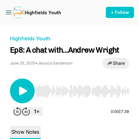
+ Follow
Highfields Youth
Highfields Youth
Ep8: A chat with...Andrew Wright
Share
June 25, 2020
•
Jessica Sanderson
Use Left/Right to seek, Home/End to jump to st
0:00
|
7:39
Show Notes