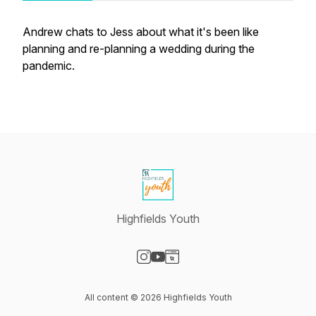
Andrew chats to Jess about what it's been like
planning and re-planning a wedding during the
pandemic.
Highfields Youth
Visit our Instagram page
Visit our YouTube page
Visit our Website page
All content © 2026 Highfields Youth