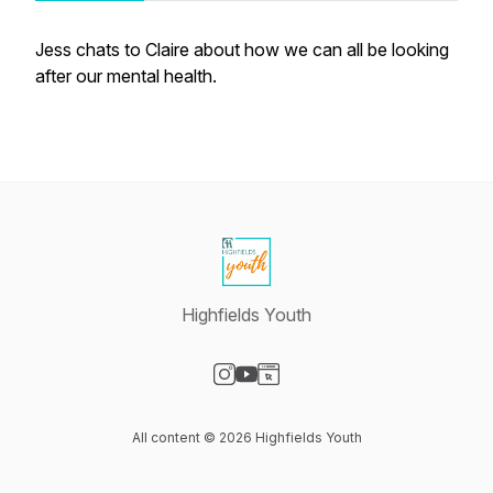
Jess chats to Claire about how we can all be looking
after our mental health.
Highfields Youth
Visit our Instagram page
Visit our YouTube page
Visit our Website page
All content © 2026 Highfields Youth