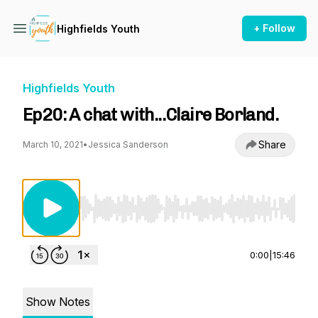
+ Follow
Highfields Youth
Highfields Youth
Ep20: A chat with...Claire Borland.
Share
March 10, 2021
•
Jessica Sanderson
Use Left/Right to seek, Home/End to jump to st
0:00
|
15:46
Show Notes